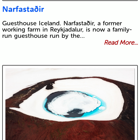
Narfastaðir
Guesthouse Iceland. Narfastaðir, a former
working farm in Reykjadalur, is now a family-
run guesthouse run by the…
Read More...