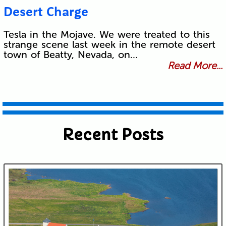
Desert Charge
Tesla in the Mojave. We were treated to this
strange scene last week in the remote desert
town of Beatty, Nevada, on…
Read More...
Recent Posts