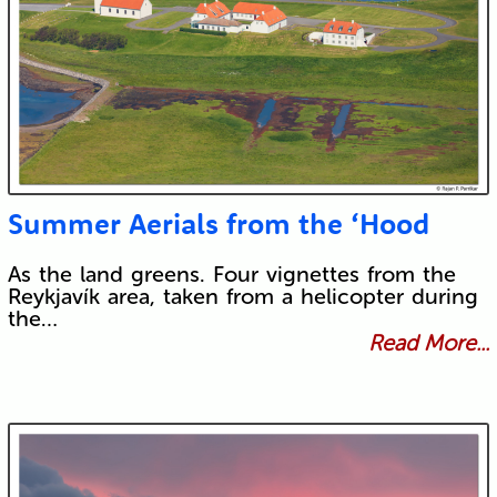
Summer Aerials from the ‘Hood
As the land greens. Four vignettes from the
Reykjavík area, taken from a helicopter during
the…
Read More...