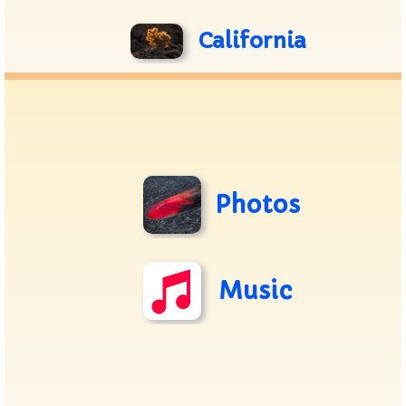
California
Photos
Music