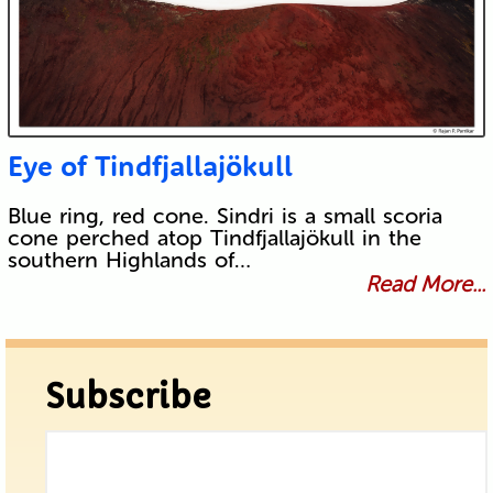
Eye of Tindfjallajökull
Blue ring, red cone. Sindri is a small scoria
cone perched atop Tindfjallajökull in the
southern Highlands of…
Read More...
Subscribe