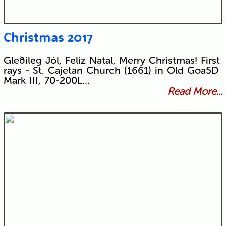
Christmas 2017
Gleðileg Jól, Feliz Natal, Merry Christmas! First
rays - St. Cajetan Church (1661) in Old Goa5D
Mark III, 70-200L…
Read More...