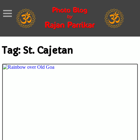
Tag:
St. Cajetan