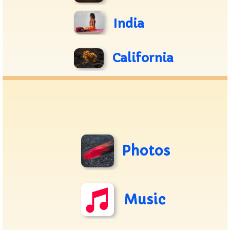
India
California
Photos
Music