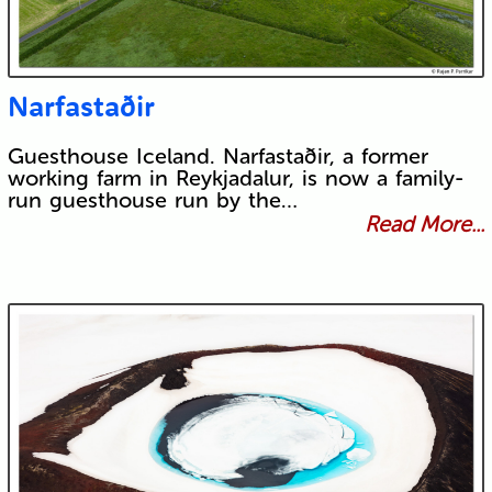
Narfastaðir
Guesthouse Iceland. Narfastaðir, a former
working farm in Reykjadalur, is now a family-
run guesthouse run by the…
Read More...