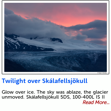
Twilight over Skálafellsjökull
Glow over ice. The sky was ablaze, the glacier
unmoved. Skálafellsjökull 5DS, 100-400L IS II
Read More...