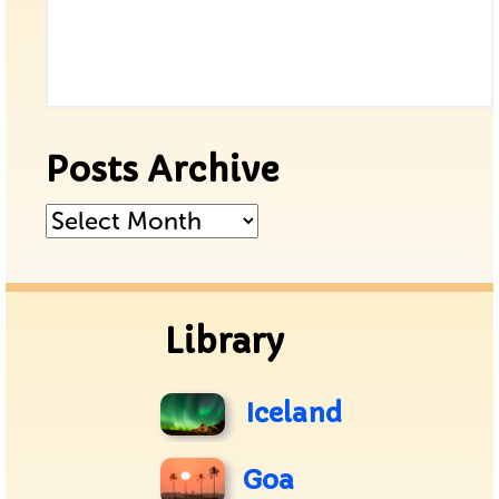
Posts Archive
Posts
Archive
Library
Iceland
Goa