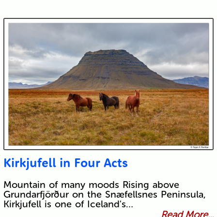
Kirkjufell in Four Acts
Mountain of many moods Rising above
Grundarfjörður on the Snæfellsnes Peninsula,
Kirkjufell is one of Iceland's…
Read More...