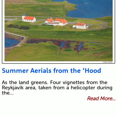
Summer Aerials from the ‘Hood
As the land greens. Four vignettes from the
Reykjavík area, taken from a helicopter during
the…
Read More...