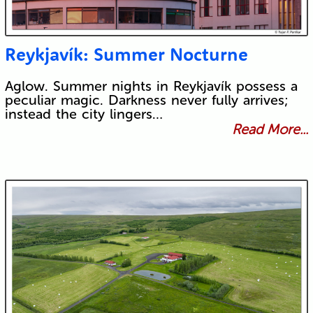
Reykjavík: Summer Nocturne
Aglow. Summer nights in Reykjavík possess a
peculiar magic. Darkness never fully arrives;
instead the city lingers…
Read More...