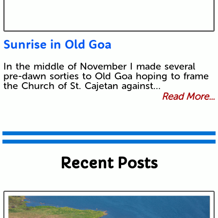
Sunrise in Old Goa
In the middle of November I made several
pre-dawn sorties to Old Goa hoping to frame
the Church of St. Cajetan against…
Read More...
Recent Posts