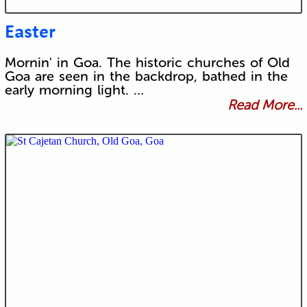
Easter
Mornin' in Goa. The historic churches of Old
Goa are seen in the backdrop, bathed in the
early morning light. …
Read More...