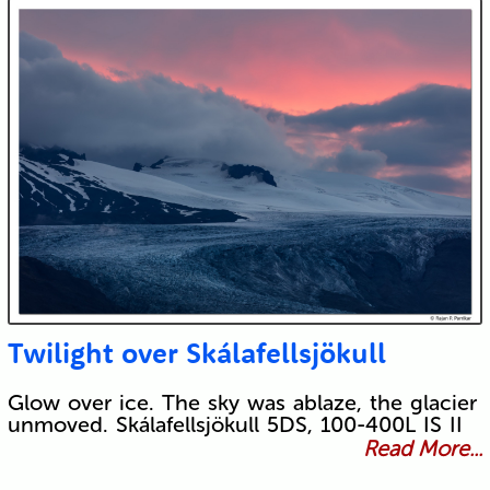
Twilight over Skálafellsjökull
Glow over ice. The sky was ablaze, the glacier
unmoved. Skálafellsjökull 5DS, 100-400L IS II
Read More...