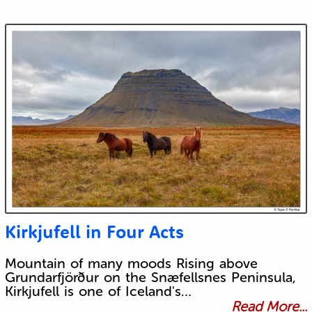
Kirkjufell in Four Acts
Mountain of many moods Rising above
Grundarfjörður on the Snæfellsnes Peninsula,
Kirkjufell is one of Iceland's…
Read More...