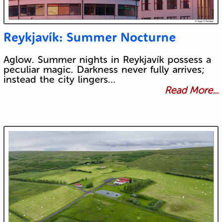
Reykjavík: Summer Nocturne
Aglow. Summer nights in Reykjavík possess a
peculiar magic. Darkness never fully arrives;
instead the city lingers…
Read More...