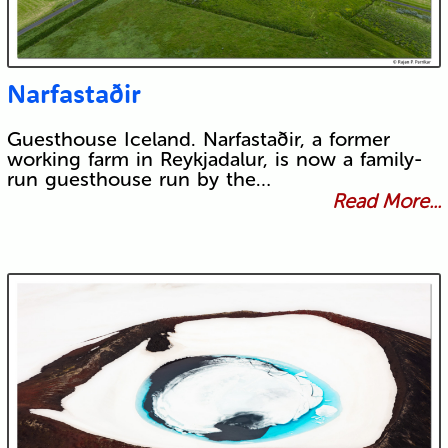
Narfastaðir
Guesthouse Iceland. Narfastaðir, a former
working farm in Reykjadalur, is now a family-
run guesthouse run by the…
Read More...