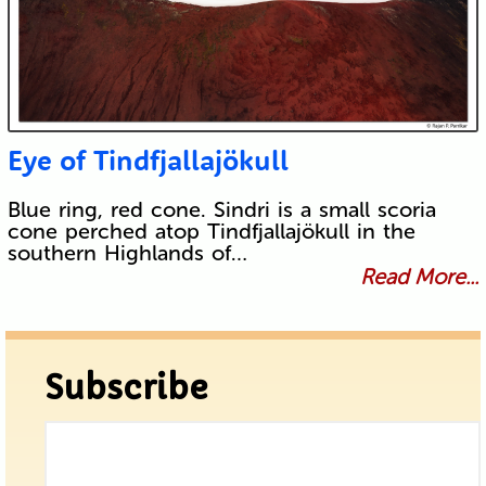
Eye of Tindfjallajökull
Blue ring, red cone. Sindri is a small scoria
cone perched atop Tindfjallajökull in the
southern Highlands of…
Read More...
Subscribe