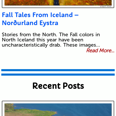
Fall Tales From Iceland –
Norðurland Eystra
Stories from the North. The Fall colors in
North Iceland this year have been
uncharacteristically drab. These images…
Read More...
Recent Posts