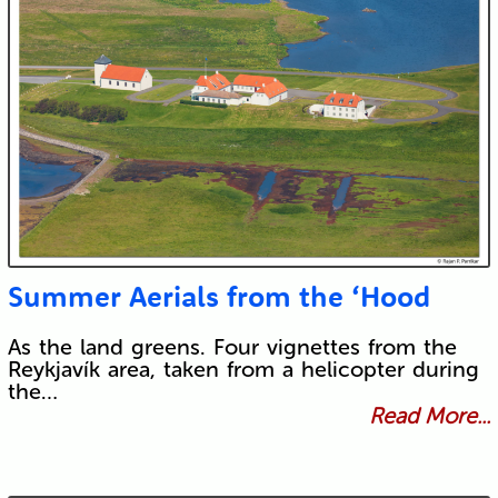
Summer Aerials from the ‘Hood
As the land greens. Four vignettes from the
Reykjavík area, taken from a helicopter during
the…
Read More...