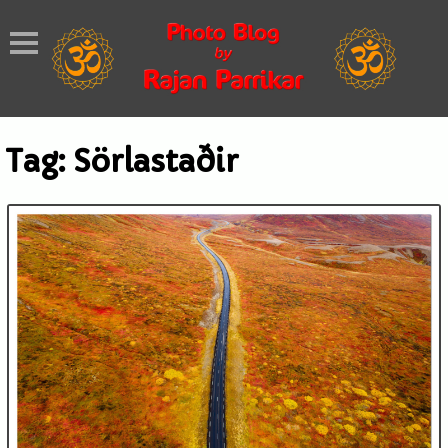
Tag:
Sörlastaðir