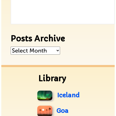
Posts Archive
Posts
Archive
Library
Iceland
Goa