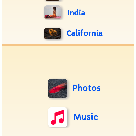
India
California
Photos
Music