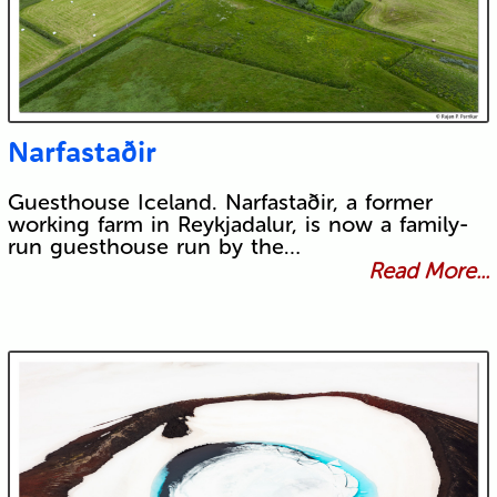
Narfastaðir
Guesthouse Iceland. Narfastaðir, a former
working farm in Reykjadalur, is now a family-
run guesthouse run by the…
Read More...