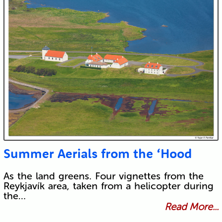
Summer Aerials from the ‘Hood
As the land greens. Four vignettes from the
Reykjavík area, taken from a helicopter during
the…
Read More...