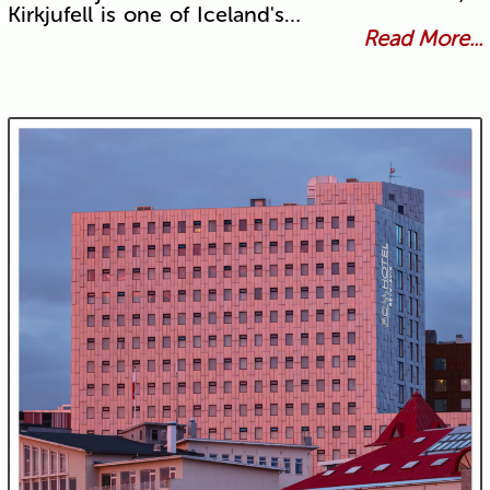
Kirkjufell is one of Iceland's…
Read More...