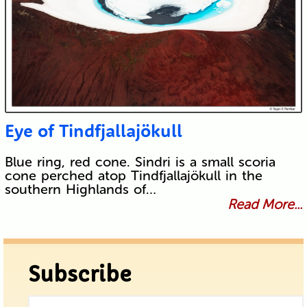
Eye of Tindfjallajökull
Blue ring, red cone. Sindri is a small scoria
cone perched atop Tindfjallajökull in the
southern Highlands of…
Read More...
Subscribe