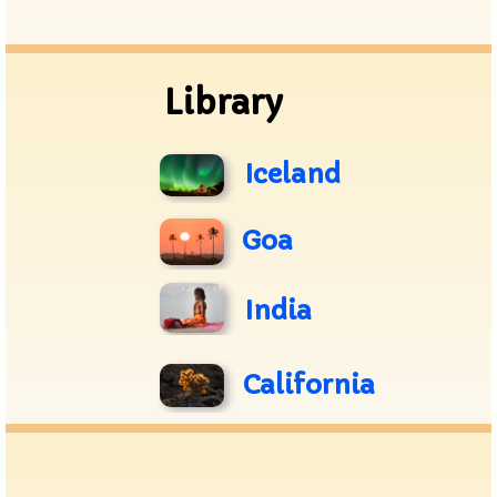
Archive
Library
Iceland
Goa
India
California