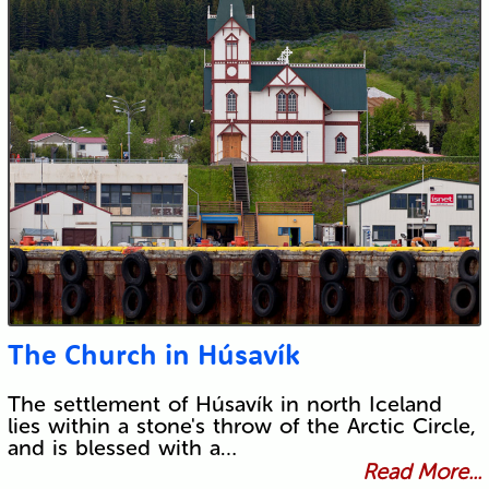
The Church in Húsavík
The settlement of Húsavík in north Iceland
lies within a stone's throw of the Arctic Circle,
and is blessed with a…
Read More...