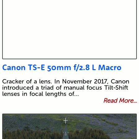
Canon TS-E 50mm f/2.8 L Macro
Cracker of a lens. In November 2017, Canon
introduced a triad of manual focus Tilt-Shift
lenses in focal lengths of…
Read More...