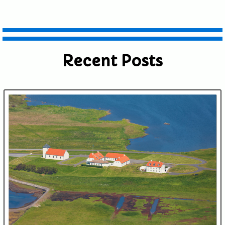
Recent Posts