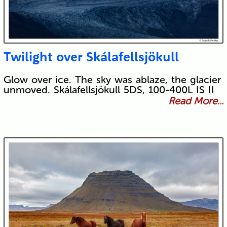
Twilight over Skálafellsjökull
Glow over ice. The sky was ablaze, the glacier
unmoved. Skálafellsjökull 5DS, 100-400L IS II
Read More...