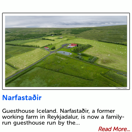
Narfastaðir
Guesthouse Iceland. Narfastaðir, a former
working farm in Reykjadalur, is now a family-
run guesthouse run by the…
Read More...