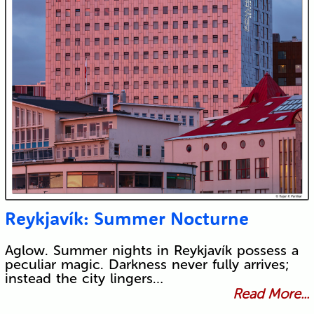
Reykjavík: Summer Nocturne
Aglow. Summer nights in Reykjavík possess a
peculiar magic. Darkness never fully arrives;
instead the city lingers…
Read More...