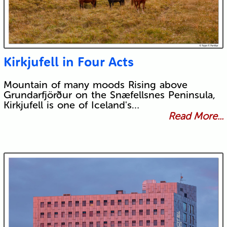
Kirkjufell in Four Acts
Mountain of many moods Rising above
Grundarfjörður on the Snæfellsnes Peninsula,
Kirkjufell is one of Iceland's…
Read More...