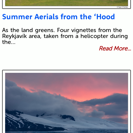
Summer Aerials from the ‘Hood
As the land greens. Four vignettes from the
Reykjavík area, taken from a helicopter during
the…
Read More...