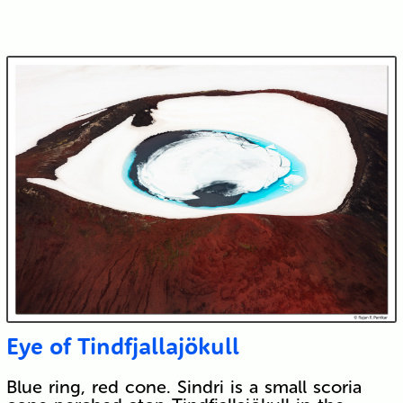
Eye of Tindfjallajökull
Blue ring, red cone. Sindri is a small scoria