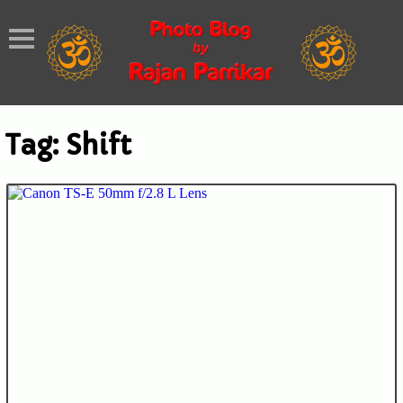
Tag:
Shift