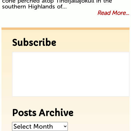
cone perched atop Tindfjallajökull in the
southern Highlands of…
Read More...
Subscribe
Posts Archive
Posts