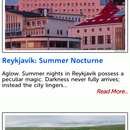
Reykjavík: Summer Nocturne
Aglow. Summer nights in Reykjavík possess a
peculiar magic. Darkness never fully arrives;
instead the city lingers…
Read More...