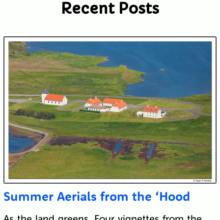
Recent Posts
Summer Aerials from the ‘Hood
As the land greens. Four vignettes from the