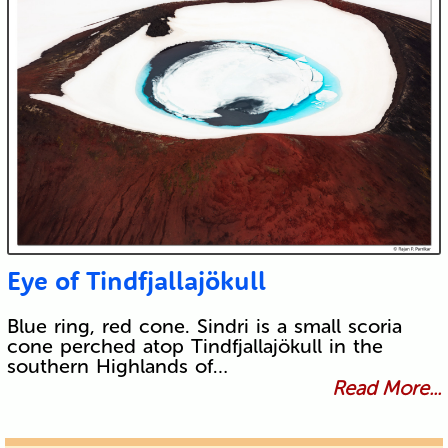
Eye of Tindfjallajökull
Blue ring, red cone. Sindri is a small scoria
cone perched atop Tindfjallajökull in the
southern Highlands of…
Read More...