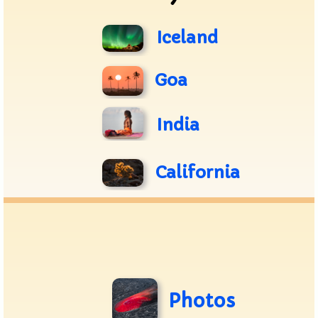
Iceland
Goa
India
California
Photos