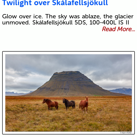
Twilight over Skálafellsjökull
Glow over ice. The sky was ablaze, the glacier
unmoved. Skálafellsjökull 5DS, 100-400L IS II
Read More...