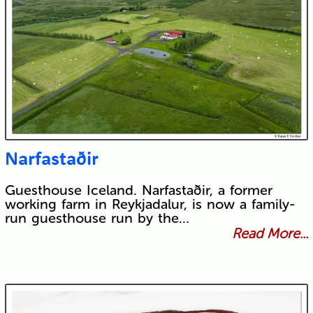
Narfastaðir
Guesthouse Iceland. Narfastaðir, a former
working farm in Reykjadalur, is now a family-
run guesthouse run by the…
Read More...