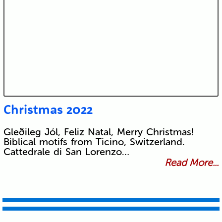
Christmas 2022
Gleðileg Jól, Feliz Natal, Merry Christmas!
Biblical motifs from Ticino, Switzerland.
Cattedrale di San Lorenzo…
Read More...