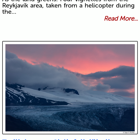
Reykjavík area, taken from a helicopter during
the…
Read More...