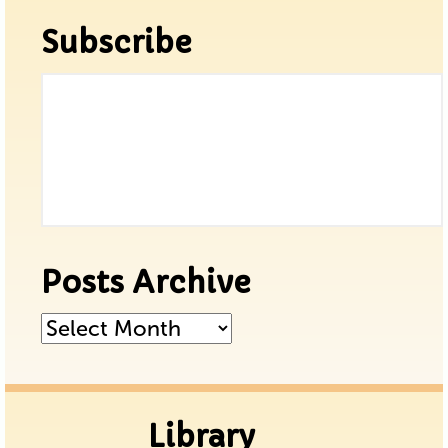
Subscribe
Posts Archive
Posts
Archive
Library