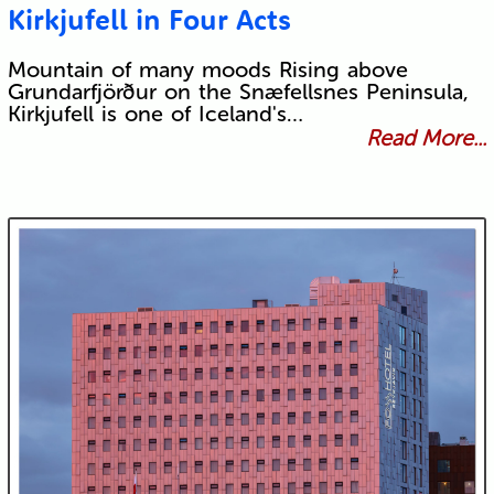
Kirkjufell in Four Acts
Mountain of many moods Rising above
Grundarfjörður on the Snæfellsnes Peninsula,
Kirkjufell is one of Iceland's…
Read More...