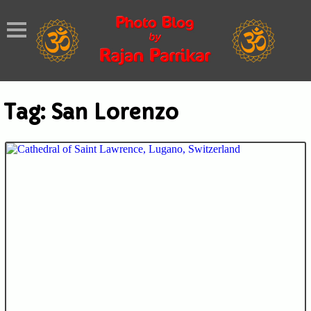
Tag:
San Lorenzo