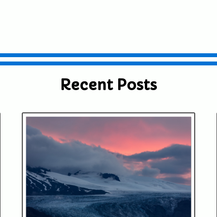
Recent Posts