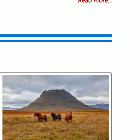
Read More...