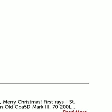
, Merry Christmas! First rays - St.
in Old Goa5D Mark III, 70-200L…