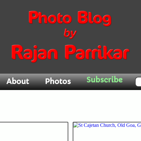
About
Photos
Subscribe