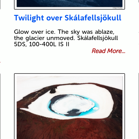
Twilight over Skálafellsjökull
Glow over ice. The sky was ablaze,
the glacier unmoved. Skálafellsjökull
5DS, 100-400L IS II
Read More...
.