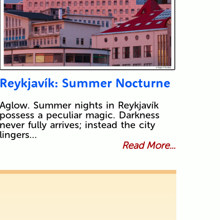
Reykjavík: Summer Nocturne
Aglow. Summer nights in Reykjavík
possess a peculiar magic. Darkness
never fully arrives; instead the city
lingers…
Read More...