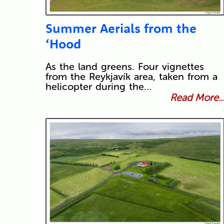
Summer Aerials from the
‘Hood
As the land greens. Four vignettes
from the Reykjavík area, taken from a
helicopter during the…
Read More..