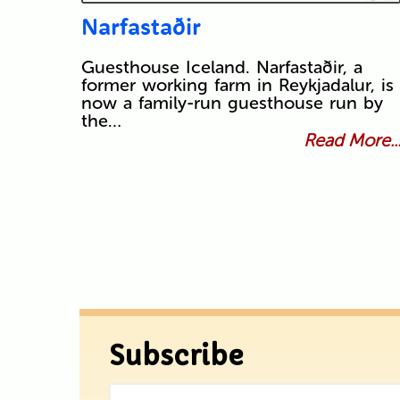
Narfastaðir
Guesthouse Iceland. Narfastaðir, a
former working farm in Reykjadalur, is
now a family-run guesthouse run by
the…
Read More..
Subscribe