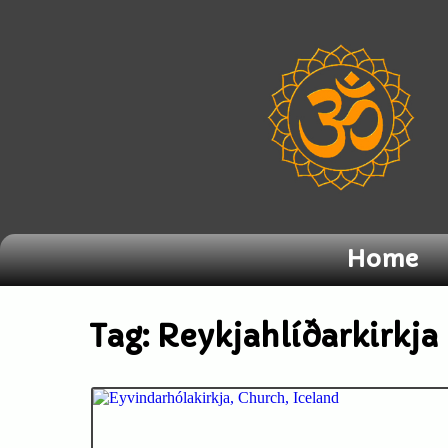
Home
Tag:
Reykjahlíðarkirkja