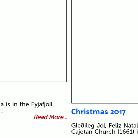
is in the Eyjafjöll
Christmas 2017
 …
Read More...
Gleðileg Jól, Feliz Natal
Cajetan Church (1661) 