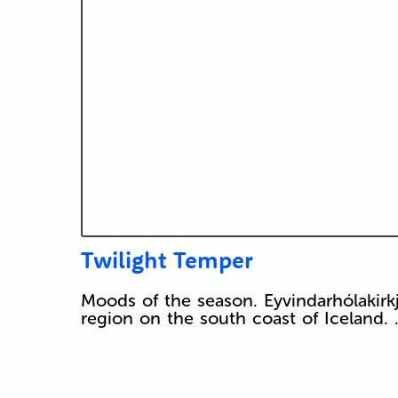
Twilight Temper
Moods of the season. Eyvindarhólakirkja 
region on the south coast of Iceland.