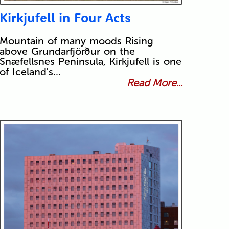
Kirkjufell in Four Acts
Mountain of many moods Rising
above Grundarfjörður on the
Snæfellsnes Peninsula, Kirkjufell is one
of Iceland's…
Read More...