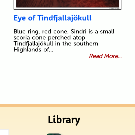
Eye of Tindfjallajökull
Blue ring, red cone. Sindri is a small
scoria cone perched atop
Tindfjallajökull in the southern
.
Highlands of…
Read More...
Library