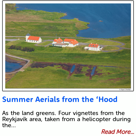
Summer Aerials from the ‘Hood
As the land greens. Four vignettes from the
Reykjavík area, taken from a helicopter during
the…
Read More...