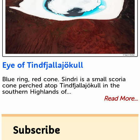
Eye of Tindfjallajökull
Blue ring, red cone. Sindri is a small scoria
cone perched atop Tindfjallajökull in the
southern Highlands of…
Read More...
Subscribe