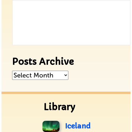
Posts Archive
Posts
Archive
Library
Iceland