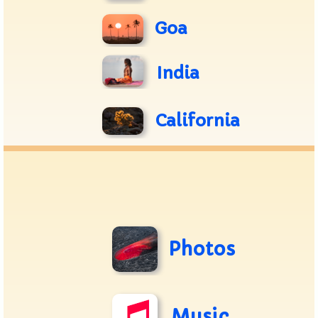
Goa
India
California
Photos
Music