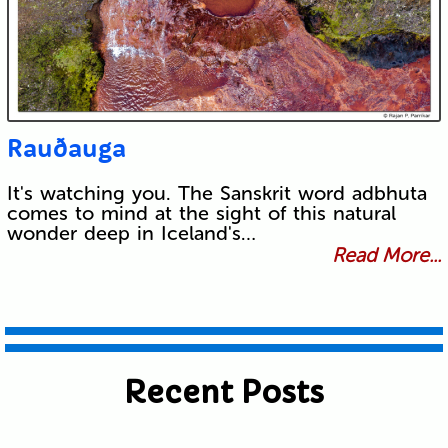
Rauðauga
It's watching you. The Sanskrit word adbhuta
comes to mind at the sight of this natural
wonder deep in Iceland's…
Read More...
Recent Posts