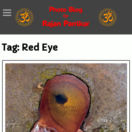
Tag:
Red Eye