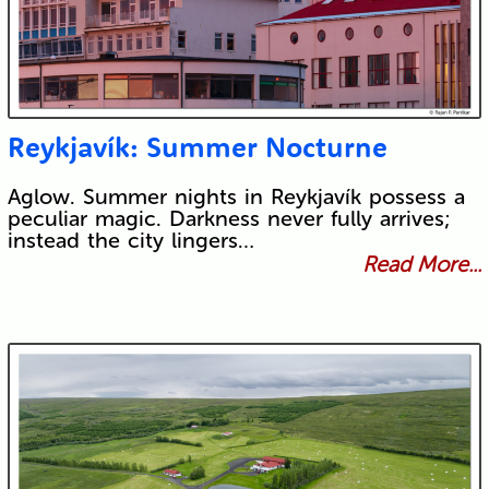
Reykjavík: Summer Nocturne
Aglow. Summer nights in Reykjavík possess a
peculiar magic. Darkness never fully arrives;
instead the city lingers…
Read More...