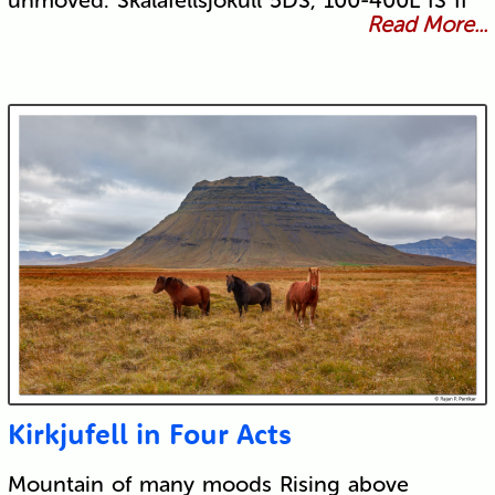
unmoved. Skálafellsjökull 5DS, 100-400L IS II
Read More...
Kirkjufell in Four Acts
Mountain of many moods Rising above