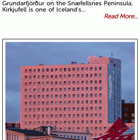
Grundarfjörður on the Snæfellsnes Peninsula,
Kirkjufell is one of Iceland's…
Read More...