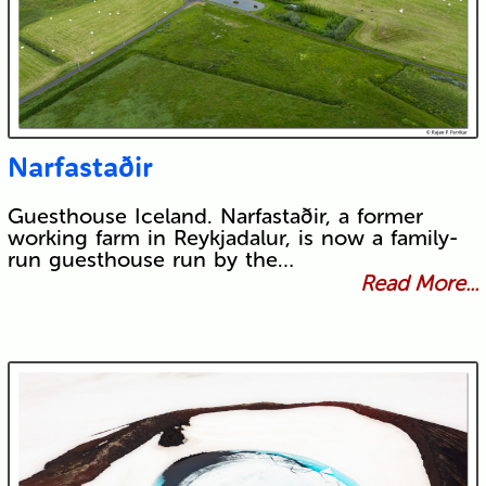
Narfastaðir
Guesthouse Iceland. Narfastaðir, a former
working farm in Reykjadalur, is now a family-
run guesthouse run by the…
Read More...