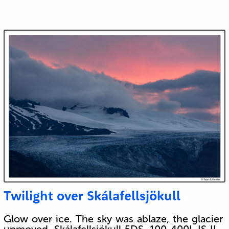
Twilight over Skálafellsjökull
Glow over ice. The sky was ablaze, the glacier