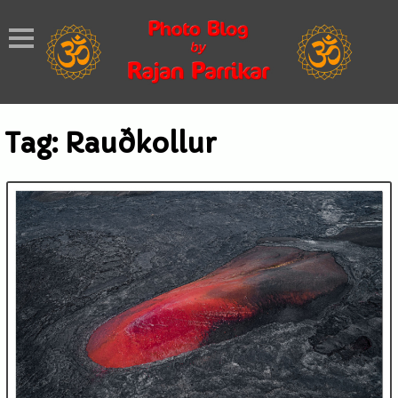
Tag:
Rauðkollur