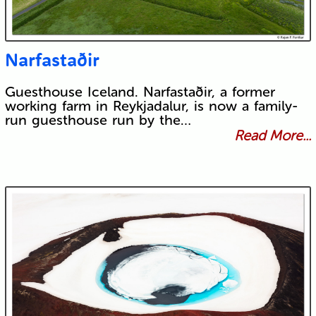
Narfastaðir
Guesthouse Iceland. Narfastaðir, a former
working farm in Reykjadalur, is now a family-
run guesthouse run by the…
Read More...