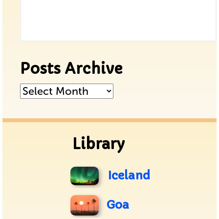
Posts Archive
Posts
Archive
Library
Iceland
Goa