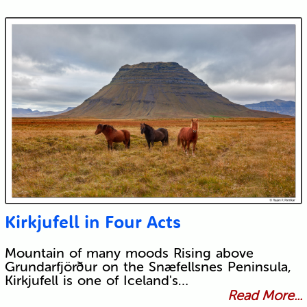
Kirkjufell in Four Acts
Mountain of many moods Rising above
Grundarfjörður on the Snæfellsnes Peninsula,
Kirkjufell is one of Iceland's…
Read More...