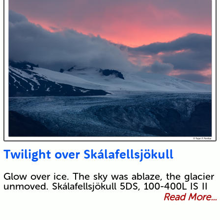
Twilight over Skálafellsjökull
Glow over ice. The sky was ablaze, the glacier
unmoved. Skálafellsjökull 5DS, 100-400L IS II
Read More...