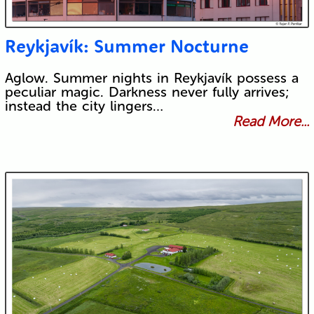
Reykjavík: Summer Nocturne
Aglow. Summer nights in Reykjavík possess a
peculiar magic. Darkness never fully arrives;
instead the city lingers…
Read More...