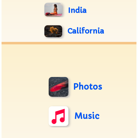
India
California
Photos
Music