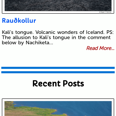
Rauðkollur
Kali's tongue. Volcanic wonders of Iceland. PS:
The allusion to Kali's tongue in the comment
below by Nachiketa…
Read More...
Recent Posts