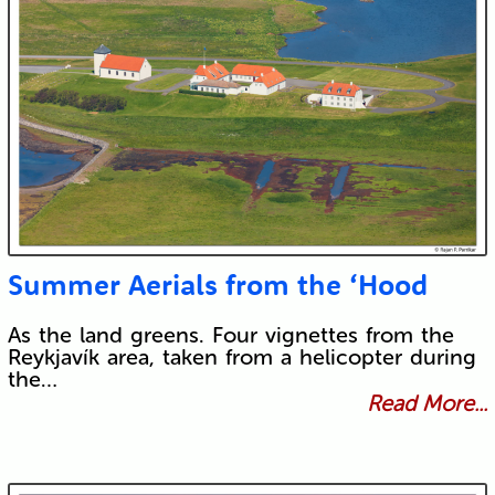
Summer Aerials from the ‘Hood
As the land greens. Four vignettes from the
Reykjavík area, taken from a helicopter during
the…
Read More...