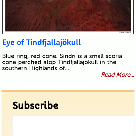
Eye of Tindfjallajökull
Blue ring, red cone. Sindri is a small scoria
cone perched atop Tindfjallajökull in the
southern Highlands of…
Read More...
Subscribe