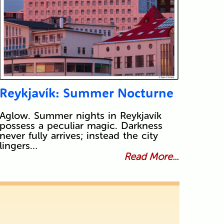
Reykjavík: Summer Nocturne
Aglow. Summer nights in Reykjavík
possess a peculiar magic. Darkness
never fully arrives; instead the city
lingers…
Read More...