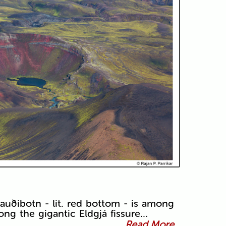
auðibotn - lit. red bottom - is among
ong the gigantic Eldgjá fissure…
Read More...