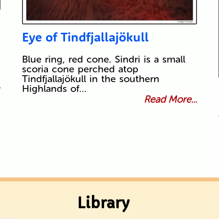
Eye of Tindfjallajökull
Blue ring, red cone. Sindri is a small
scoria cone perched atop
Tindfjallajökull in the southern
.
Highlands of…
Read More...
Library