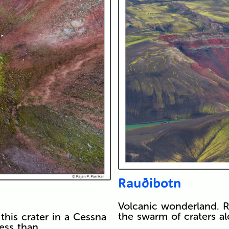
Rauðibotn
Volcanic wonderland. R
the swarm of craters al
this crater in a Cessna
less than…