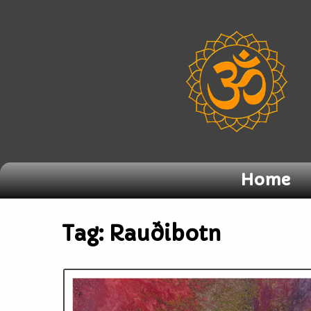
Home
Tag:
Rauðibotn