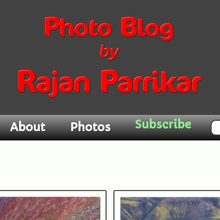
Subscribe
About
Photos