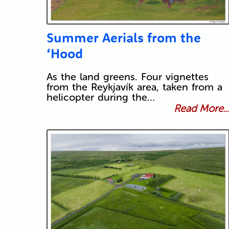
Summer Aerials from the
‘Hood
As the land greens. Four vignettes
from the Reykjavík area, taken from a
helicopter during the…
Read More..