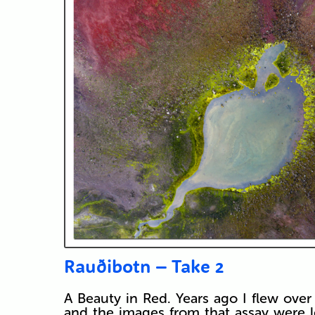
Rauðibotn – Take 2
A Beauty in Red. Years ago I flew over 
and the images from that assay were 