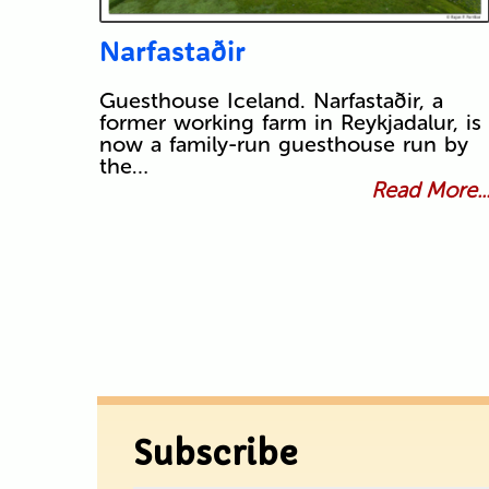
Narfastaðir
Guesthouse Iceland. Narfastaðir, a
former working farm in Reykjadalur, is
now a family-run guesthouse run by
the…
Read More..
Subscribe