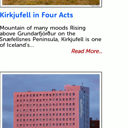
Kirkjufell in Four Acts
Mountain of many moods Rising
above Grundarfjörður on the
Snæfellsnes Peninsula, Kirkjufell is one
of Iceland's…
Read More...