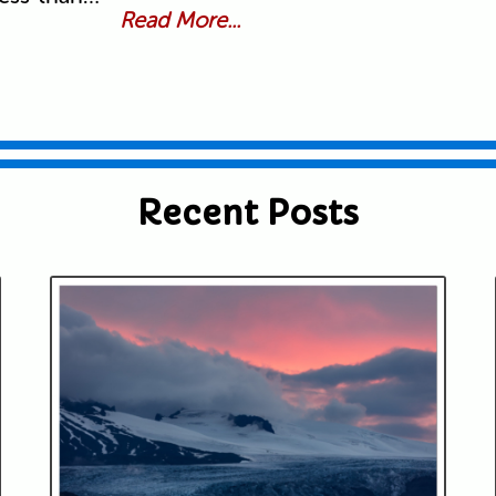
Read More...
Recent Posts