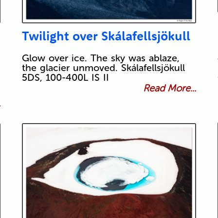
Twilight over Skálafellsjökull
Glow over ice. The sky was ablaze,
the glacier unmoved. Skálafellsjökull
5DS, 100-400L IS II
Read More...
.