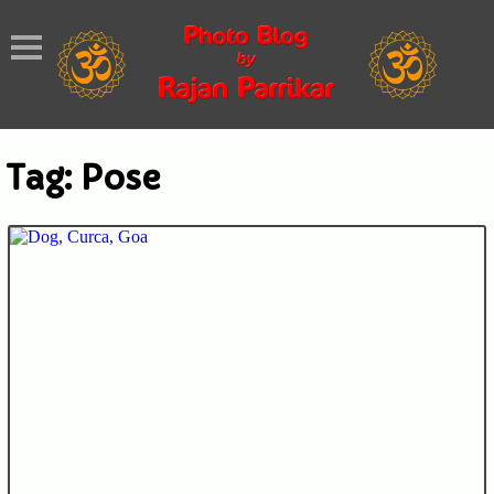
Tag:
Pose