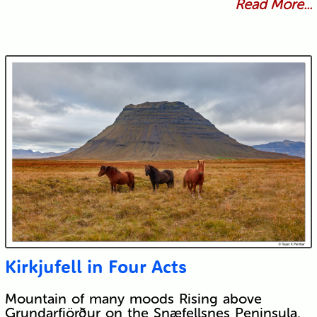
Read More...
Kirkjufell in Four Acts
Mountain of many moods Rising above
Grundarfjörður on the Snæfellsnes Peninsula,