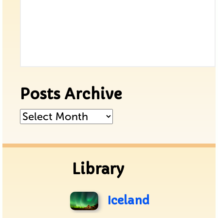
Posts Archive
Posts
Archive
Library
Iceland