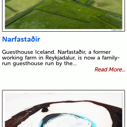
Narfastaðir
Guesthouse Iceland. Narfastaðir, a former
working farm in Reykjadalur, is now a family-
run guesthouse run by the…
Read More...