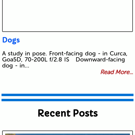
Dogs
A study in pose. Front-facing dog - in Curca,
Goa5D, 70-200L f/2.8 IS Downward-facing
dog - in…
Read More...
Recent Posts