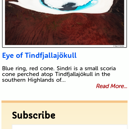
Eye of Tindfjallajökull
Blue ring, red cone. Sindri is a small scoria
cone perched atop Tindfjallajökull in the
southern Highlands of…
Read More...
Subscribe