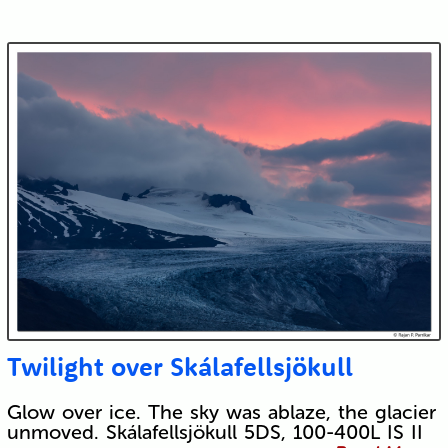
Twilight over Skálafellsjökull
Glow over ice. The sky was ablaze, the glacier
unmoved. Skálafellsjökull 5DS, 100-400L IS II