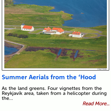
Summer Aerials from the ‘Hood
As the land greens. Four vignettes from the
Reykjavík area, taken from a helicopter during
the…
Read More...