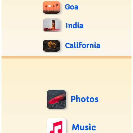
Goa
India
California
Photos
Music