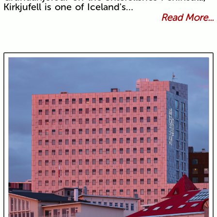
Kirkjufell is one of Iceland's…
Read More...