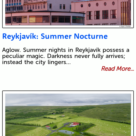
Reykjavík: Summer Nocturne
Aglow. Summer nights in Reykjavík possess a
peculiar magic. Darkness never fully arrives;
instead the city lingers…
Read More...