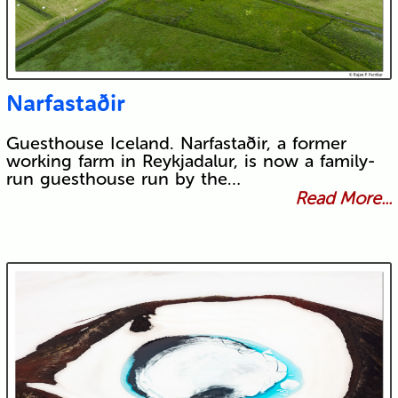
Narfastaðir
Guesthouse Iceland. Narfastaðir, a former
working farm in Reykjadalur, is now a family-
run guesthouse run by the…
Read More...