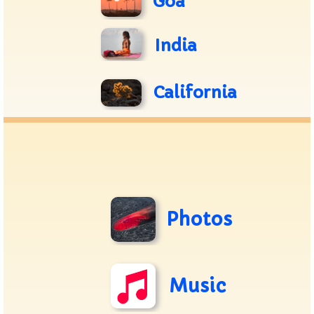
Goa
India
California
Photos
Music