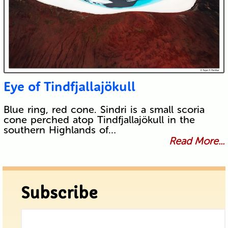
Eye of Tindfjallajökull
Blue ring, red cone. Sindri is a small scoria
cone perched atop Tindfjallajökull in the
southern Highlands of…
Read More...
Subscribe