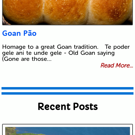
Goan Pão
Homage to a great Goan tradition. Te poder
gele ani te unde gele - Old Goan saying
(Gone are those…
Read More...
Recent Posts