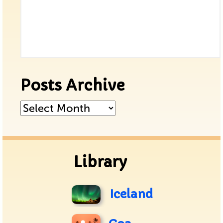
Posts Archive
Posts
Archive
Library
Iceland