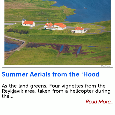
Summer Aerials from the ‘Hood
As the land greens. Four vignettes from the
Reykjavík area, taken from a helicopter during
the…
Read More...