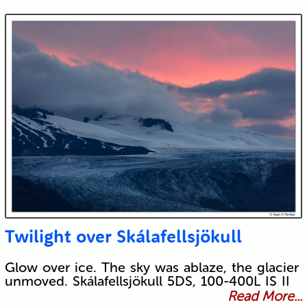
Twilight over Skálafellsjökull
Glow over ice. The sky was ablaze, the glacier
unmoved. Skálafellsjökull 5DS, 100-400L IS II
Read More...