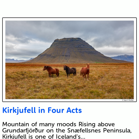
Kirkjufell in Four Acts
Mountain of many moods Rising above
Grundarfjörður on the Snæfellsnes Peninsula,
Kirkjufell is one of Iceland's…