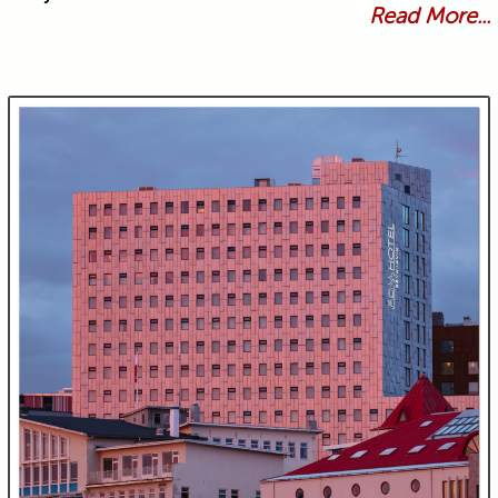
Read More...