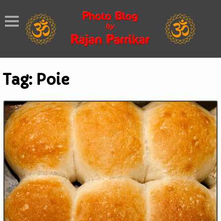
Tag:
Poie