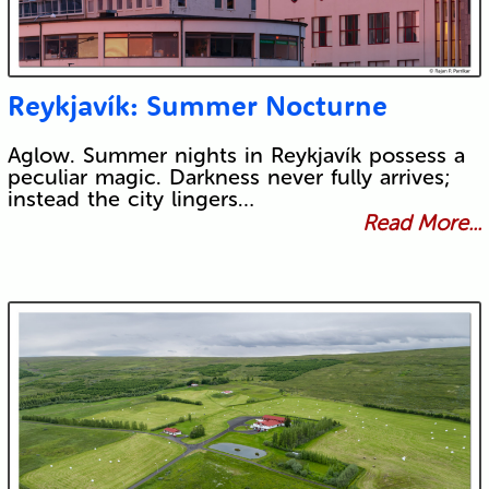
Reykjavík: Summer Nocturne
Aglow. Summer nights in Reykjavík possess a
peculiar magic. Darkness never fully arrives;
instead the city lingers…
Read More...