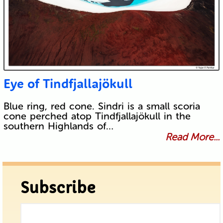
Eye of Tindfjallajökull
Blue ring, red cone. Sindri is a small scoria
cone perched atop Tindfjallajökull in the
southern Highlands of…
Read More...
Subscribe