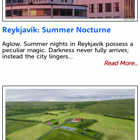
Reykjavík: Summer Nocturne
Aglow. Summer nights in Reykjavík possess a
peculiar magic. Darkness never fully arrives;
instead the city lingers…
Read More...