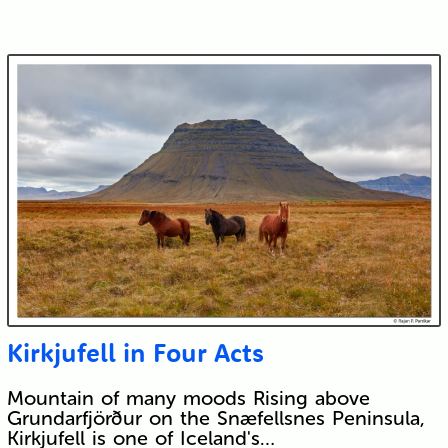
Kirkjufell in Four Acts
Mountain of many moods Rising above
Grundarfjörður on the Snæfellsnes Peninsula,
Kirkjufell is one of Iceland's…