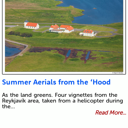
Summer Aerials from the ‘Hood
As the land greens. Four vignettes from the
Reykjavík area, taken from a helicopter during
the…
Read More...