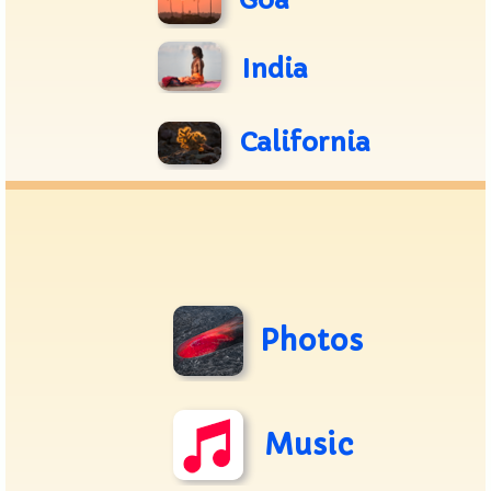
Goa
India
California
Photos
Music