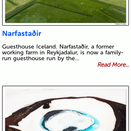
Narfastaðir
Guesthouse Iceland. Narfastaðir, a former
working farm in Reykjadalur, is now a family-
run guesthouse run by the…
Read More...