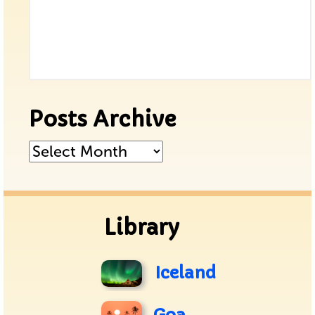
Posts Archive
Posts
Archive
Library
Iceland