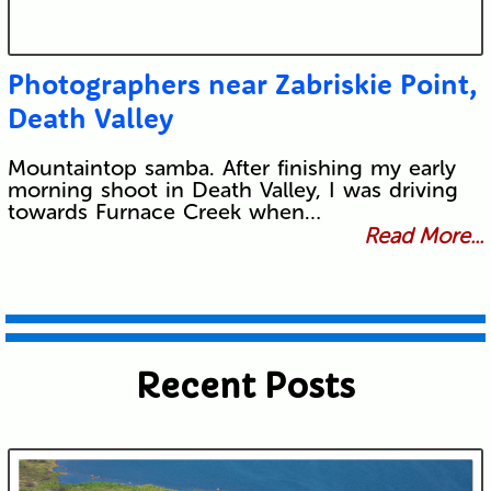
Photographers near Zabriskie Point,
Death Valley
Mountaintop samba. After finishing my early
morning shoot in Death Valley, I was driving
towards Furnace Creek when…
Read More...
Recent Posts