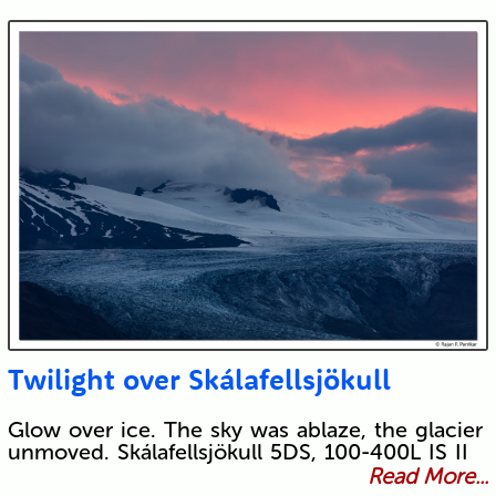
Twilight over Skálafellsjökull
Glow over ice. The sky was ablaze, the glacier
unmoved. Skálafellsjökull 5DS, 100-400L IS II
Read More...