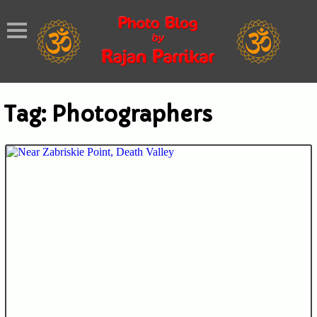
Tag:
Photographers