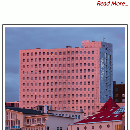
Read More...