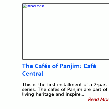
The Cafés of Panjim: Café
Central
This is the first installment of a 2-part
series. The cafés of Panjim are part of 
living heritage and inspire…
Read More