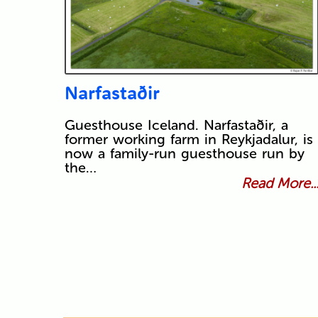
Narfastaðir
Guesthouse Iceland. Narfastaðir, a
former working farm in Reykjadalur, is
now a family-run guesthouse run by
the…
Read More..