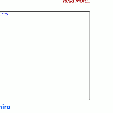
Read More...
hiro