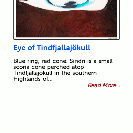
Eye of Tindfjallajökull
Blue ring, red cone. Sindri is a small
scoria cone perched atop
Tindfjallajökull in the southern
.
Highlands of…
Read More...