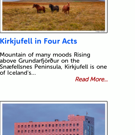
Kirkjufell in Four Acts
Mountain of many moods Rising
above Grundarfjörður on the
Snæfellsnes Peninsula, Kirkjufell is one
of Iceland's…
Read More...