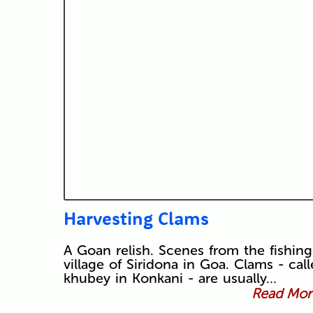
Harvesting Clams
A Goan relish. Scenes from the fishing
village of Siridona in Goa. Clams - cal
khubey in Konkani - are usually…
Read More