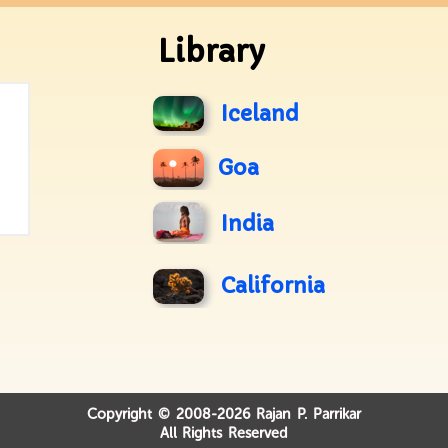
Library
Iceland
Goa
India
California
Copyright © 2008-2026 Rajan P. Parrikar
All Rights Reserved