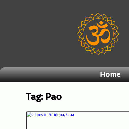
Home
Tag:
Pao