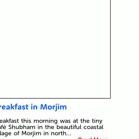
reakfast in Morjim
eakfast this morning was at the tiny
fé Shubham in the beautiful coastal
llage of Morjim in north…