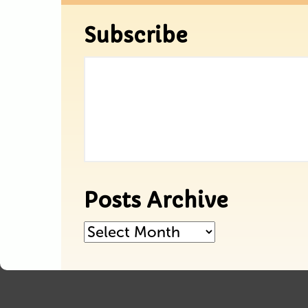
Subscribe
Posts Archive
Posts
Archive