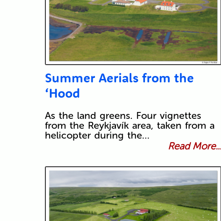
Summer Aerials from the
‘Hood
As the land greens. Four vignettes
from the Reykjavík area, taken from a
helicopter during the…
Read More..