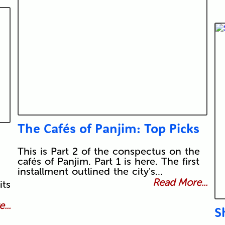
The Cafés of Panjim: Top Picks
This is Part 2 of the conspectus on the
cafés of Panjim. Part 1 is here. The first
installment outlined the city's…
Read More...
its
...
S