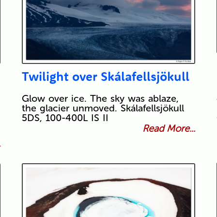
Twilight over Skálafellsjökull
Glow over ice. The sky was ablaze,
the glacier unmoved. Skálafellsjökull
5DS, 100-400L IS II
Read More...
.