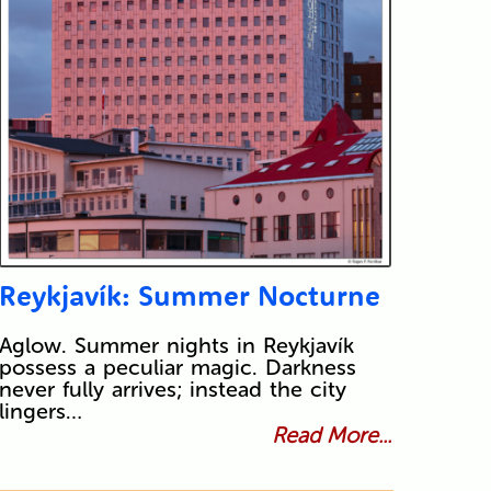
Reykjavík: Summer Nocturne
Aglow. Summer nights in Reykjavík
possess a peculiar magic. Darkness
never fully arrives; instead the city
lingers…
Read More...