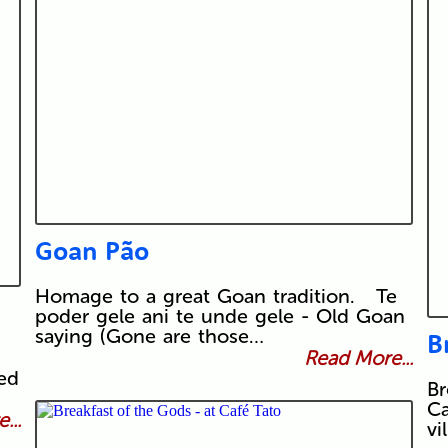
Goan Pão
Homage to a great Goan tradition. Te
poder gele ani te unde gele - Old Goan
saying (Gone are those…
B
Read More...
led
Br
Ca
...
vi