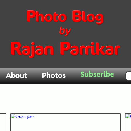
Subscribe
About
Photos