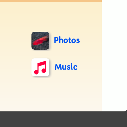
Photos
Music