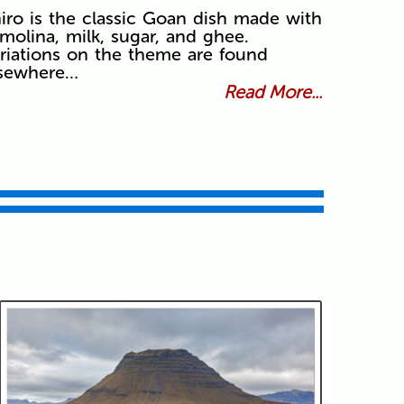
iro is the classic Goan dish made with
molina, milk, sugar, and ghee.
riations on the theme are found
lsewhere…
Read More...