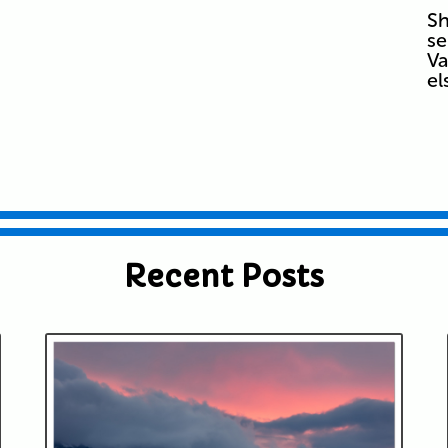
Sh
se
Va
e
Recent Posts