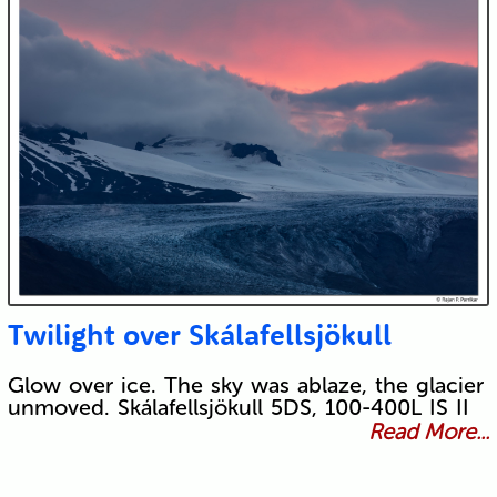
Twilight over Skálafellsjökull
Glow over ice. The sky was ablaze, the glacier
unmoved. Skálafellsjökull 5DS, 100-400L IS II
Read More...