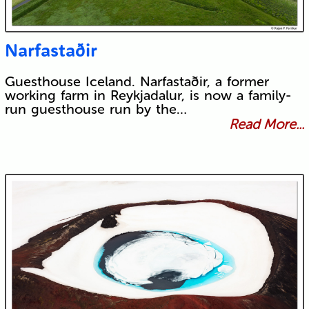
Narfastaðir
Guesthouse Iceland. Narfastaðir, a former
working farm in Reykjadalur, is now a family-
run guesthouse run by the…
Read More...