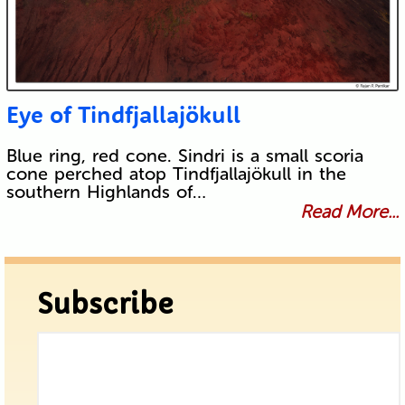
Eye of Tindfjallajökull
Blue ring, red cone. Sindri is a small scoria
cone perched atop Tindfjallajökull in the
southern Highlands of…
Read More...
Subscribe