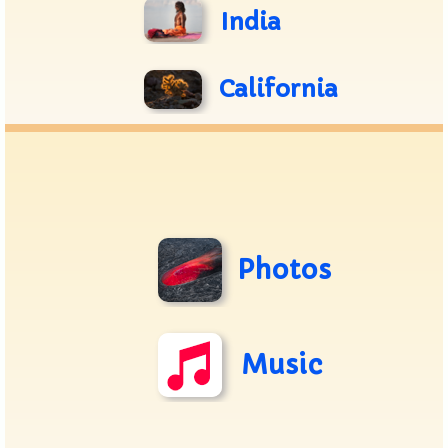
India
California
Photos
Music