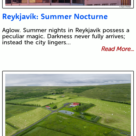
Reykjavík: Summer Nocturne
Aglow. Summer nights in Reykjavík possess a
peculiar magic. Darkness never fully arrives;
instead the city lingers…
Read More...