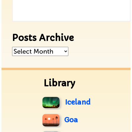
Posts Archive
Posts
Archive
Library
Iceland
Goa