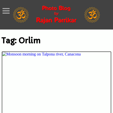
Tag:
Orlim