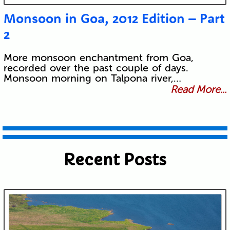
Monsoon in Goa, 2012 Edition – Part
2
More monsoon enchantment from Goa,
recorded over the past couple of days.
Monsoon morning on Talpona river,…
Read More...
Recent Posts