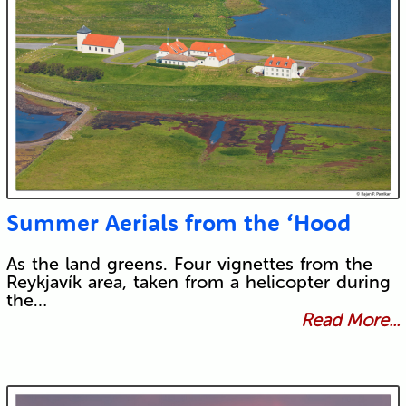
Summer Aerials from the ‘Hood
As the land greens. Four vignettes from the
Reykjavík area, taken from a helicopter during
the…
Read More...