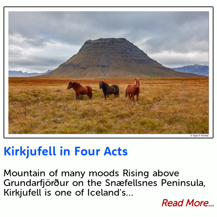
Kirkjufell in Four Acts
Mountain of many moods Rising above
Grundarfjörður on the Snæfellsnes Peninsula,
Kirkjufell is one of Iceland's…
Read More...