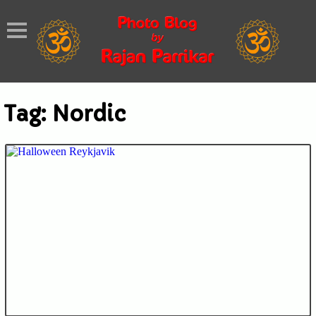
Tag:
Nordic