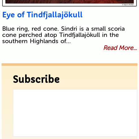
Eye of Tindfjallajökull
Blue ring, red cone. Sindri is a small scoria
cone perched atop Tindfjallajökull in the
southern Highlands of…
Read More...
Subscribe