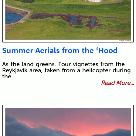
Summer Aerials from the ‘Hood
As the land greens. Four vignettes from the
Reykjavík area, taken from a helicopter during
the…
Read More...