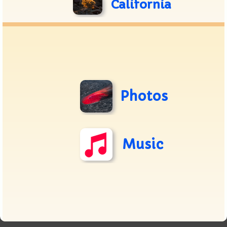
California
Photos
Music