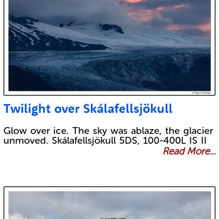
Twilight over Skálafellsjökull
Glow over ice. The sky was ablaze, the glacier
unmoved. Skálafellsjökull 5DS, 100-400L IS II
Read More...