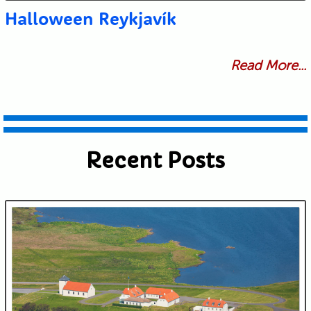
Halloween Reykjavík
Read More...
Recent Posts