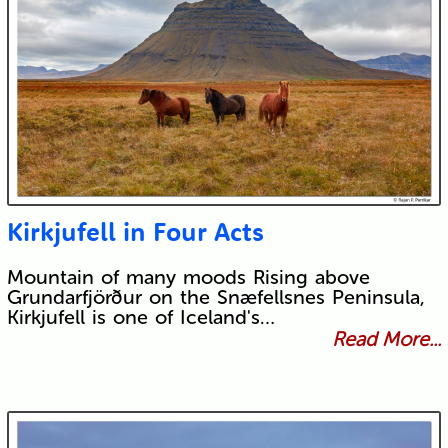
Kirkjufell in Four Acts
Mountain of many moods Rising above
Grundarfjörður on the Snæfellsnes Peninsula,
Kirkjufell is one of Iceland's…
Read More...