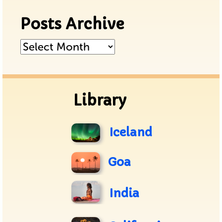
Posts Archive
Posts
Archive
Library
Iceland
Goa
India