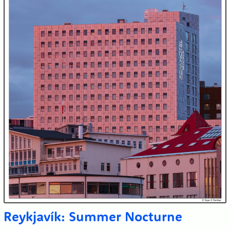
Reykjavík: Summer Nocturne