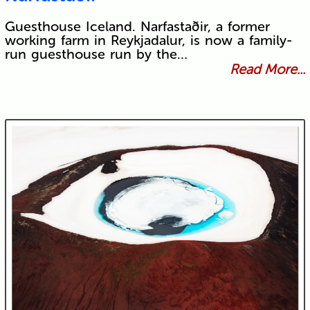
Guesthouse Iceland. Narfastaðir, a former
working farm in Reykjadalur, is now a family-
run guesthouse run by the…
Read More...