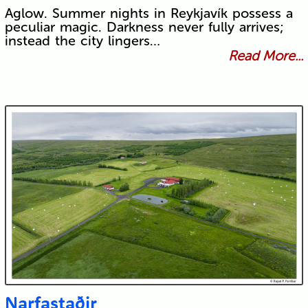
Aglow. Summer nights in Reykjavík possess a
peculiar magic. Darkness never fully arrives;
instead the city lingers…
Read More...
Narfastaðir