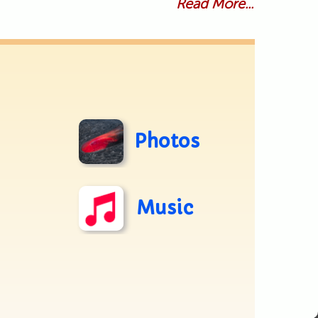
Read More...
Photos
Music