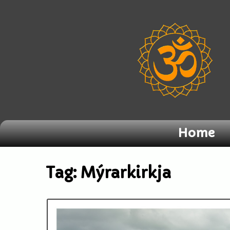
Home
Tag:
Mýrarkirkja