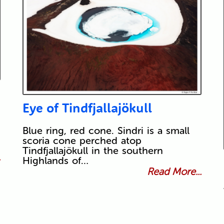
Eye of Tindfjallajökull
Blue ring, red cone. Sindri is a small
scoria cone perched atop
Tindfjallajökull in the southern
.
Highlands of…
Read More...