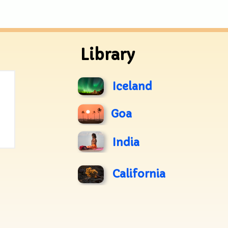
Library
Iceland
Goa
India
California