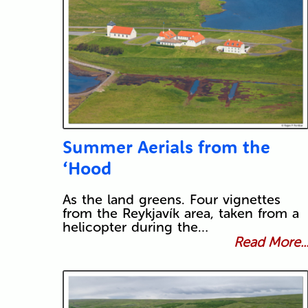
Summer Aerials from the
‘Hood
As the land greens. Four vignettes
from the Reykjavík area, taken from a
helicopter during the…
Read More..