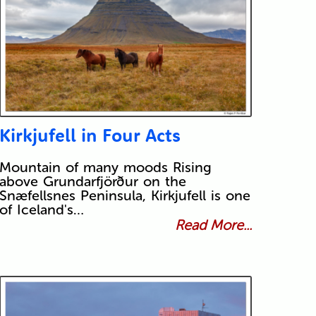
Kirkjufell in Four Acts
Mountain of many moods Rising
above Grundarfjörður on the
Snæfellsnes Peninsula, Kirkjufell is one
of Iceland's…
Read More...