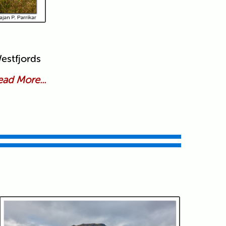
estfjords
ad More...