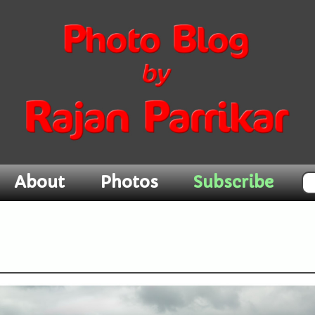
About
Photos
Subscribe