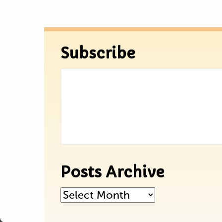
Subscribe
Posts Archive
Posts
Archive