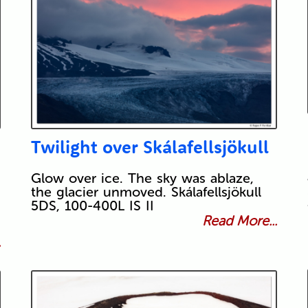
Twilight over Skálafellsjökull
Glow over ice. The sky was ablaze,
the glacier unmoved. Skálafellsjökull
5DS, 100-400L IS II
Read More...
.