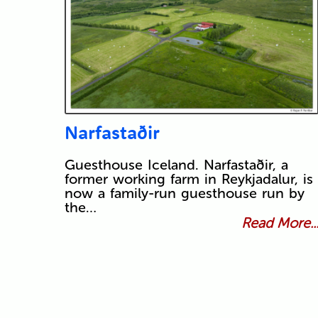
Narfastaðir
Guesthouse Iceland. Narfastaðir, a
former working farm in Reykjadalur, is
now a family-run guesthouse run by
the…
Read More..