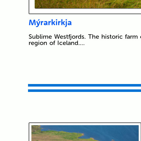
Mýrarkirkja
Sublime Westfjords. The historic farm 
region of Iceland.…