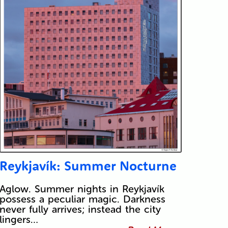
Reykjavík: Summer Nocturne
Aglow. Summer nights in Reykjavík
possess a peculiar magic. Darkness
never fully arrives; instead the city
lingers…