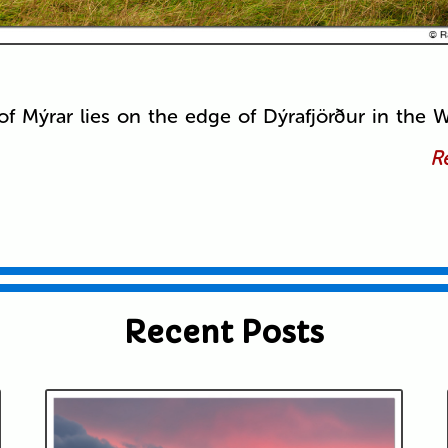
of Mýrar lies on the edge of Dýrafjörður in the W
Re
Recent Posts