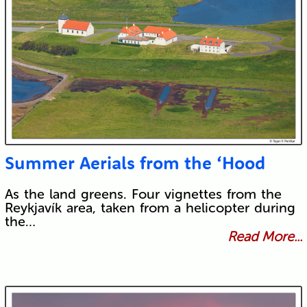
Summer Aerials from the ‘Hood
As the land greens. Four vignettes from the
Reykjavík area, taken from a helicopter during
the…
Read More...