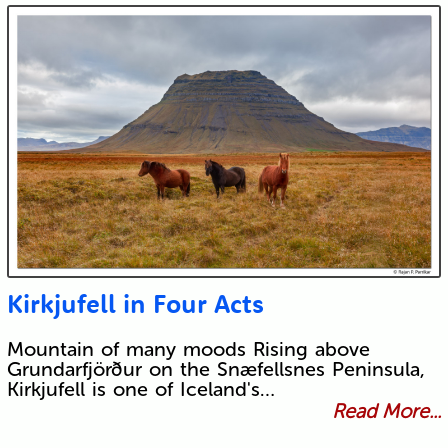
Kirkjufell in Four Acts
Mountain of many moods Rising above
Grundarfjörður on the Snæfellsnes Peninsula,
Kirkjufell is one of Iceland's…
Read More...