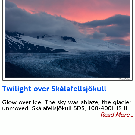
Twilight over Skálafellsjökull
Glow over ice. The sky was ablaze, the glacier
unmoved. Skálafellsjökull 5DS, 100-400L IS II
Read More...