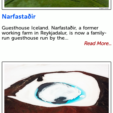
Narfastaðir
Guesthouse Iceland. Narfastaðir, a former
working farm in Reykjadalur, is now a family-
run guesthouse run by the…
Read More...