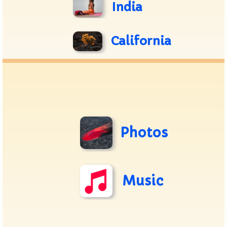
India
California
Photos
Music