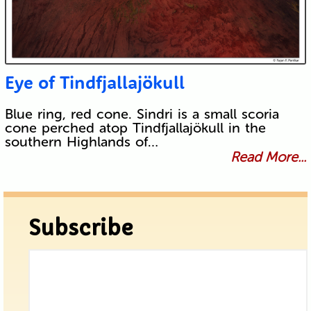
Eye of Tindfjallajökull
Blue ring, red cone. Sindri is a small scoria
cone perched atop Tindfjallajökull in the
southern Highlands of…
Read More...
Subscribe