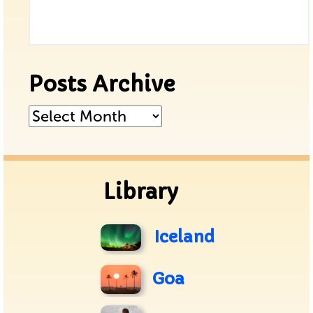
Posts Archive
Posts
Archive
Library
Iceland
Goa