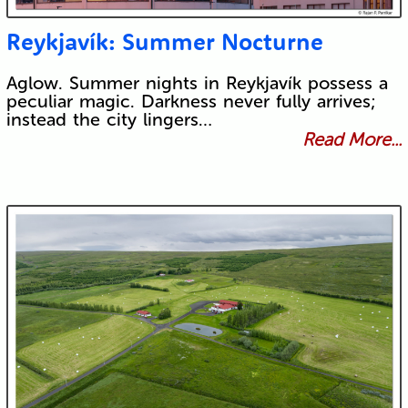
Reykjavík: Summer Nocturne
Aglow. Summer nights in Reykjavík possess a
peculiar magic. Darkness never fully arrives;
instead the city lingers…
Read More...