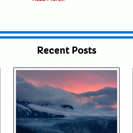
Recent Posts