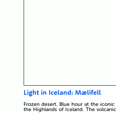
Light in Iceland: Mælifell
Frozen desert. Blue hour at the iconic
the Highlands of Iceland. The volcanic