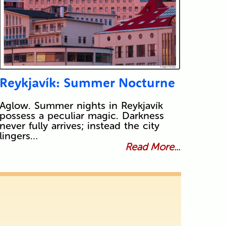
Reykjavík: Summer Nocturne
Aglow. Summer nights in Reykjavík
possess a peculiar magic. Darkness
never fully arrives; instead the city
lingers…
Read More...