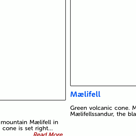
Mælifell
Green volcanic cone. Mæ
Mælifellssandur, the bl
 mountain Mælifell in
 cone is set right…
Read More...