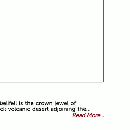
lifell is the crown jewel of
ack volcanic desert adjoining the…
Read More...