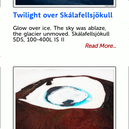
Twilight over Skálafellsjökull
Glow over ice. The sky was ablaze,
the glacier unmoved. Skálafellsjökull
5DS, 100-400L IS II
Read More...
.