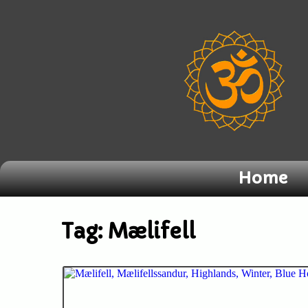
Home
Tag:
Mælifell