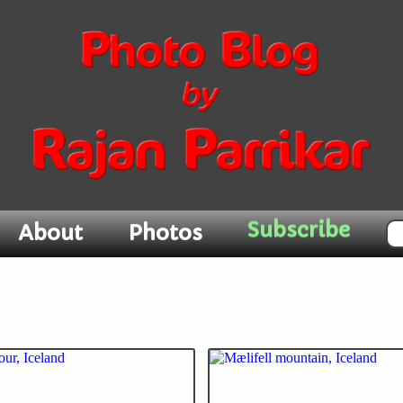
Subscribe
About
Photos