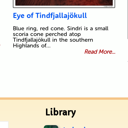
Eye of Tindfjallajökull
Blue ring, red cone. Sindri is a small
scoria cone perched atop
Tindfjallajökull in the southern
.
Highlands of…
Read More...
Library