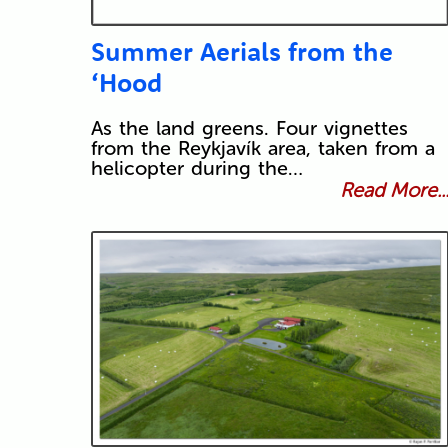
Summer Aerials from the
‘Hood
As the land greens. Four vignettes
from the Reykjavík area, taken from a
helicopter during the…
Read More..