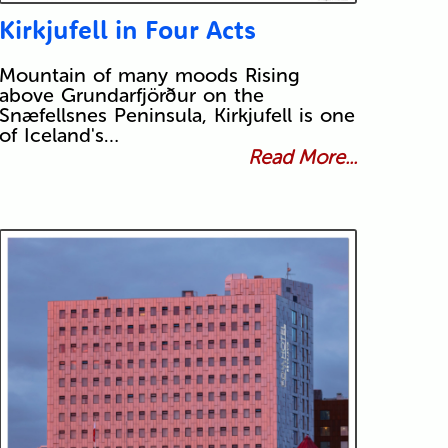
Kirkjufell in Four Acts
Mountain of many moods Rising
above Grundarfjörður on the
Snæfellsnes Peninsula, Kirkjufell is one
of Iceland's…
Read More...