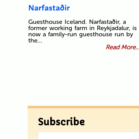
Narfastaðir
Guesthouse Iceland. Narfastaðir, a
former working farm in Reykjadalur, is
now a family-run guesthouse run by
the…
Read More..
Subscribe