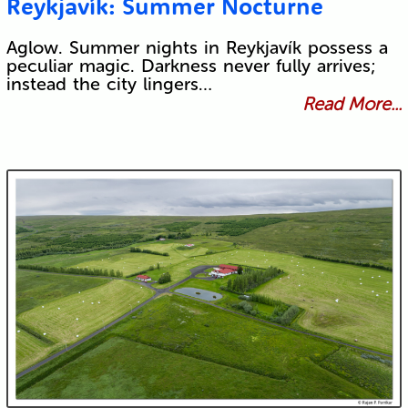
Reykjavík: Summer Nocturne
Aglow. Summer nights in Reykjavík possess a
peculiar magic. Darkness never fully arrives;
instead the city lingers…
Read More...