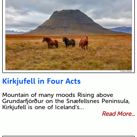
Kirkjufell in Four Acts
Mountain of many moods Rising above
Grundarfjörður on the Snæfellsnes Peninsula,
Kirkjufell is one of Iceland's…
Read More...