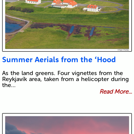
Summer Aerials from the ‘Hood
As the land greens. Four vignettes from the
Reykjavík area, taken from a helicopter during
the…
Read More...