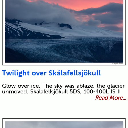
Twilight over Skálafellsjökull
Glow over ice. The sky was ablaze, the glacier
unmoved. Skálafellsjökull 5DS, 100-400L IS II
Read More...