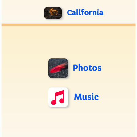
California
Photos
Music