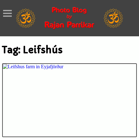
Tag:
Leifshús