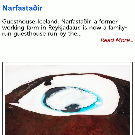
Narfastaðir
Guesthouse Iceland. Narfastaðir, a former
working farm in Reykjadalur, is now a family-
run guesthouse run by the…
Read More...