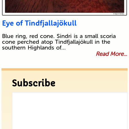
Eye of Tindfjallajökull
Blue ring, red cone. Sindri is a small scoria
cone perched atop Tindfjallajökull in the
southern Highlands of…
Read More...
Subscribe