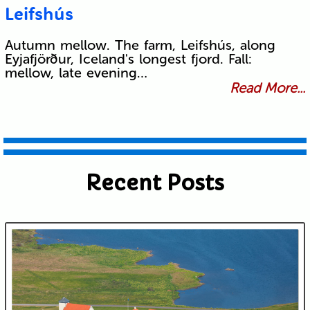
Leifshús
Autumn mellow. The farm, Leifshús, along
Eyjafjörður, Iceland's longest fjord. Fall:
mellow, late evening…
Read More...
Recent Posts