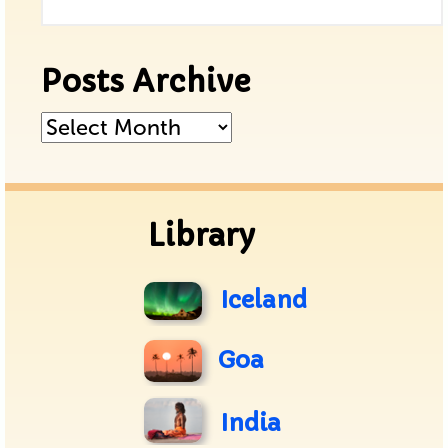
Posts Archive
Posts
Archive
Library
Iceland
Goa
India