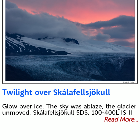
Twilight over Skálafellsjökull
Glow over ice. The sky was ablaze, the glacier
unmoved. Skálafellsjökull 5DS, 100-400L IS II
Read More...