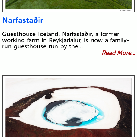
Narfastaðir
Guesthouse Iceland. Narfastaðir, a former
working farm in Reykjadalur, is now a family-
run guesthouse run by the…
Read More...