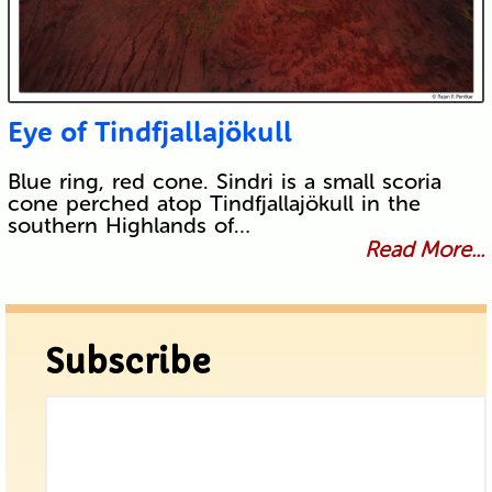
Eye of Tindfjallajökull
Blue ring, red cone. Sindri is a small scoria
cone perched atop Tindfjallajökull in the
southern Highlands of…
Read More...
Subscribe