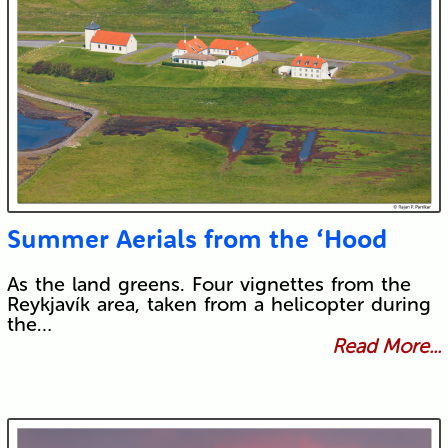
Summer Aerials from the ‘Hood
As the land greens. Four vignettes from the
Reykjavík area, taken from a helicopter during
the…
Read More...