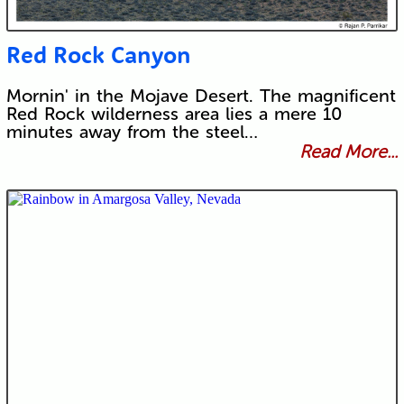
Red Rock Canyon
Mornin' in the Mojave Desert. The magnificent
Red Rock wilderness area lies a mere 10
minutes away from the steel…
Read More...