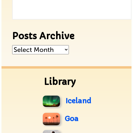
Posts Archive
Posts
Archive
Library
Iceland
Goa