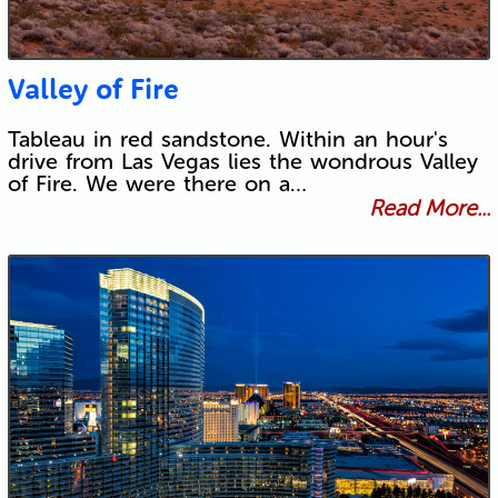
Valley of Fire
Tableau in red sandstone. Within an hour's
drive from Las Vegas lies the wondrous Valley
of Fire. We were there on a…
Read More...