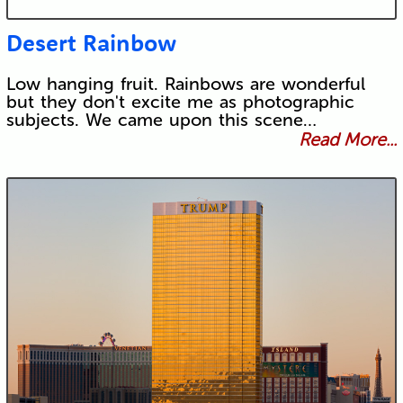
Desert Rainbow
Low hanging fruit. Rainbows are wonderful
but they don't excite me as photographic
subjects. We came upon this scene…
Read More...