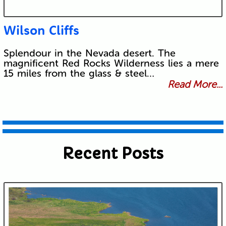
Wilson Cliffs
Splendour in the Nevada desert. The
magnificent Red Rocks Wilderness lies a mere
15 miles from the glass & steel…
Read More...
Recent Posts