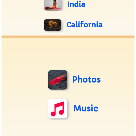
India
California
Photos
Music