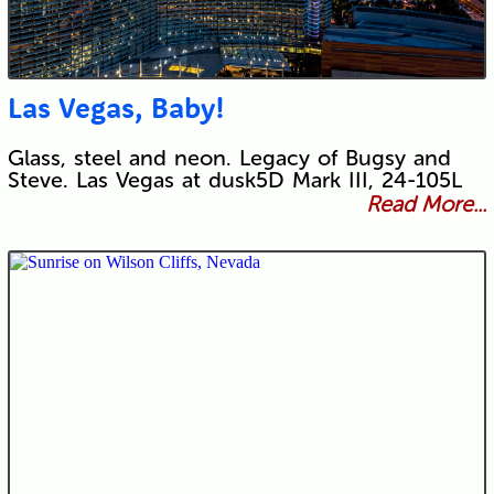
Las Vegas, Baby!
Glass, steel and neon. Legacy of Bugsy and
Steve. Las Vegas at dusk5D Mark III, 24-105L
Read More...