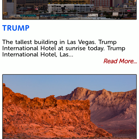
TRUMP
The tallest building in Las Vegas. Trump
International Hotel at sunrise today. Trump
International Hotel, Las…
Read More...