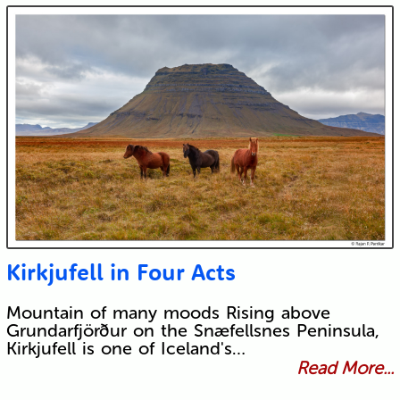
Kirkjufell in Four Acts
Mountain of many moods Rising above
Grundarfjörður on the Snæfellsnes Peninsula,
Kirkjufell is one of Iceland's…
Read More...