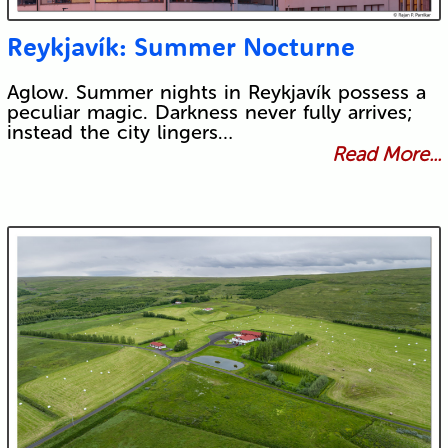
Reykjavík: Summer Nocturne
Aglow. Summer nights in Reykjavík possess a
peculiar magic. Darkness never fully arrives;
instead the city lingers…
Read More...