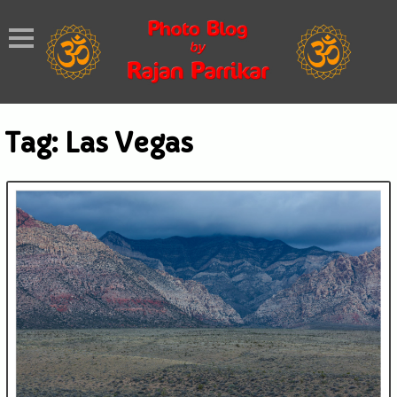
Tag:
Las Vegas