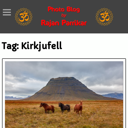
Tag:
Kirkjufell