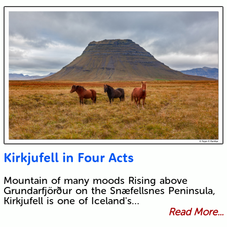
Kirkjufell in Four Acts
Mountain of many moods Rising above
Grundarfjörður on the Snæfellsnes Peninsula,
Kirkjufell is one of Iceland's…
Read More...