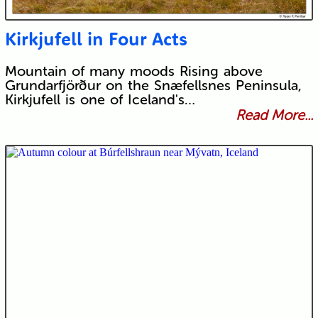
Kirkjufell in Four Acts
Mountain of many moods Rising above
Grundarfjörður on the Snæfellsnes Peninsula,
Kirkjufell is one of Iceland's…
Read More...