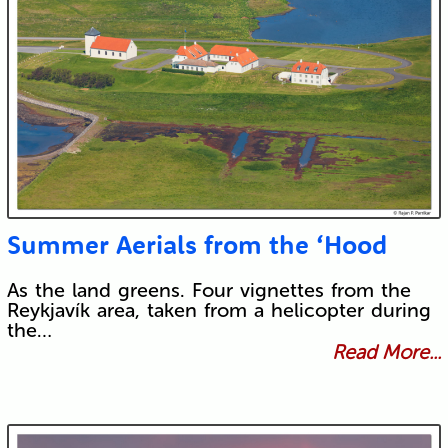
Summer Aerials from the ‘Hood
As the land greens. Four vignettes from the
Reykjavík area, taken from a helicopter during
the…
Read More...