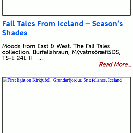
Fall Tales From Iceland – Season’s
Shades
Moods from East & West. The Fall Tales
collection. Búrfellshraun, Mývatnsöræfi5DS,
TS-E 24L II …
Read More...