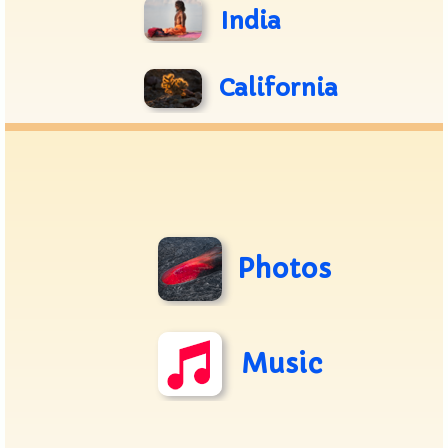
India
California
Photos
Music