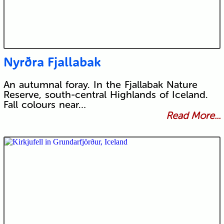
Nyrðra Fjallabak
An autumnal foray. In the Fjallabak Nature
Reserve, south-central Highlands of Iceland.
Fall colours near…
Read More...