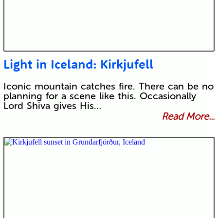
Light in Iceland: Kirkjufell
Iconic mountain catches fire. There can be no
planning for a scene like this. Occasionally
Lord Shiva gives His…
Read More...