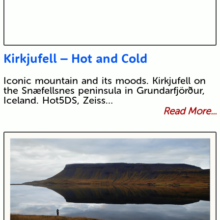
Kirkjufell – Hot and Cold
Iconic mountain and its moods. Kirkjufell on
the Snæfellsnes peninsula in Grundarfjörður,
Iceland. Hot5DS, Zeiss…
Read More...