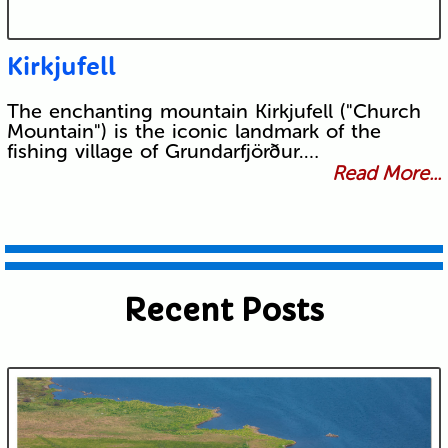
Kirkjufell
The enchanting mountain Kirkjufell ("Church
Mountain") is the iconic landmark of the
fishing village of Grundarfjörður.…
Read More...
Recent Posts