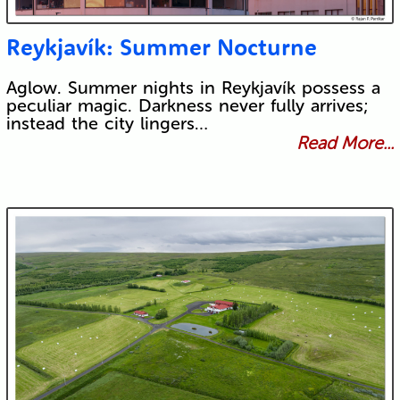
Reykjavík: Summer Nocturne
Aglow. Summer nights in Reykjavík possess a
peculiar magic. Darkness never fully arrives;
instead the city lingers…
Read More...