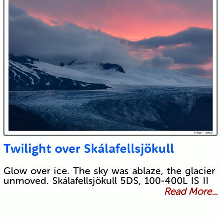
Twilight over Skálafellsjökull
Glow over ice. The sky was ablaze, the glacier
unmoved. Skálafellsjökull 5DS, 100-400L IS II
Read More...