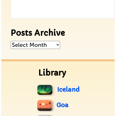
Posts Archive
Posts
Archive
Library
Iceland
Goa