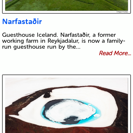
Narfastaðir
Guesthouse Iceland. Narfastaðir, a former
working farm in Reykjadalur, is now a family-
run guesthouse run by the…
Read More...