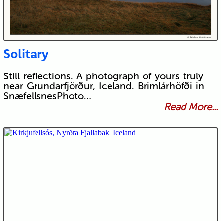
Solitary
Still reflections. A photograph of yours truly
near Grundarfjörður, Iceland. Brimlárhöfði in
SnæfellsnesPhoto…
Read More...