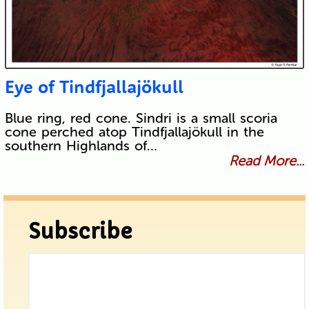
Eye of Tindfjallajökull
Blue ring, red cone. Sindri is a small scoria
cone perched atop Tindfjallajökull in the
southern Highlands of…
Read More...
Subscribe