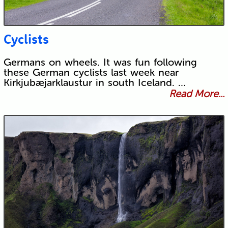
Cyclists
Germans on wheels. It was fun following
these German cyclists last week near
Kirkjubæjarklaustur in south Iceland. …
Read More...