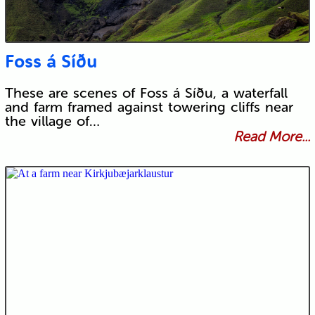
Foss á Síðu
These are scenes of Foss á Síðu, a waterfall
and farm framed against towering cliffs near
the village of…
Read More...