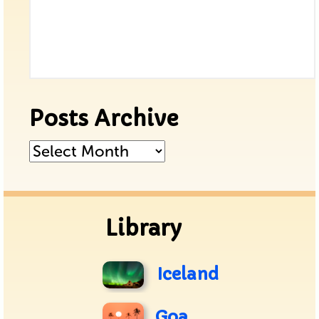
Posts Archive
Posts
Archive
Library
Iceland
Goa