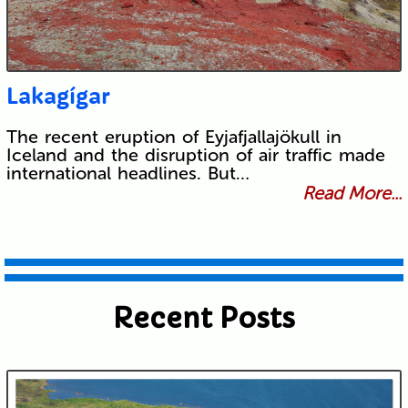
Lakagígar
The recent eruption of Eyjafjallajökull in
Iceland and the disruption of air traffic made
international headlines. But…
Read More...
Recent Posts