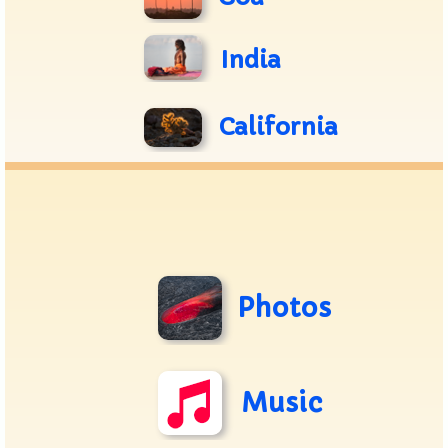
India
California
Photos
Music