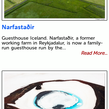
Narfastaðir
Guesthouse Iceland. Narfastaðir, a former
working farm in Reykjadalur, is now a family-
run guesthouse run by the…
Read More...