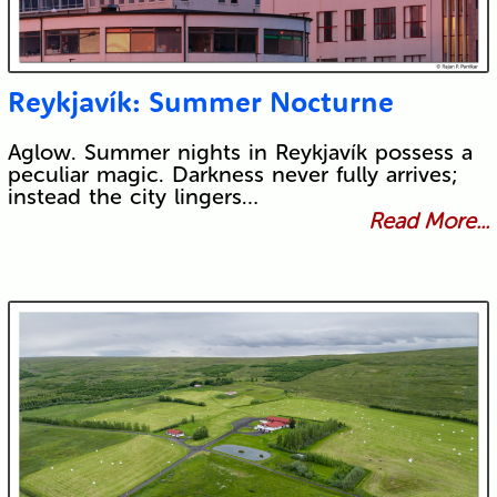
Reykjavík: Summer Nocturne
Aglow. Summer nights in Reykjavík possess a
peculiar magic. Darkness never fully arrives;
instead the city lingers…
Read More...