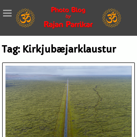
Tag:
Kirkjubæjarklaustur