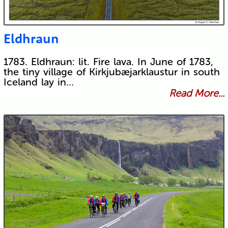
Eldhraun
1783. Eldhraun: lit. Fire lava. In June of 1783,
the tiny village of Kirkjubæjarklaustur in south
Iceland lay in…
Read More...