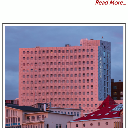
Read More...