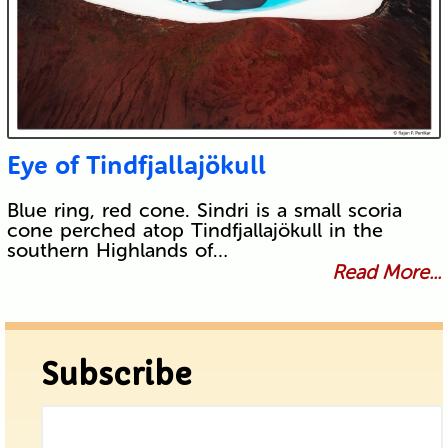
Eye of Tindfjallajökull
Blue ring, red cone. Sindri is a small scoria
cone perched atop Tindfjallajökull in the
southern Highlands of…
Read More...
Subscribe