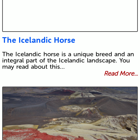
The Icelandic Horse
The Icelandic horse is a unique breed and an
integral part of the Icelandic landscape. You
may read about this…
Read More...