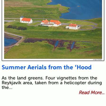
Summer Aerials from the ‘Hood
As the land greens. Four vignettes from the
Reykjavík area, taken from a helicopter during
the…
Read More...