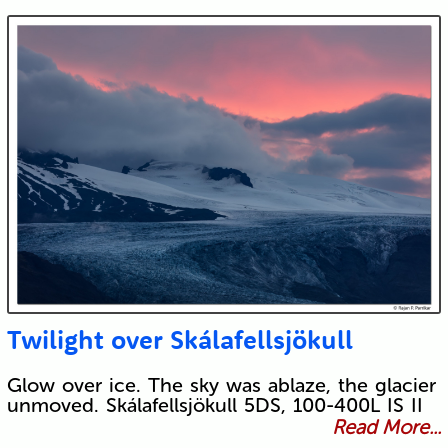
Twilight over Skálafellsjökull
Glow over ice. The sky was ablaze, the glacier
unmoved. Skálafellsjökull 5DS, 100-400L IS II
Read More...