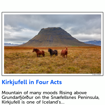
Kirkjufell in Four Acts
Mountain of many moods Rising above
Grundarfjörður on the Snæfellsnes Peninsula,
Kirkjufell is one of Iceland's…