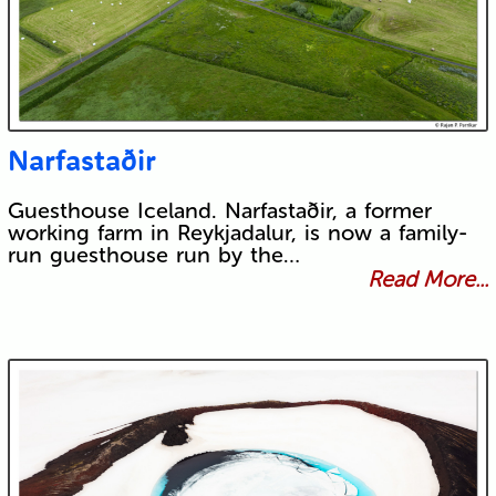
Narfastaðir
Guesthouse Iceland. Narfastaðir, a former
working farm in Reykjadalur, is now a family-
run guesthouse run by the…
Read More...