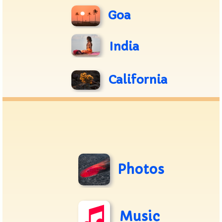
Goa
India
California
Photos
Music