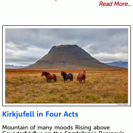
Read More...
Kirkjufell in Four Acts
Mountain of many moods Rising above