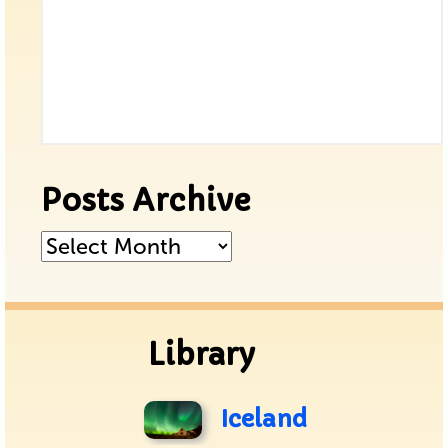
Posts Archive
Posts
Archive
Library
Iceland