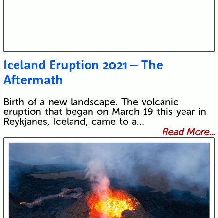
Iceland Eruption 2021 – The
Aftermath
Birth of a new landscape. The volcanic
eruption that began on March 19 this year in
Reykjanes, Iceland, came to a…
Read More...