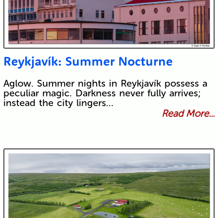
Reykjavík: Summer Nocturne
Aglow. Summer nights in Reykjavík possess a
peculiar magic. Darkness never fully arrives;
instead the city lingers…
Read More...