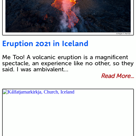
Eruption 2021 in Iceland
Me Too! A volcanic eruption is a magnificent
spectacle, an experience like no other, so they
said. I was ambivalent…
Read More...