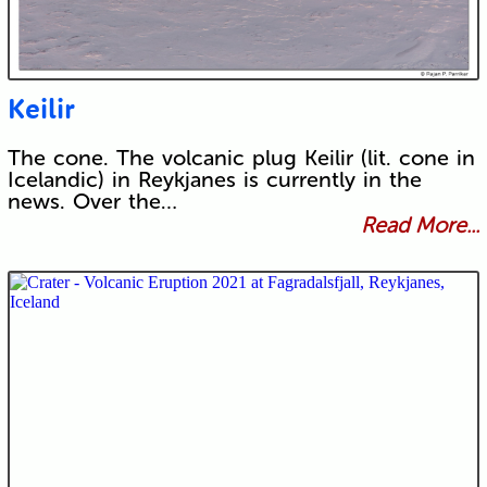
Keilir
The cone. The volcanic plug Keilir (lit. cone in
Icelandic) in Reykjanes is currently in the
news. Over the…
Read More...