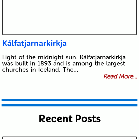
Kálfatjarnarkirkja
Light of the midnight sun. Kálfatjarnarkirkja
was built in 1893 and is among the largest
churches in Iceland. The…
Read More...
Recent Posts