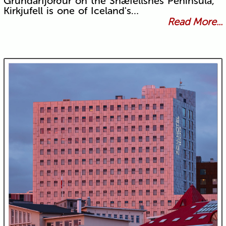
Grundarfjörður on the Snæfellsnes Peninsula,
Kirkjufell is one of Iceland's…
Read More...