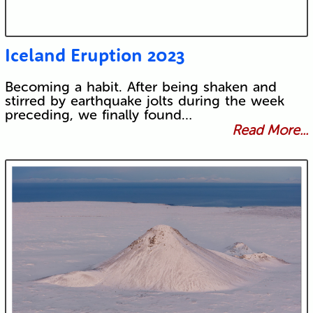
Iceland Eruption 2023
Becoming a habit. After being shaken and
stirred by earthquake jolts during the week
preceding, we finally found…
Read More...