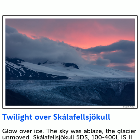
Twilight over Skálafellsjökull
Glow over ice. The sky was ablaze, the glacier
unmoved. Skálafellsjökull 5DS, 100-400L IS II