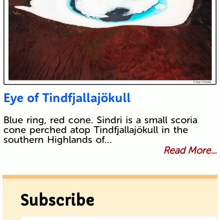
Eye of Tindfjallajökull
Blue ring, red cone. Sindri is a small scoria
cone perched atop Tindfjallajökull in the
southern Highlands of…
Read More...
Subscribe