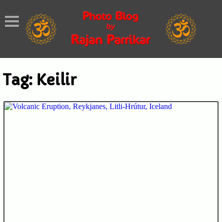
Tag:
Keilir