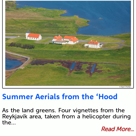
Summer Aerials from the ‘Hood
As the land greens. Four vignettes from the
Reykjavík area, taken from a helicopter during
the…
Read More...