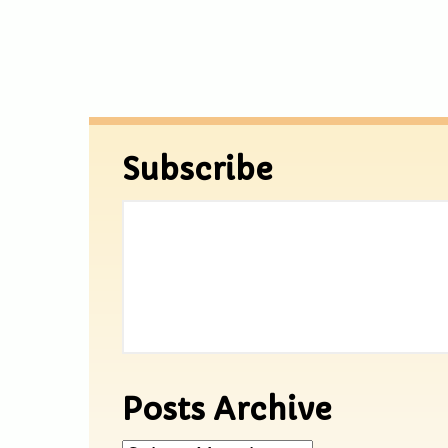
Subscribe
Posts Archive