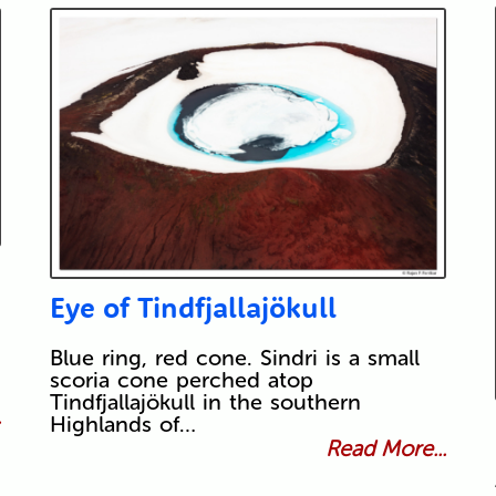
Eye of Tindfjallajökull
Blue ring, red cone. Sindri is a small
scoria cone perched atop
Tindfjallajökull in the southern
.
Highlands of…
Read More...