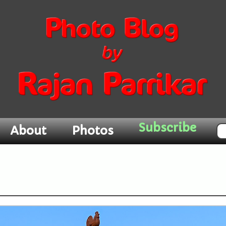
Subscribe
About
Photos