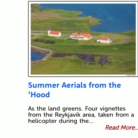
Summer Aerials from the
‘Hood
As the land greens. Four vignettes
from the Reykjavík area, taken from a
helicopter during the…
Read More..