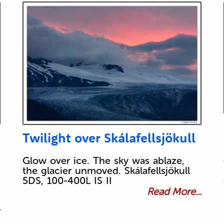
Twilight over Skálafellsjökull
Glow over ice. The sky was ablaze,
the glacier unmoved. Skálafellsjökull
5DS, 100-400L IS II
Read More...
.