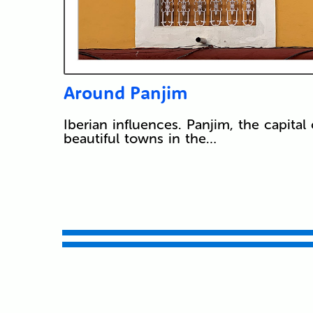
Around Panjim
Iberian influences. Panjim, the capit
beautiful towns in the…