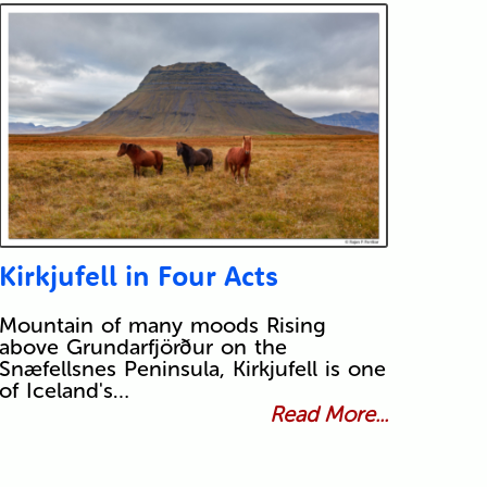
Kirkjufell in Four Acts
Mountain of many moods Rising
above Grundarfjörður on the
Snæfellsnes Peninsula, Kirkjufell is one
of Iceland's…
Read More...