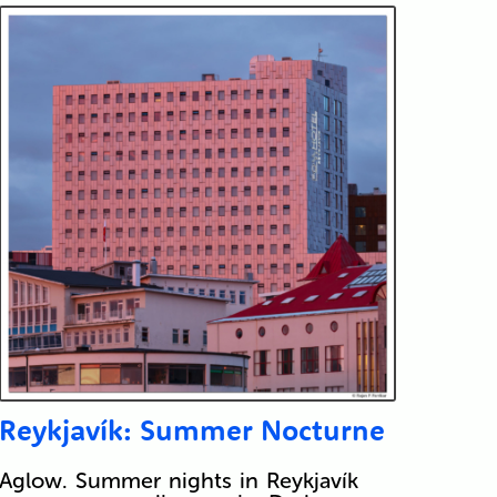
Reykjavík: Summer Nocturne
Aglow. Summer nights in Reykjavík