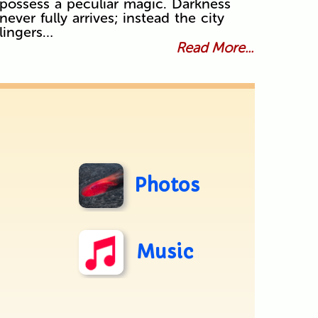
possess a peculiar magic. Darkness
never fully arrives; instead the city
lingers…
Read More...
Photos
Music