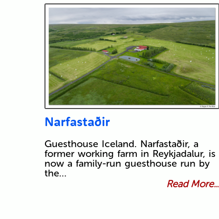
Narfastaðir
Guesthouse Iceland. Narfastaðir, a
former working farm in Reykjadalur, is
now a family-run guesthouse run by
the…
Read More..