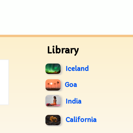
Library
Iceland
Goa
India
California