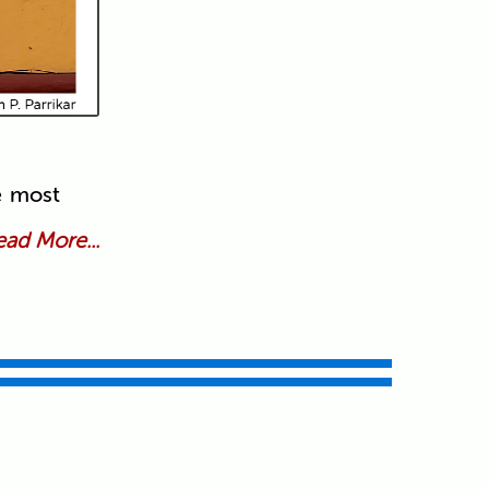
e most
ad More...