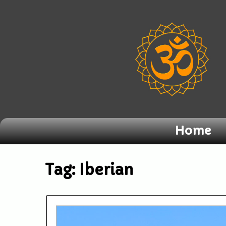
Home
Tag:
Iberian