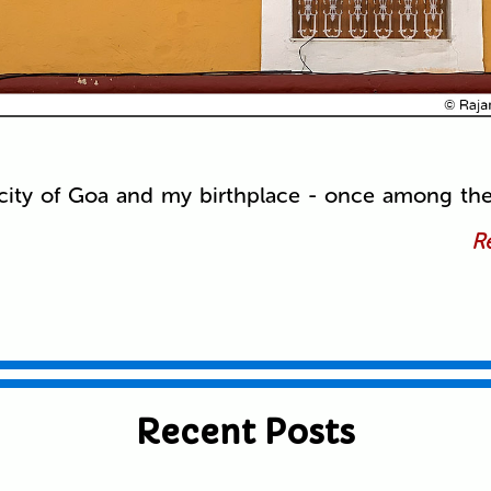
al city of Goa and my birthplace - once among th
Re
Recent Posts