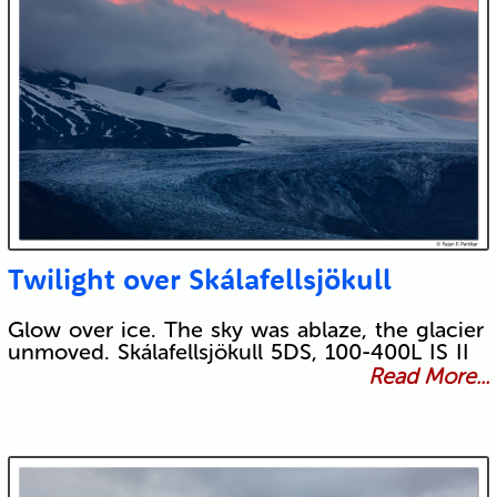
Twilight over Skálafellsjökull
Glow over ice. The sky was ablaze, the glacier
unmoved. Skálafellsjökull 5DS, 100-400L IS II
Read More...