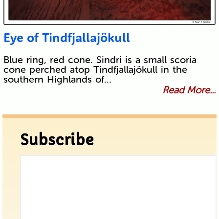
Eye of Tindfjallajökull
Blue ring, red cone. Sindri is a small scoria
cone perched atop Tindfjallajökull in the
southern Highlands of…
Read More...
Subscribe