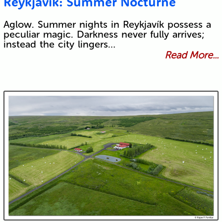
Reykjavík: Summer Nocturne
Aglow. Summer nights in Reykjavík possess a
peculiar magic. Darkness never fully arrives;
instead the city lingers…
Read More...