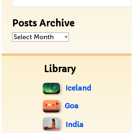
Posts Archive
Posts
Archive
Library
Iceland
Goa
India