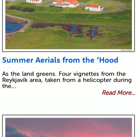
Summer Aerials from the ‘Hood
As the land greens. Four vignettes from the
Reykjavík area, taken from a helicopter during
the…
Read More...