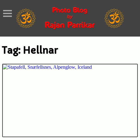
Tag:
Hellnar