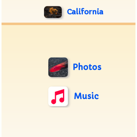
California
Photos
Music