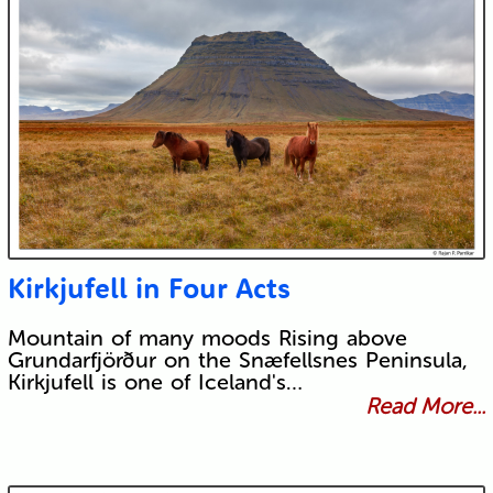
Kirkjufell in Four Acts
Mountain of many moods Rising above
Grundarfjörður on the Snæfellsnes Peninsula,
Kirkjufell is one of Iceland's…
Read More...