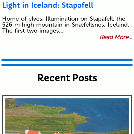
Light in Iceland: Stapafell
Home of elves. Illumination on Stapafell, the
526 m high mountain in Snæfellsnes, Iceland.
The first two images…
Read More...
Recent Posts