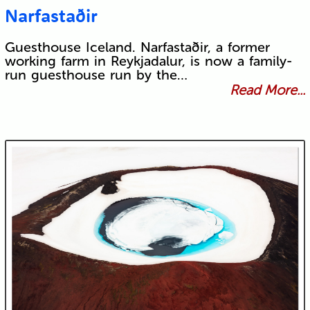
Narfastaðir
Guesthouse Iceland. Narfastaðir, a former
working farm in Reykjadalur, is now a family-
run guesthouse run by the…
Read More...