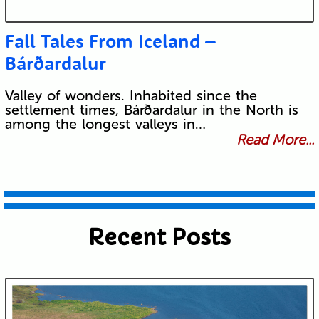
Fall Tales From Iceland –
Bárðardalur
Valley of wonders. Inhabited since the
settlement times, Bárðardalur in the North is
among the longest valleys in…
Read More...
Recent Posts