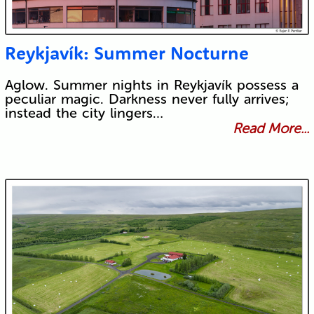
Reykjavík: Summer Nocturne
Aglow. Summer nights in Reykjavík possess a
peculiar magic. Darkness never fully arrives;
instead the city lingers…
Read More...