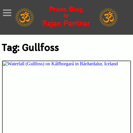
Tag:
Gullfoss