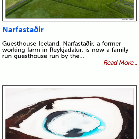
Narfastaðir
Guesthouse Iceland. Narfastaðir, a former
working farm in Reykjadalur, is now a family-
run guesthouse run by the…
Read More...