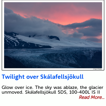
Twilight over Skálafellsjökull
Glow over ice. The sky was ablaze, the glacier
unmoved. Skálafellsjökull 5DS, 100-400L IS II
Read More...