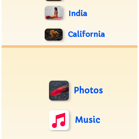
India
California
Photos
Music