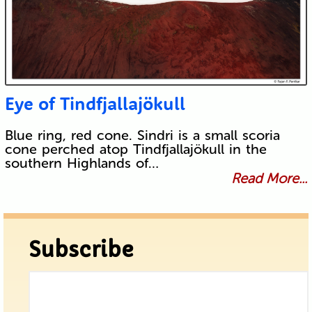
Eye of Tindfjallajökull
Blue ring, red cone. Sindri is a small scoria
cone perched atop Tindfjallajökull in the
southern Highlands of…
Read More...
Subscribe