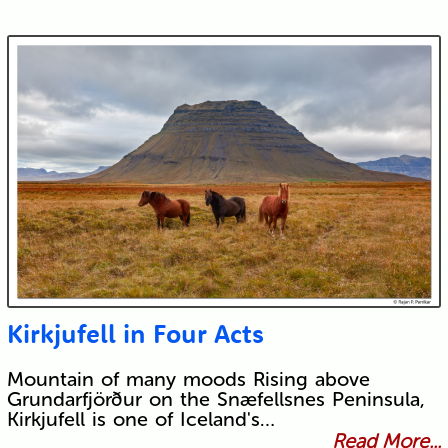
Kirkjufell in Four Acts
Mountain of many moods Rising above
Grundarfjörður on the Snæfellsnes Peninsula,
Kirkjufell is one of Iceland's…
Read More...