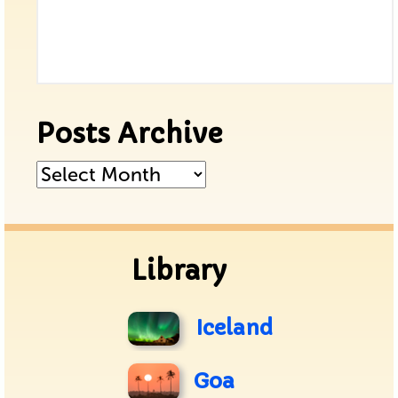
Posts Archive
Posts
Archive
Library
Iceland
Goa