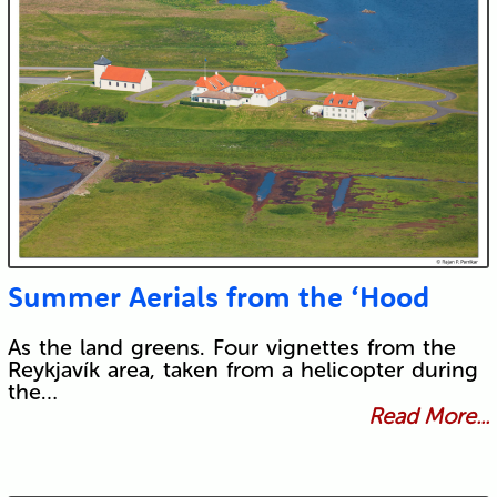
Summer Aerials from the ‘Hood
As the land greens. Four vignettes from the
Reykjavík area, taken from a helicopter during
the…
Read More...