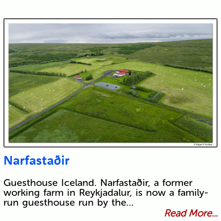
Narfastaðir
Guesthouse Iceland. Narfastaðir, a former
working farm in Reykjadalur, is now a family-
run guesthouse run by the…
Read More...