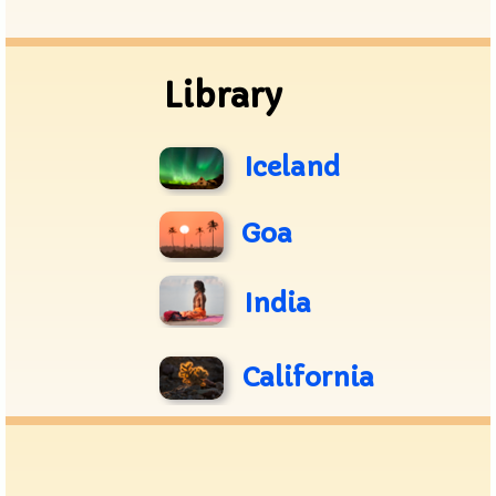
Archive
Library
Iceland
Goa
India
California