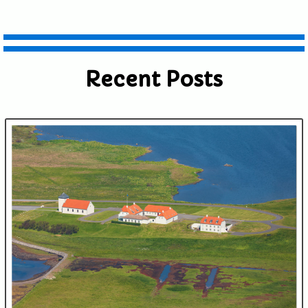
Recent Posts