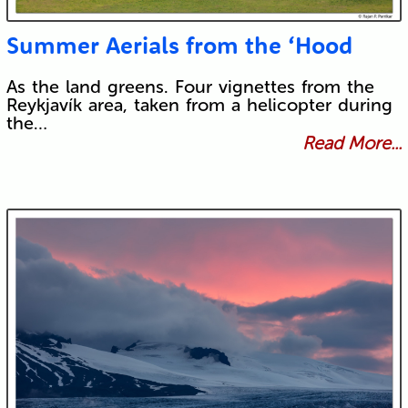
Summer Aerials from the ‘Hood
As the land greens. Four vignettes from the
Reykjavík area, taken from a helicopter during
the…
Read More...