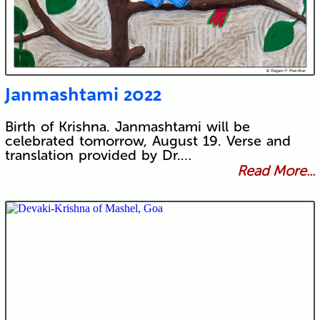
Janmashtami 2022
Birth of Krishna. Janmashtami will be
celebrated tomorrow, August 19. Verse and
translation provided by Dr.…
Read More...