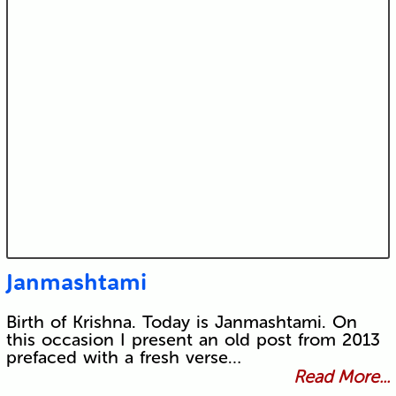
Janmashtami
Birth of Krishna. Today is Janmashtami. On
this occasion I present an old post from 2013
prefaced with a fresh verse…
Read More...