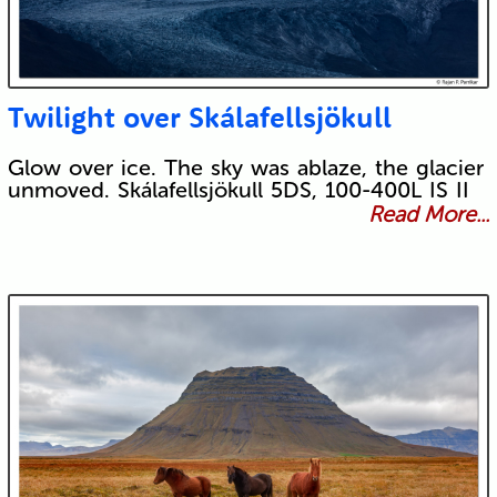
Twilight over Skálafellsjökull
Glow over ice. The sky was ablaze, the glacier
unmoved. Skálafellsjökull 5DS, 100-400L IS II
Read More...