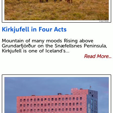
Kirkjufell in Four Acts
Mountain of many moods Rising above
Grundarfjörður on the Snæfellsnes Peninsula,
Kirkjufell is one of Iceland's…
Read More...