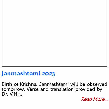
Janmashtami 2023
Birth of Krishna. Janmashtami will be observed
tomorrow. Verse and translation provided by
Dr. V.N.…
Read More...