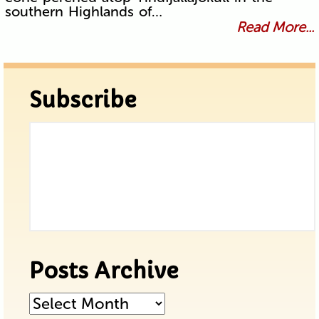
southern Highlands of…
Read More...
Subscribe
Posts Archive
Posts