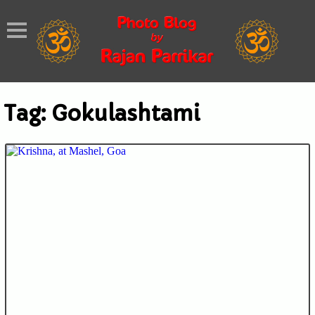
Tag:
Gokulashtami