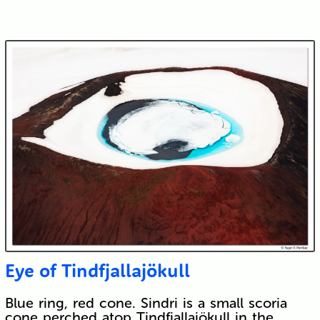
Eye of Tindfjallajökull
Blue ring, red cone. Sindri is a small scoria
cone perched atop Tindfjallajökull in the