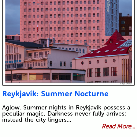
Reykjavík: Summer Nocturne
Aglow. Summer nights in Reykjavík possess a
peculiar magic. Darkness never fully arrives;
instead the city lingers…
Read More...