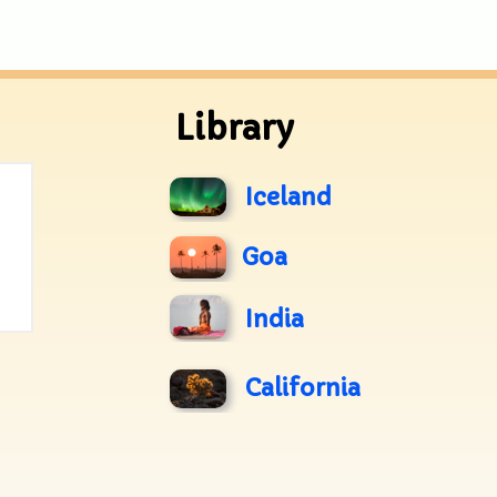
Library
Iceland
Goa
India
California