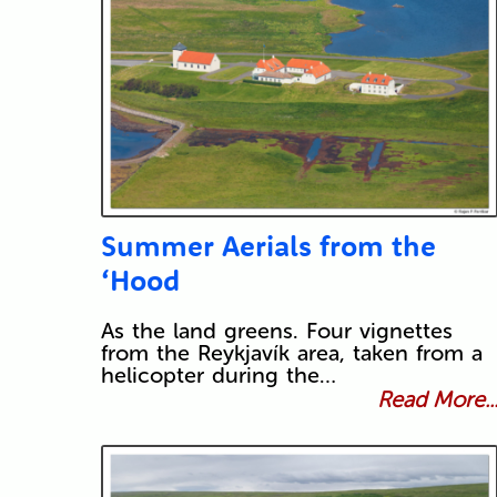
Summer Aerials from the
‘Hood
As the land greens. Four vignettes
from the Reykjavík area, taken from a
helicopter during the…
Read More..