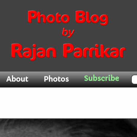
Subscribe
About
Photos