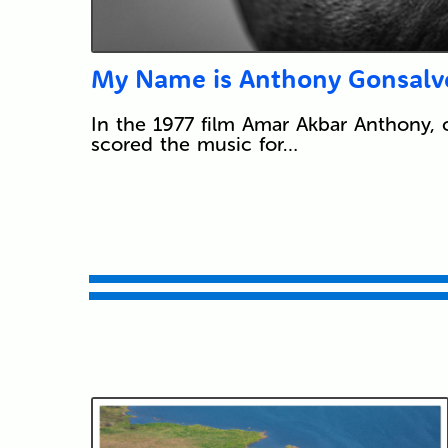
My Name is Anthony Gonsalv
In the 1977 film Amar Akbar Anthony, 
scored the music for…