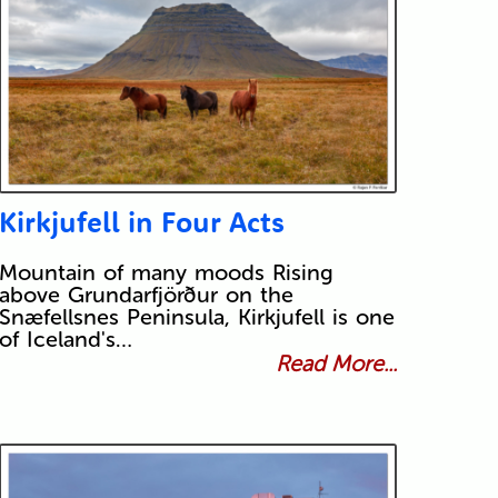
Kirkjufell in Four Acts
Mountain of many moods Rising
above Grundarfjörður on the
Snæfellsnes Peninsula, Kirkjufell is one
of Iceland's…
Read More...