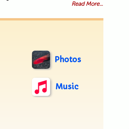
Read More...
Photos
Music