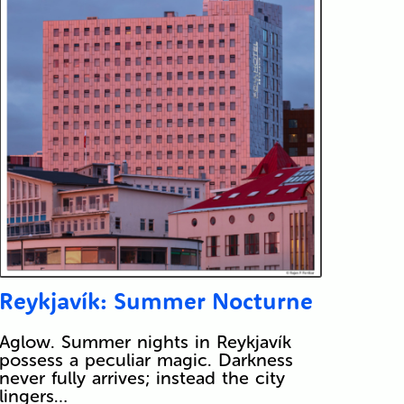
Reykjavík: Summer Nocturne
Aglow. Summer nights in Reykjavík
possess a peculiar magic. Darkness
never fully arrives; instead the city
lingers…