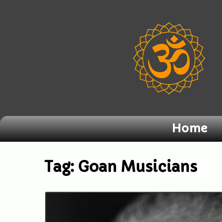
Home
Tag:
Goan Musicians