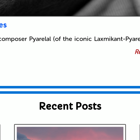
es
composer Pyarelal (of the iconic Laxmikant-Pyare
Re
Recent Posts