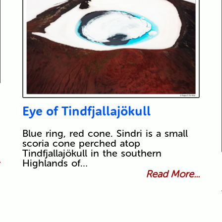
Eye of Tindfjallajökull
Blue ring, red cone. Sindri is a small
scoria cone perched atop
Tindfjallajökull in the southern
.
Highlands of…
Read More...