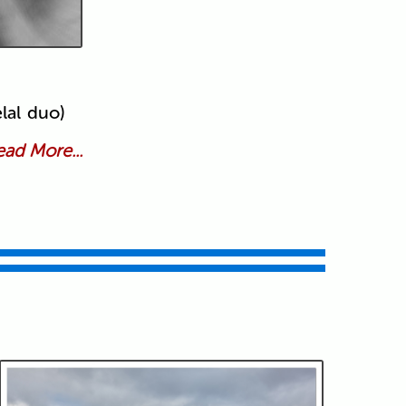
lal duo)
ad More...