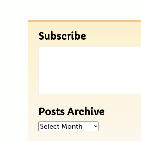
Subscribe
Posts Archive
Posts
Archive