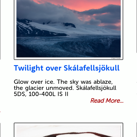
Twilight over Skálafellsjökull
Glow over ice. The sky was ablaze,
the glacier unmoved. Skálafellsjökull
5DS, 100-400L IS II
Read More...
.