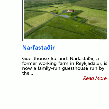
Narfastaðir
Guesthouse Iceland. Narfastaðir, a
former working farm in Reykjadalur, is
now a family-run guesthouse run by
the…
Read More..