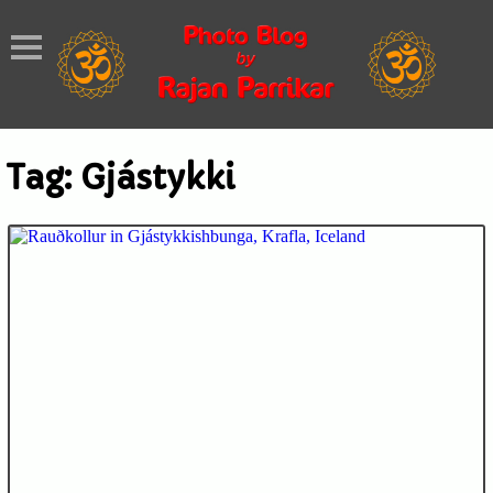
Tag:
Gjástykki