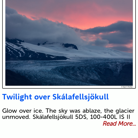
Twilight over Skálafellsjökull
Glow over ice. The sky was ablaze, the glacier
unmoved. Skálafellsjökull 5DS, 100-400L IS II
Read More...