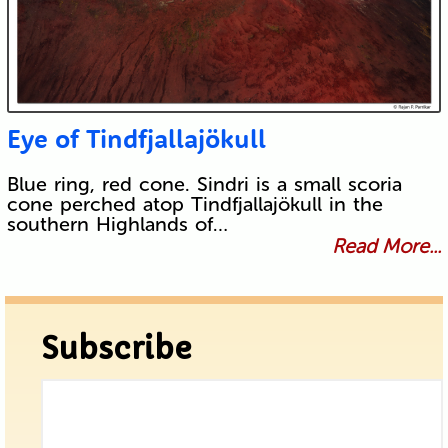
Eye of Tindfjallajökull
Blue ring, red cone. Sindri is a small scoria
cone perched atop Tindfjallajökull in the
southern Highlands of…
Read More...
Subscribe