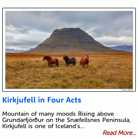
Kirkjufell in Four Acts
Mountain of many moods Rising above
Grundarfjörður on the Snæfellsnes Peninsula,
Kirkjufell is one of Iceland's…
Read More...