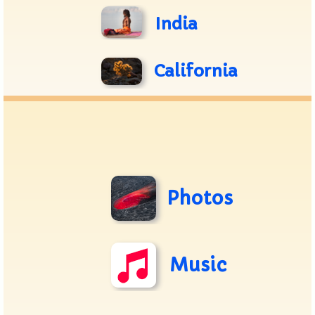
India
California
Photos
Music