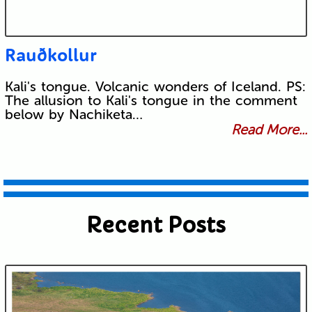
Rauðkollur
Kali's tongue. Volcanic wonders of Iceland. PS:
The allusion to Kali's tongue in the comment
below by Nachiketa…
Read More...
Recent Posts