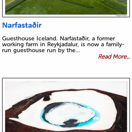
Narfastaðir
Guesthouse Iceland. Narfastaðir, a former
working farm in Reykjadalur, is now a family-
run guesthouse run by the…
Read More...