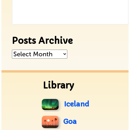
Posts Archive
Posts
Archive
Library
Iceland
Goa