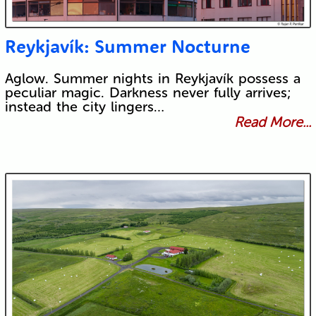
Reykjavík: Summer Nocturne
Aglow. Summer nights in Reykjavík possess a
peculiar magic. Darkness never fully arrives;
instead the city lingers…
Read More...