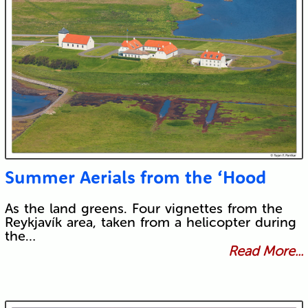
Summer Aerials from the ‘Hood
As the land greens. Four vignettes from the
Reykjavík area, taken from a helicopter during
the…
Read More...