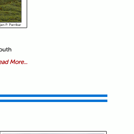
south
ad More...