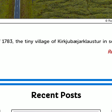
f 1783, the tiny village of Kirkjubæjarklaustur in 
Re
Recent Posts