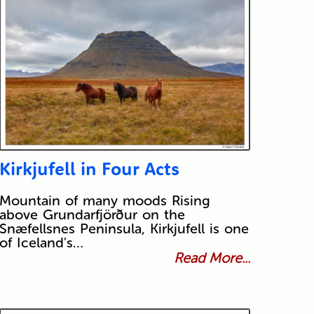
Kirkjufell in Four Acts
Mountain of many moods Rising
above Grundarfjörður on the
Snæfellsnes Peninsula, Kirkjufell is one
of Iceland's…
Read More...