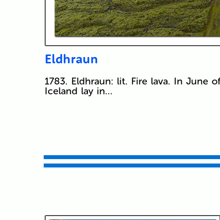
Eldhraun
1783. Eldhraun: lit. Fire lava. In June o
Iceland lay in…