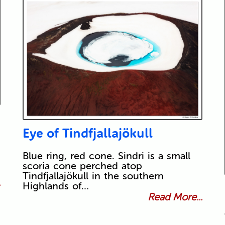
Eye of Tindfjallajökull
Blue ring, red cone. Sindri is a small
scoria cone perched atop
Tindfjallajökull in the southern
.
Highlands of…
Read More...