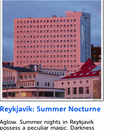
Reykjavík: Summer Nocturne
Aglow. Summer nights in Reykjavík
possess a peculiar magic. Darkness