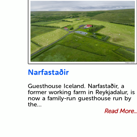
Narfastaðir
Guesthouse Iceland. Narfastaðir, a
former working farm in Reykjadalur, is
now a family-run guesthouse run by
the…
Read More..