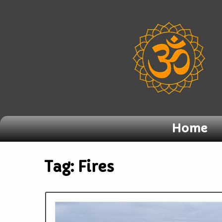
Home
Tag:
Fires