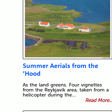
Summer Aerials from the
‘Hood
As the land greens. Four vignettes
from the Reykjavík area, taken from a
helicopter during the…
Read More..