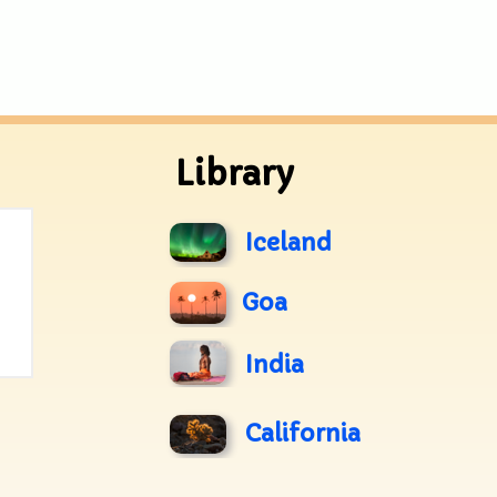
Library
Iceland
Goa
India
California