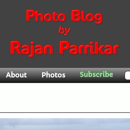
Subscribe
About
Photos