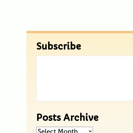
Subscribe
Posts Archive
Posts