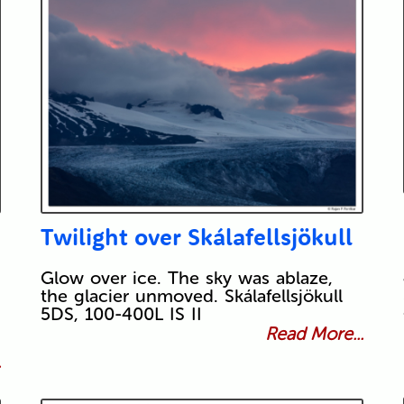
Twilight over Skálafellsjökull
Glow over ice. The sky was ablaze,
the glacier unmoved. Skálafellsjökull
5DS, 100-400L IS II
Read More...
.