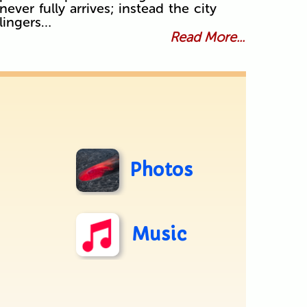
never fully arrives; instead the city
lingers…
Read More...
Photos
Music