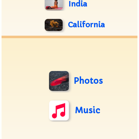
India
California
Photos
Music