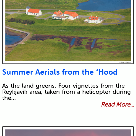
Summer Aerials from the ‘Hood
As the land greens. Four vignettes from the
Reykjavík area, taken from a helicopter during
the…
Read More...