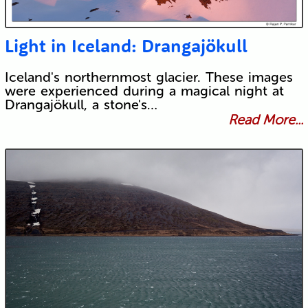
Light in Iceland: Drangajökull
Iceland's northernmost glacier. These images
were experienced during a magical night at
Drangajökull, a stone's…
Read More...