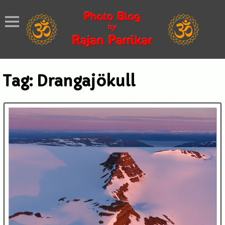
Tag:
Drangajökull