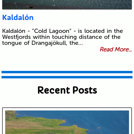
Kaldalón
Kaldalón - "Cold Lagoon" - is located in the
Westfjords within touching distance of the
tongue of Drangajökull, the…
Read More...
Recent Posts