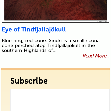
Eye of Tindfjallajökull
Blue ring, red cone. Sindri is a small scoria
cone perched atop Tindfjallajökull in the
southern Highlands of…
Read More...
Subscribe