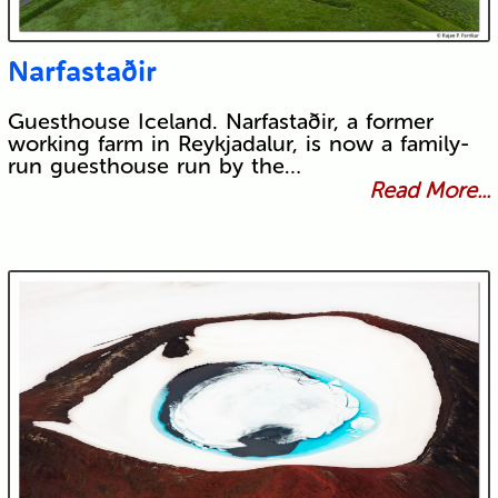
Narfastaðir
Guesthouse Iceland. Narfastaðir, a former
working farm in Reykjadalur, is now a family-
run guesthouse run by the…
Read More...