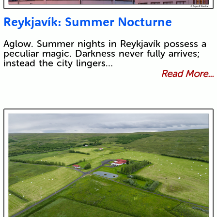
Reykjavík: Summer Nocturne
Aglow. Summer nights in Reykjavík possess a
peculiar magic. Darkness never fully arrives;
instead the city lingers…
Read More...