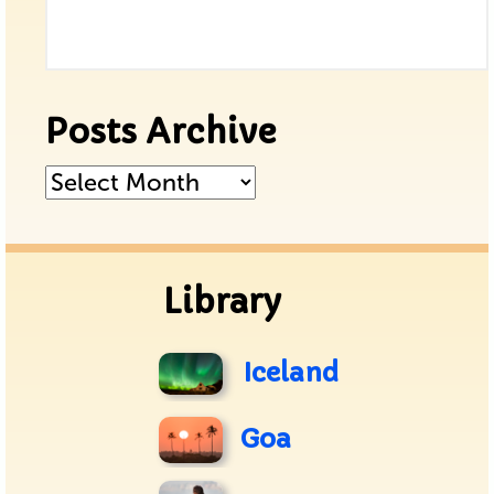
Posts Archive
Posts
Archive
Library
Iceland
Goa