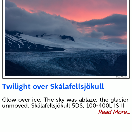
Twilight over Skálafellsjökull
Glow over ice. The sky was ablaze, the glacier
unmoved. Skálafellsjökull 5DS, 100-400L IS II
Read More...