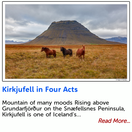
Kirkjufell in Four Acts
Mountain of many moods Rising above
Grundarfjörður on the Snæfellsnes Peninsula,
Kirkjufell is one of Iceland's…
Read More...