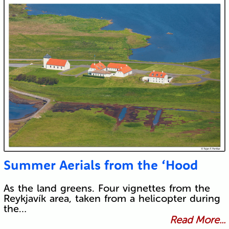
Summer Aerials from the ‘Hood
As the land greens. Four vignettes from the
Reykjavík area, taken from a helicopter during
the…
Read More...