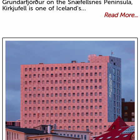
Grundarfjörður on the Snæfellsnes Peninsula,
Kirkjufell is one of Iceland's…
Read More...