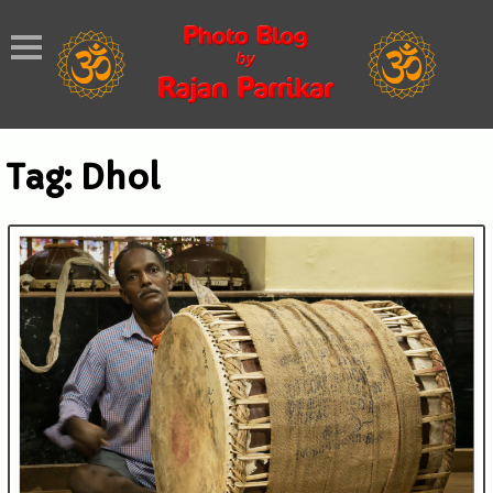
Tag:
Dhol