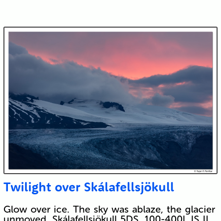
Twilight over Skálafellsjökull
Glow over ice. The sky was ablaze, the glacier
unmoved. Skálafellsjökull 5DS, 100-400L IS II