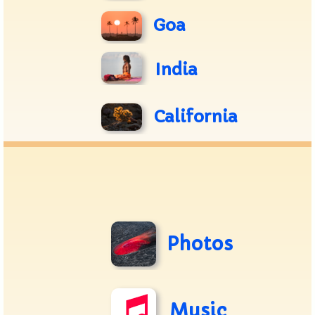
Goa
India
California
Photos
Music