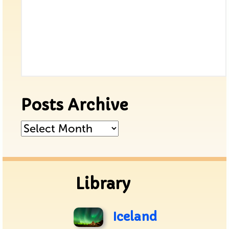
Posts Archive
Posts
Archive
Library
Iceland