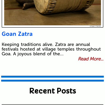
Goan Zatra
Keeping traditions alive. Zatra are annual
festivals hosted at village temples throughout
Goa. A joyous blend of the…
Read More...
Recent Posts