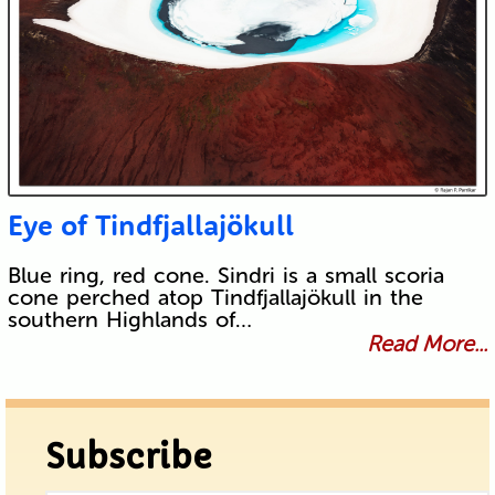
Eye of Tindfjallajökull
Blue ring, red cone. Sindri is a small scoria
cone perched atop Tindfjallajökull in the
southern Highlands of…
Read More...
Subscribe