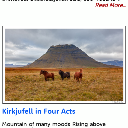
Read More...
Kirkjufell in Four Acts
Mountain of many moods Rising above