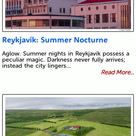
Reykjavík: Summer Nocturne
Aglow. Summer nights in Reykjavík possess a
peculiar magic. Darkness never fully arrives;
instead the city lingers…
Read More...