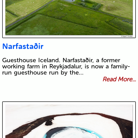
Narfastaðir
Guesthouse Iceland. Narfastaðir, a former
working farm in Reykjadalur, is now a family-
run guesthouse run by the…
Read More...