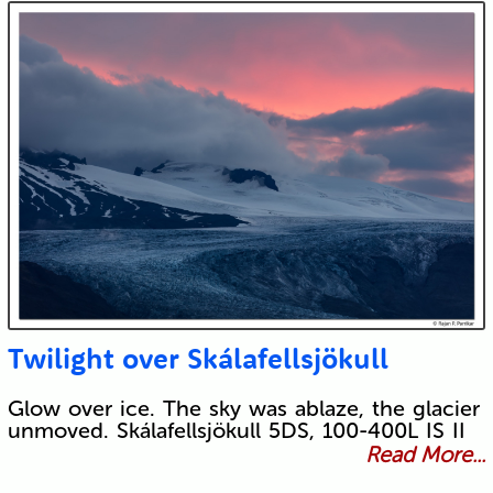
Twilight over Skálafellsjökull
Glow over ice. The sky was ablaze, the glacier
unmoved. Skálafellsjökull 5DS, 100-400L IS II
Read More...