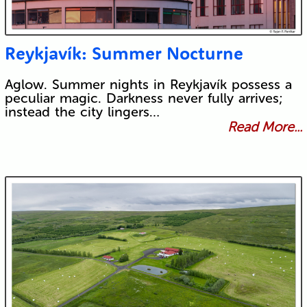
Reykjavík: Summer Nocturne
Aglow. Summer nights in Reykjavík possess a
peculiar magic. Darkness never fully arrives;
instead the city lingers…
Read More...