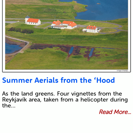
Summer Aerials from the ‘Hood
As the land greens. Four vignettes from the
Reykjavík area, taken from a helicopter during
the…
Read More...