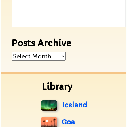
Posts Archive
Posts
Archive
Library
Iceland
Goa