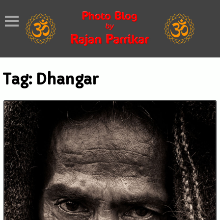
Tag:
Dhangar