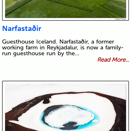
Narfastaðir
Guesthouse Iceland. Narfastaðir, a former
working farm in Reykjadalur, is now a family-
run guesthouse run by the…
Read More...