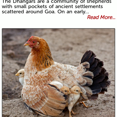
The Dhangars are a community of shepherds
with small pockets of ancient settlements
scattered around Goa. On an early…
Read More...