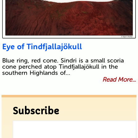
Eye of Tindfjallajökull
Blue ring, red cone. Sindri is a small scoria
cone perched atop Tindfjallajökull in the
southern Highlands of…
Read More...
Subscribe