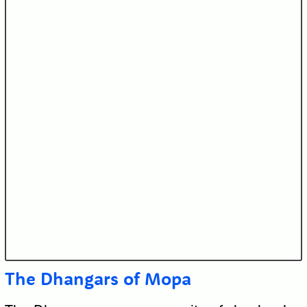
The Dhangars of Mopa