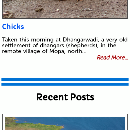
Chicks
Taken this morning at Dhangarwadi, a very old
settlement of dhangars (shepherds), in the
remote village of Mopa, north…
Read More...
Recent Posts