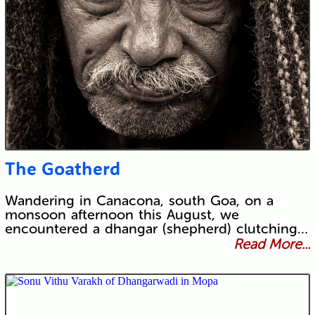
The Goatherd
Wandering in Canacona, south Goa, on a
monsoon afternoon this August, we
encountered a dhangar (shepherd) clutching…
Read More...