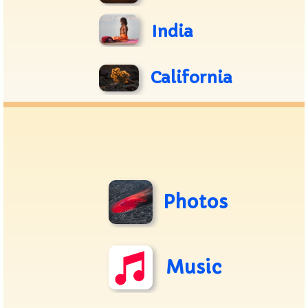
India
California
Photos
Music