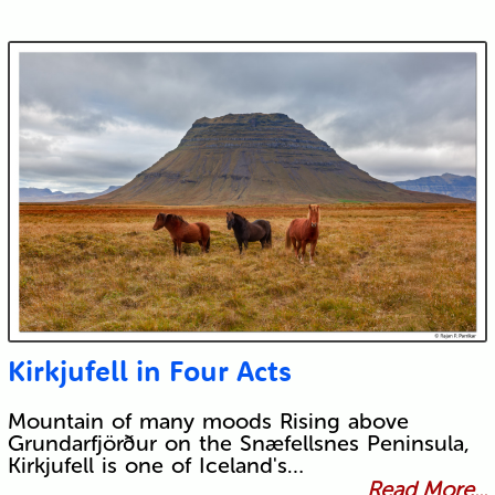
Kirkjufell in Four Acts
Mountain of many moods Rising above
Grundarfjörður on the Snæfellsnes Peninsula,
Kirkjufell is one of Iceland's…
Read More...