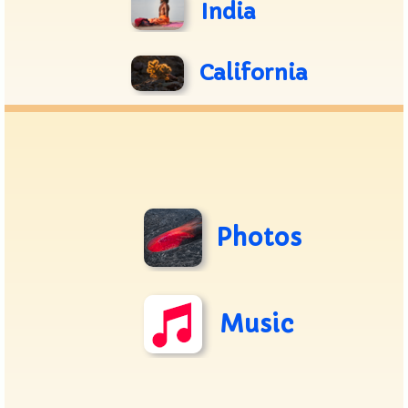
India
California
Photos
Music