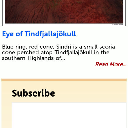
Eye of Tindfjallajökull
Blue ring, red cone. Sindri is a small scoria
cone perched atop Tindfjallajökull in the
southern Highlands of…
Read More...
Subscribe