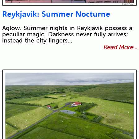
Reykjavík: Summer Nocturne
Aglow. Summer nights in Reykjavík possess a
peculiar magic. Darkness never fully arrives;
instead the city lingers…
Read More...