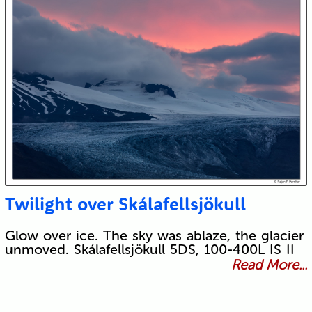
Twilight over Skálafellsjökull
Glow over ice. The sky was ablaze, the glacier
unmoved. Skálafellsjökull 5DS, 100-400L IS II
Read More...