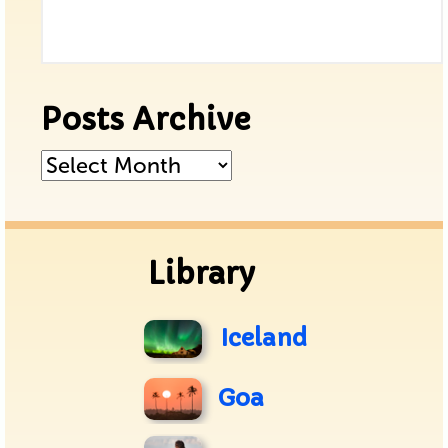
Posts Archive
Posts
Archive
Library
Iceland
Goa