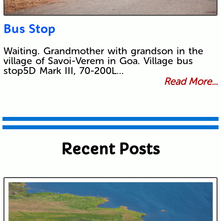
Bus Stop
Waiting. Grandmother with grandson in the
village of Savoi-Verem in Goa. Village bus
stop5D Mark III, 70-200L…
Read More...
Recent Posts