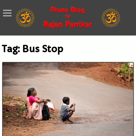
Tag:
Bus Stop