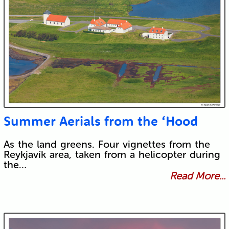
Summer Aerials from the ‘Hood
As the land greens. Four vignettes from the
Reykjavík area, taken from a helicopter during
the…
Read More...