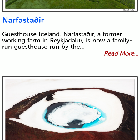
Narfastaðir
Guesthouse Iceland. Narfastaðir, a former
working farm in Reykjadalur, is now a family-
run guesthouse run by the…
Read More...