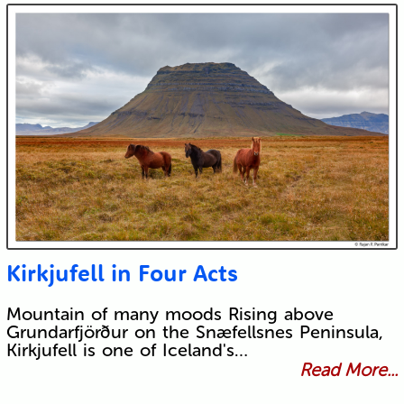
Kirkjufell in Four Acts
Mountain of many moods Rising above
Grundarfjörður on the Snæfellsnes Peninsula,
Kirkjufell is one of Iceland's…
Read More...