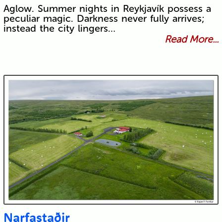
Aglow. Summer nights in Reykjavík possess a
peculiar magic. Darkness never fully arrives;
instead the city lingers…
Read More...
Narfastaðir