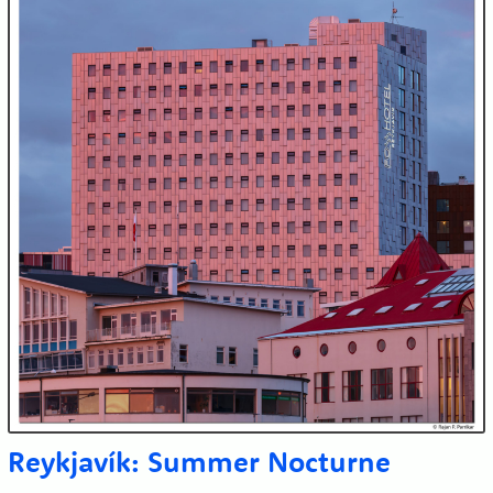
Reykjavík: Summer Nocturne