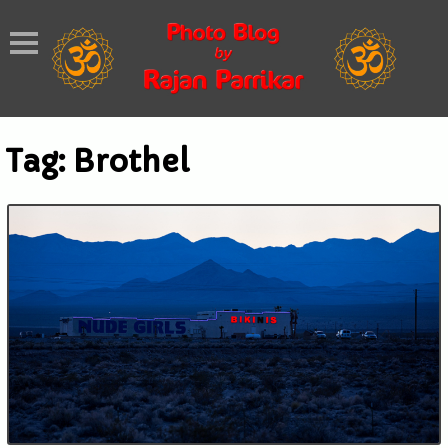
Tag:
Brothel