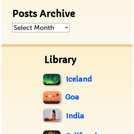
Posts Archive
Posts
Archive
Library
Iceland
Goa
India