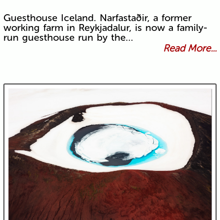
Guesthouse Iceland. Narfastaðir, a former
working farm in Reykjadalur, is now a family-
run guesthouse run by the…
Read More...