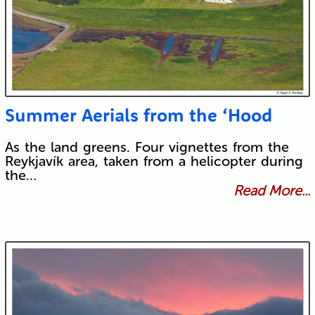
Summer Aerials from the ‘Hood
As the land greens. Four vignettes from the
Reykjavík area, taken from a helicopter during
the…
Read More...