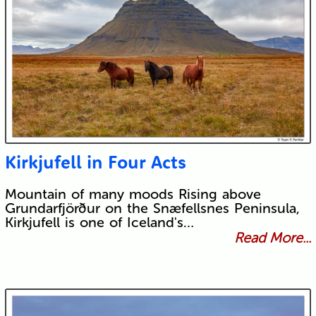
Kirkjufell in Four Acts
Mountain of many moods Rising above
Grundarfjörður on the Snæfellsnes Peninsula,
Kirkjufell is one of Iceland's…
Read More...