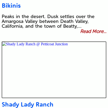
Bikinis
Peaks in the desert. Dusk settles over the
Amargosa Valley between Death Valley,
California, and the town of Beatty,…
Read More...
Shady Lady Ranch