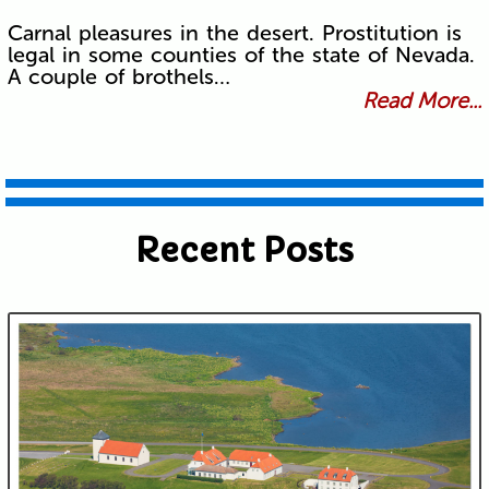
Carnal pleasures in the desert. Prostitution is
legal in some counties of the state of Nevada.
A couple of brothels…
Read More...
Recent Posts