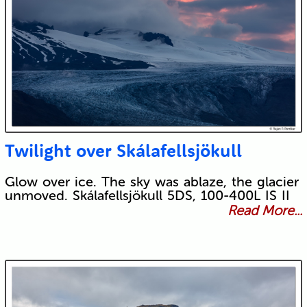
Twilight over Skálafellsjökull
Glow over ice. The sky was ablaze, the glacier
unmoved. Skálafellsjökull 5DS, 100-400L IS II
Read More...