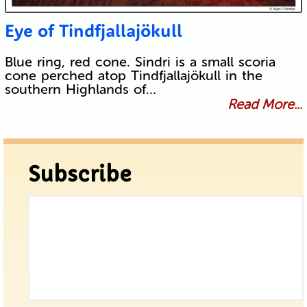
Eye of Tindfjallajökull
Blue ring, red cone. Sindri is a small scoria
cone perched atop Tindfjallajökull in the
southern Highlands of…
Read More...
Subscribe