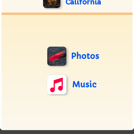
California
Photos
Music