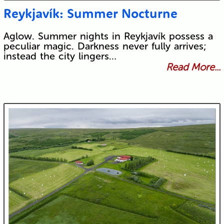
Reykjavík: Summer Nocturne
Aglow. Summer nights in Reykjavík possess a
peculiar magic. Darkness never fully arrives;
instead the city lingers…
Read More...