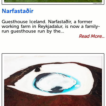
Narfastaðir
Guesthouse Iceland. Narfastaðir, a former
working farm in Reykjadalur, is now a family-
run guesthouse run by the…
Read More...