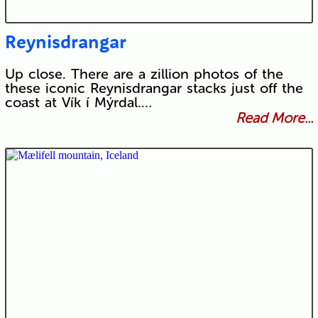
Reynisdrangar
Up close. There are a zillion photos of the
these iconic Reynisdrangar stacks just off the
coast at Vík í Mýrdal.…
Read More...