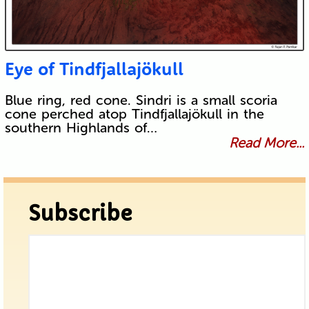
Eye of Tindfjallajökull
Blue ring, red cone. Sindri is a small scoria
cone perched atop Tindfjallajökull in the
southern Highlands of…
Read More...
Subscribe