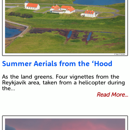
Summer Aerials from the ‘Hood
As the land greens. Four vignettes from the
Reykjavík area, taken from a helicopter during
the…
Read More...