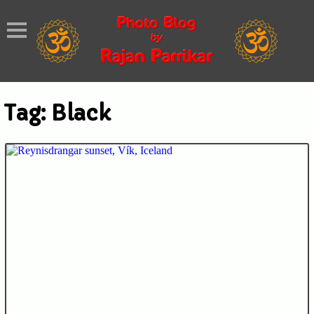
Tag:
Black