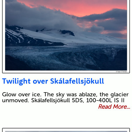
Twilight over Skálafellsjökull
Glow over ice. The sky was ablaze, the glacier
unmoved. Skálafellsjökull 5DS, 100-400L IS II
Read More...