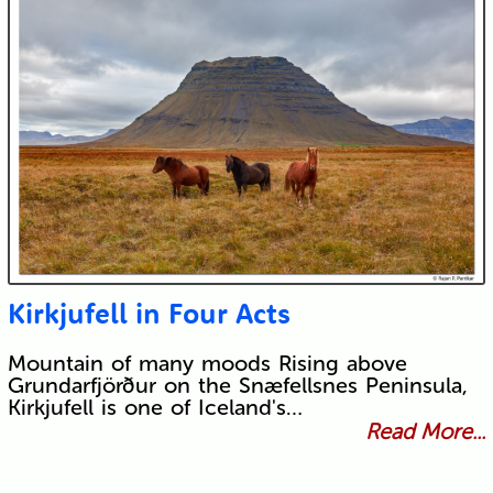
Kirkjufell in Four Acts
Mountain of many moods Rising above
Grundarfjörður on the Snæfellsnes Peninsula,
Kirkjufell is one of Iceland's…
Read More...