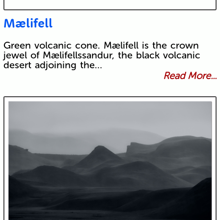
Mælifell
Green volcanic cone. Mælifell is the crown
jewel of Mælifellssandur, the black volcanic
desert adjoining the…
Read More...