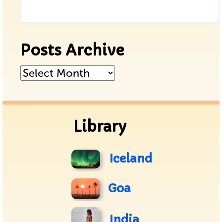
Posts Archive
Posts
Archive
Library
Iceland
Goa
India