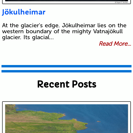
Jökulheimar
At the glacier's edge. Jökulheimar lies on the
western boundary of the mighty Vatnajökull
glacier. Its glacial…
Read More...
Recent Posts