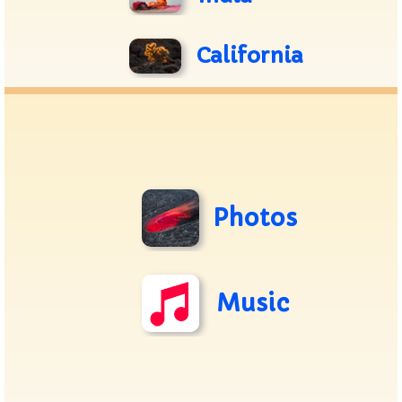
California
Photos
Music