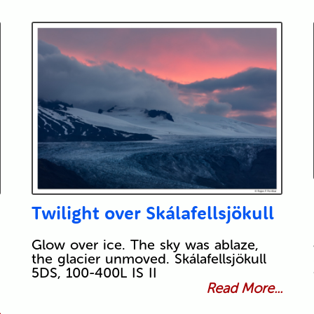
Twilight over Skálafellsjökull
Glow over ice. The sky was ablaze,
the glacier unmoved. Skálafellsjökull
5DS, 100-400L IS II
Read More...
.