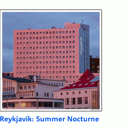
Reykjavík: Summer Nocturne