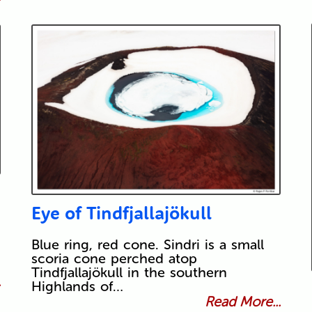
Eye of Tindfjallajökull
Blue ring, red cone. Sindri is a small
scoria cone perched atop
Tindfjallajökull in the southern
.
Highlands of…
Read More...