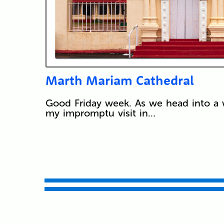
Marth Mariam Cathedral
Good Friday week. As we head into a w
my impromptu visit in…