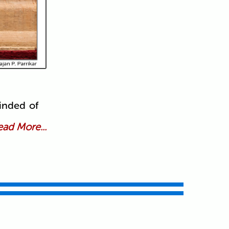
inded of
ad More...