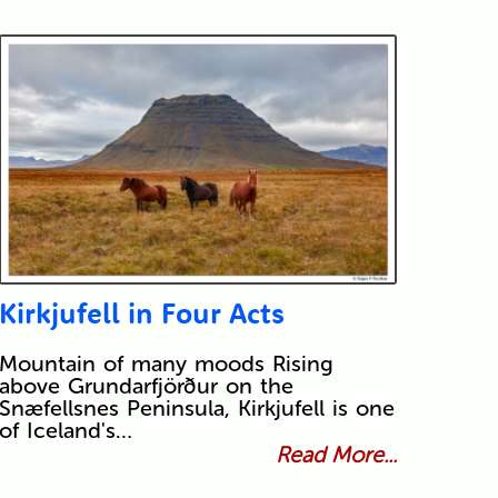
Kirkjufell in Four Acts
Mountain of many moods Rising
above Grundarfjörður on the
Snæfellsnes Peninsula, Kirkjufell is one
of Iceland's…
Read More...