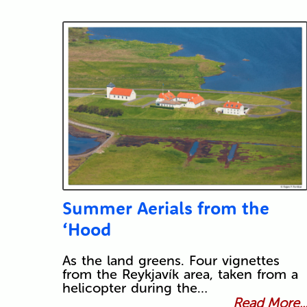
Summer Aerials from the
‘Hood
As the land greens. Four vignettes
from the Reykjavík area, taken from a
helicopter during the…
Read More..