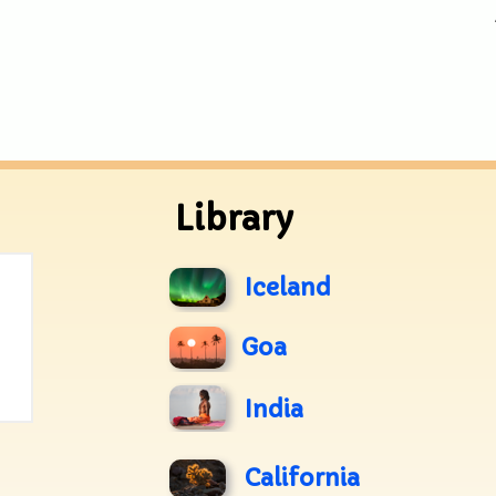
Library
Iceland
Goa
India
California