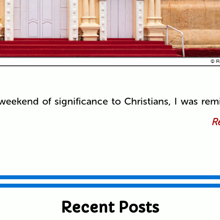
eekend of significance to Christians, I was rem
Re
Recent Posts