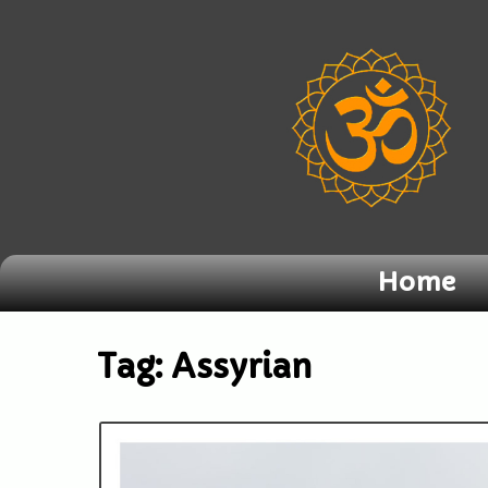
Home
Tag:
Assyrian