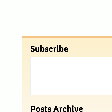
Subscribe
Posts Archive