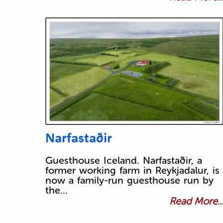
Narfastaðir
Guesthouse Iceland. Narfastaðir, a
former working farm in Reykjadalur, is
now a family-run guesthouse run by
the…
Read More..