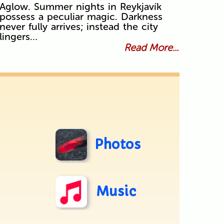
Aglow. Summer nights in Reykjavík
possess a peculiar magic. Darkness
never fully arrives; instead the city
lingers…
Read More...
Photos
Music