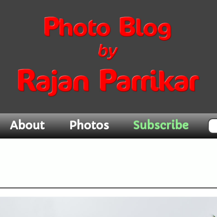
Subscribe
About
Photos