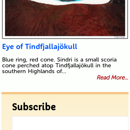
Eye of Tindfjallajökull
Blue ring, red cone. Sindri is a small scoria
cone perched atop Tindfjallajökull in the
southern Highlands of…
Read More...
Subscribe