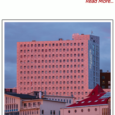
Read More...