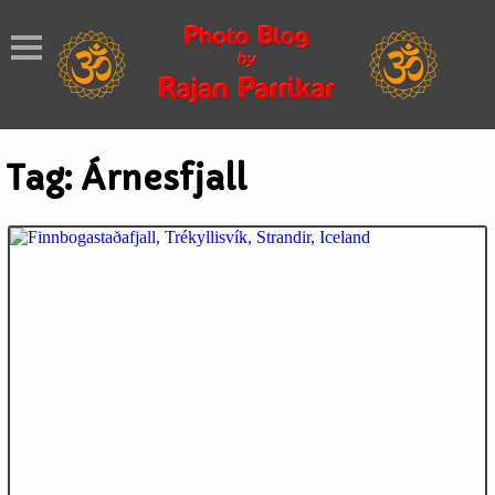
Tag:
Árnesfjall