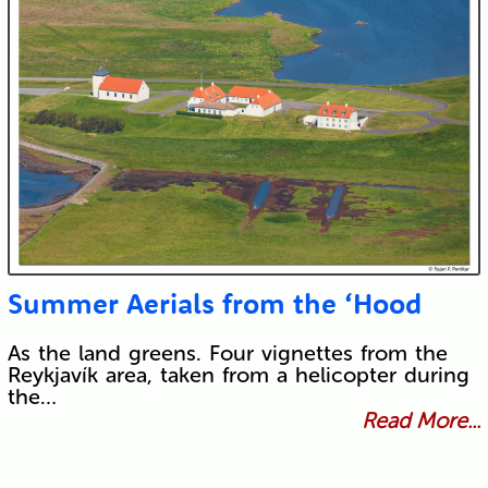
Summer Aerials from the ‘Hood
As the land greens. Four vignettes from the
Reykjavík area, taken from a helicopter during
the…
Read More...