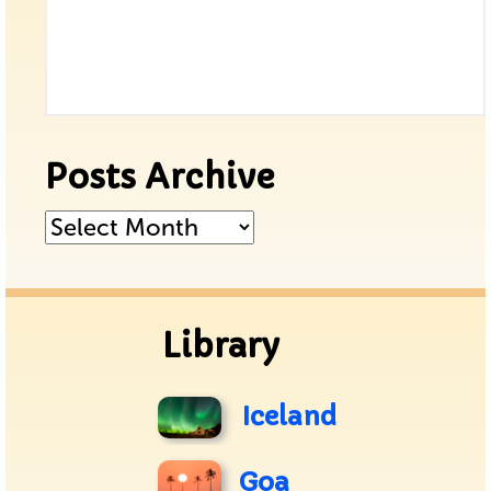
Posts Archive
Posts
Archive
Library
Iceland
Goa