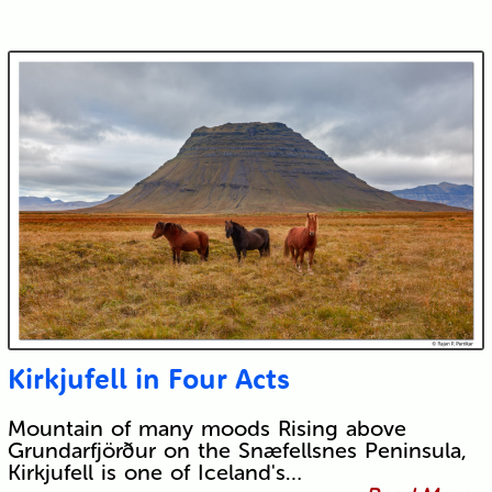
Kirkjufell in Four Acts
Mountain of many moods Rising above
Grundarfjörður on the Snæfellsnes Peninsula,
Kirkjufell is one of Iceland's…