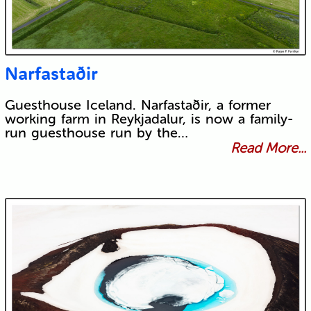
Narfastaðir
Guesthouse Iceland. Narfastaðir, a former
working farm in Reykjadalur, is now a family-
run guesthouse run by the…
Read More...