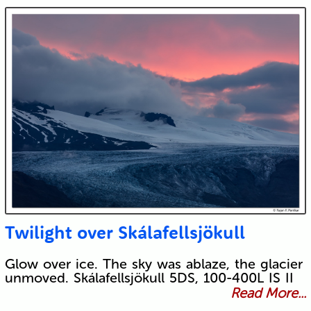
Twilight over Skálafellsjökull
Glow over ice. The sky was ablaze, the glacier
unmoved. Skálafellsjökull 5DS, 100-400L IS II
Read More...