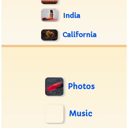
India
California
Photos
Music