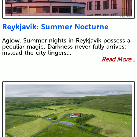
Reykjavík: Summer Nocturne
Aglow. Summer nights in Reykjavík possess a
peculiar magic. Darkness never fully arrives;
instead the city lingers…
Read More...