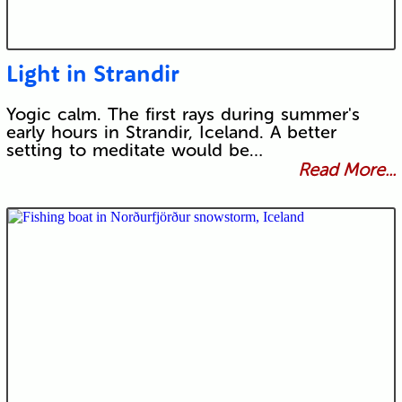
Light in Strandir
Yogic calm. The first rays during summer's
early hours in Strandir, Iceland. A better
setting to meditate would be…
Read More...