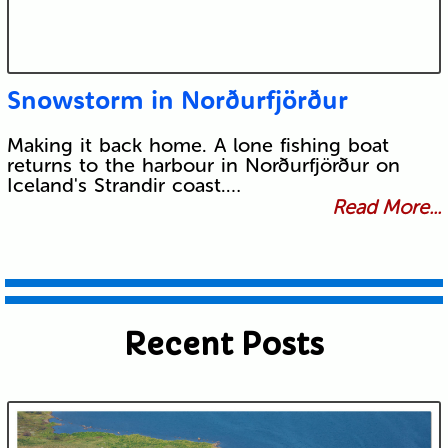
Snowstorm in Norðurfjörður
Making it back home. A lone fishing boat
returns to the harbour in Norðurfjörður on
Iceland's Strandir coast.…
Read More...
Recent Posts