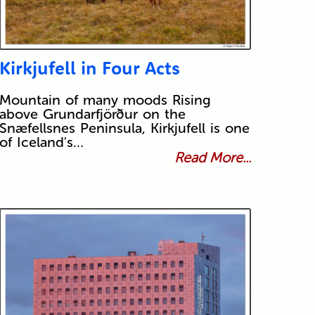
Kirkjufell in Four Acts
Mountain of many moods Rising
above Grundarfjörður on the
Snæfellsnes Peninsula, Kirkjufell is one
of Iceland's…
Read More...