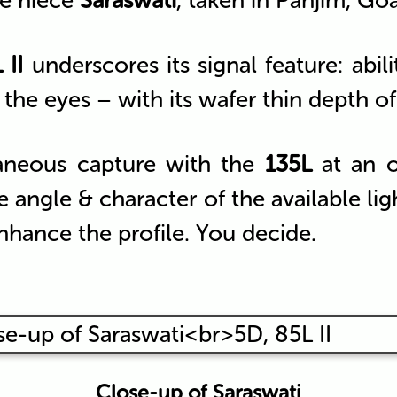
le niece
Saraswati
, taken in Panjim, Go
 II
underscores its signal feature: abili
the eyes – with its wafer thin depth of f
taneous capture with the
135L
at an o
 angle & character of the available li
nhance the profile. You decide.
Close-up of Saraswati