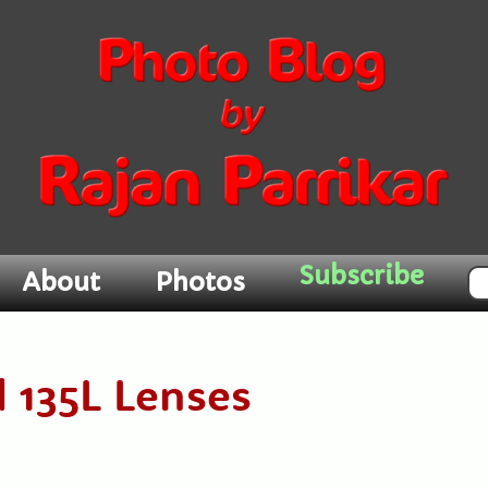
Subscribe
About
Photos
d 135L Lenses