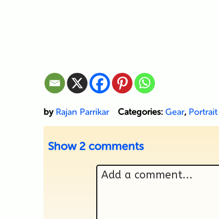
by
Rajan Parrikar
Categories:
Gear
,
Portrait
Show
2 comments
Add a comment...