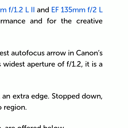
 f/1.2 L II
and
EF 135mm f/2 L
formance and for the creative
stest autofocus arrow in Canon’s
 widest aperture of f/1.2, it is a
 it an extra edge. Stopped down,
o region.