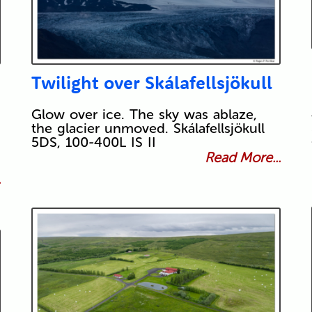
Twilight over Skálafellsjökull
Glow over ice. The sky was ablaze,
the glacier unmoved. Skálafellsjökull
5DS, 100-400L IS II
Read More...
.