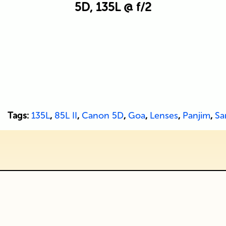
5D, 135L @ f/2
Tags:
135L
,
85L II
,
Canon 5D
,
Goa
,
Lenses
,
Panjim
,
Sa