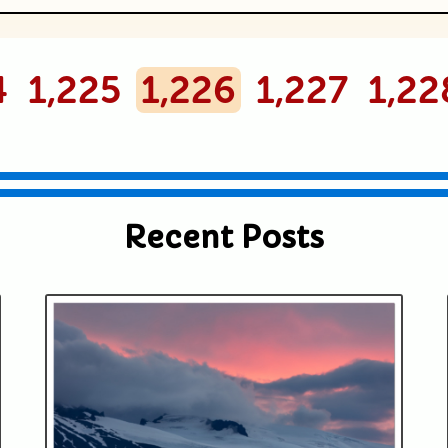
ublished or shared. Required fields are
4
1,225
1,226
1,227
1,22
Recent Posts