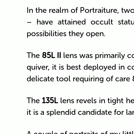
In the realm of Portraiture, tw
– have attained occult statu
possibilities they open.
The
85L II
lens was primarily co
quiver, it is best deployed in co
delicate tool requiring of care &
The
135L
lens revels in tight h
it is a splendid candidate for