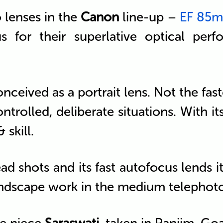
o lenses in the
Canon
line-up –
EF 85mm
s for their superlative optical per
nceived as a portrait lens. Not the fa
ntrolled, deliberate situations. With its
 skill.
ead shots and its fast autofocus lends
 landscape work in the medium telephot