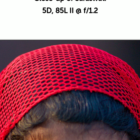
5D, 85L II @ f/1.2