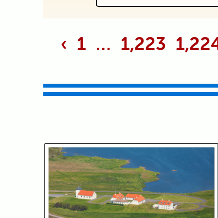
Your email is never p
‹
1
…
1,223
1,22
Submit