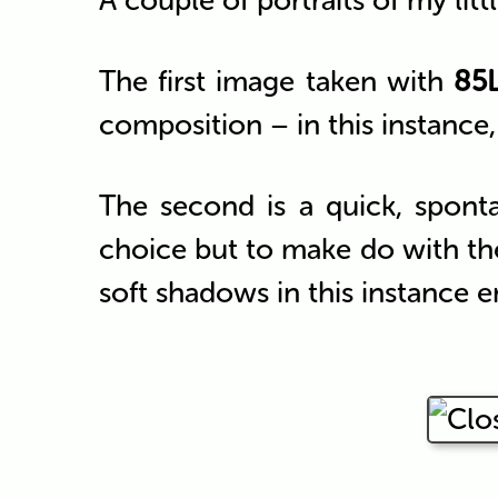
A couple of portraits of my litt
The first image taken with
85L
composition – in this instance, 
The second is a quick, spon
choice but to make do with the
soft shadows in this instance e