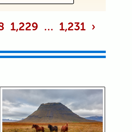
 marked *
8
1,229
…
1,231
›