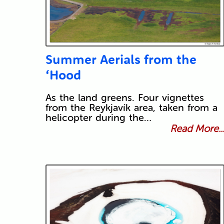
Summer Aerials from the
‘Hood
As the land greens. Four vignettes
from the Reykjavík area, taken from a
helicopter during the…
Read More..