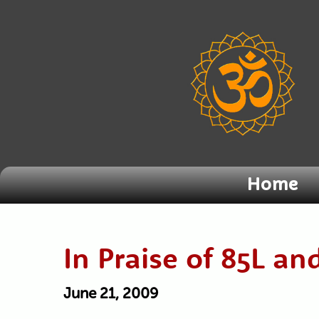
Home
In Praise of 85L an
June 21, 2009