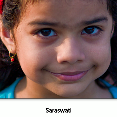
Saraswati