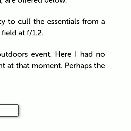
a, are offered below.
ty to cull the essentials from a
ield at f/1.2.
utdoors event. Here I had no
ght at that moment. Perhaps the