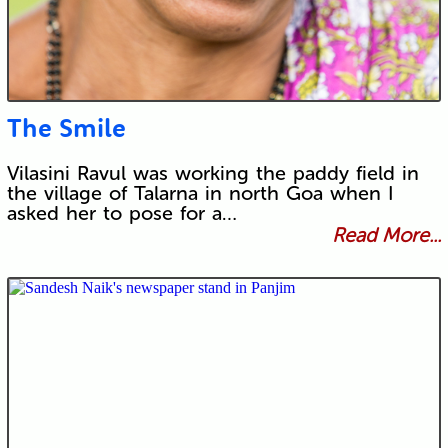
The Smile
Vilasini Ravul was working the paddy field in
the village of Talarna in north Goa when I
asked her to pose for a…
Read More...