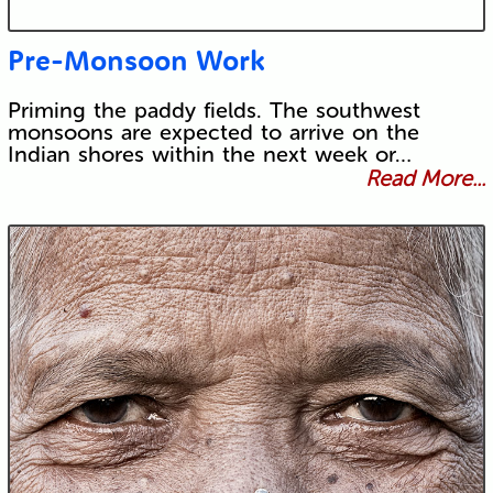
Pre-Monsoon Work
Priming the paddy fields. The southwest
monsoons are expected to arrive on the
Indian shores within the next week or…
Read More...