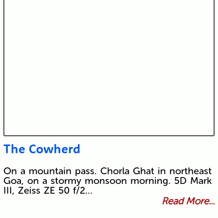
The Cowherd
On a mountain pass. Chorla Ghat in northeast
Goa, on a stormy monsoon morning. 5D Mark
III, Zeiss ZE 50 f/2…
Read More...