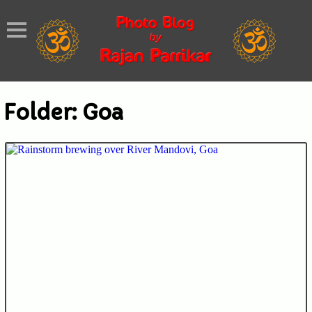
Folder:
Goa