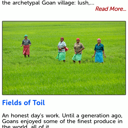
the archetypal Goan village: lush,…
Read More...
Fields of Toil
An honest day's work. Until a generation ago,
Goans enjoyed some of the finest produce in
the world, all of it…