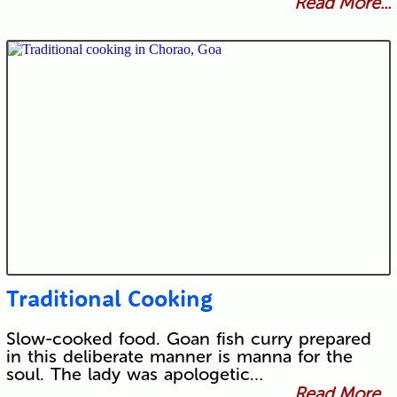
Read More...
Traditional Cooking
Slow-cooked food. Goan fish curry prepared
in this deliberate manner is manna for the
soul. The lady was apologetic…
Read More...