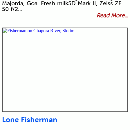
Majorda, Goa. Fresh milk5D Mark II, Zeiss ZE
50 f/2…
Read More...
Lone Fisherman