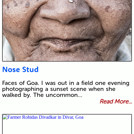
Nose Stud
Faces of Goa. I was out in a field one evening
photographing a sunset scene when she
walked by. The uncommon…
Read More...