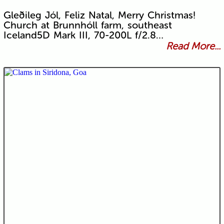
Gleðileg Jól, Feliz Natal, Merry Christmas!
Church at Brunnhóll farm, southeast
Iceland5D Mark III, 70-200L f/2.8…
Read More...