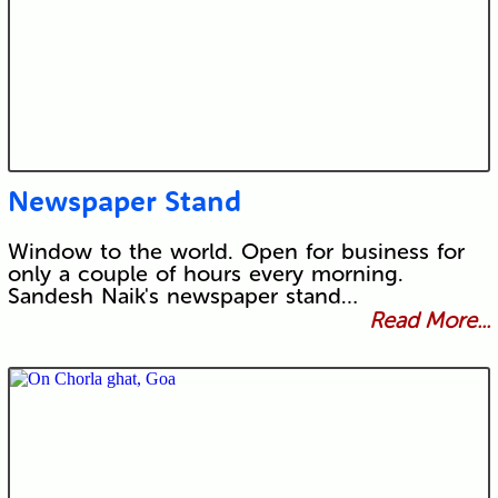
Newspaper Stand
Window to the world. Open for business for
only a couple of hours every morning.
Sandesh Naik's newspaper stand…
Read More...