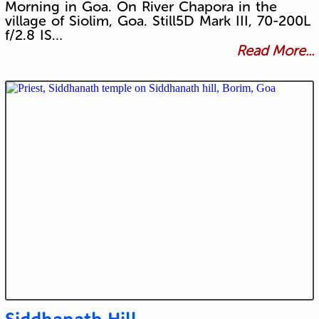
Morning in Goa. On River Chapora in the
village of Siolim, Goa. Still5D Mark III, 70-200L
f/2.8 IS…
Read More...
Siddhanath Hill