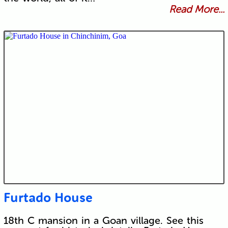
Read More...
Furtado House
18th C mansion in a Goan village. See this