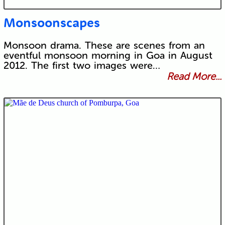
Monsoonscapes
Monsoon drama. These are scenes from an
eventful monsoon morning in Goa in August
2012. The first two images were…
Read More...