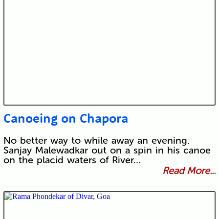
Canoeing on Chapora
No better way to while away an evening.
Sanjay Malewadkar out on a spin in his canoe
on the placid waters of River…
Read More...