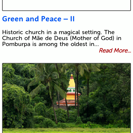
Green and Peace – II
Historic church in a magical setting. The
Church of Mãe de Deus (Mother of God) in
Pomburpa is among the oldest in…
Read More...