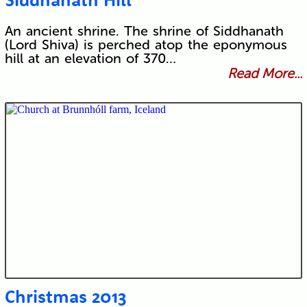
An ancient shrine. The shrine of Siddhanath
(Lord Shiva) is perched atop the eponymous
hill at an elevation of 370…
Read More...
Christmas 2013