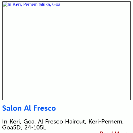
Salon Al Fresco
In Keri, Goa. Al Fresco Haircut, Keri-Pernem,
Goa5D, 24-105L