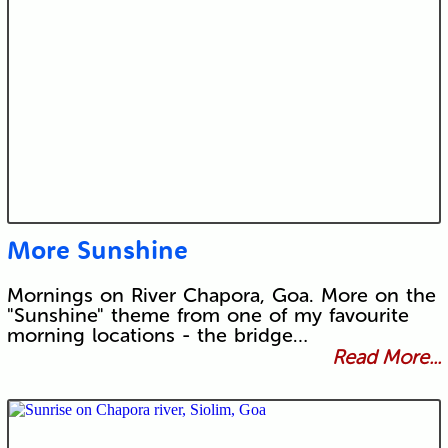
More Sunshine
Mornings on River Chapora, Goa. More on the
"Sunshine" theme from one of my favourite
morning locations - the bridge…
Read More...