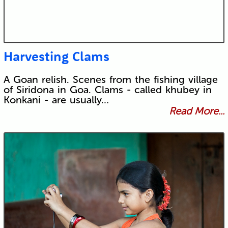
Harvesting Clams
A Goan relish. Scenes from the fishing village
of Siridona in Goa. Clams - called khubey in
Konkani - are usually…
Read More...