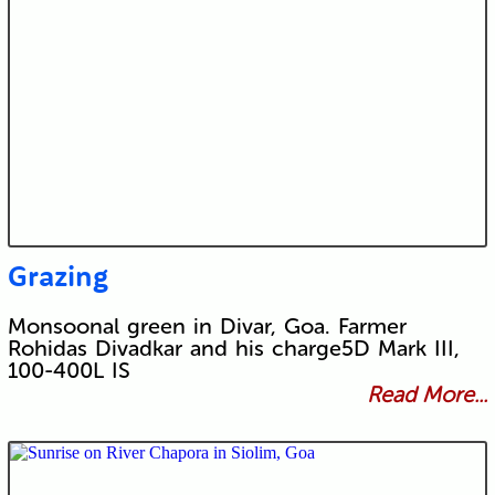
Grazing
Monsoonal green in Divar, Goa. Farmer
Rohidas Divadkar and his charge5D Mark III,
100-400L IS
Read More...