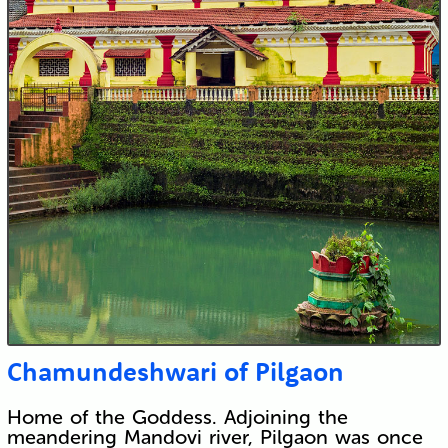
Chamundeshwari of Pilgaon
Home of the Goddess. Adjoining the
meandering Mandovi river, Pilgaon was once