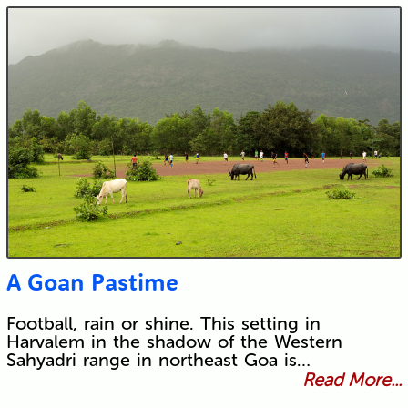
A Goan Pastime
Football, rain or shine. This setting in
Harvalem in the shadow of the Western
Sahyadri range in northeast Goa is…
Read More...