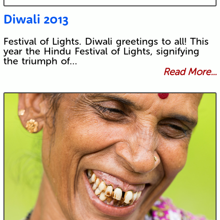
Diwali 2013
Festival of Lights. Diwali greetings to all! This
year the Hindu Festival of Lights, signifying
the triumph of…
Read More...