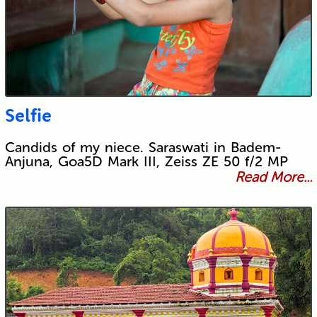
Selfie
Candids of my niece. Saraswati in Badem-
Anjuna, Goa5D Mark III, Zeiss ZE 50 f/2 MP
Read More...