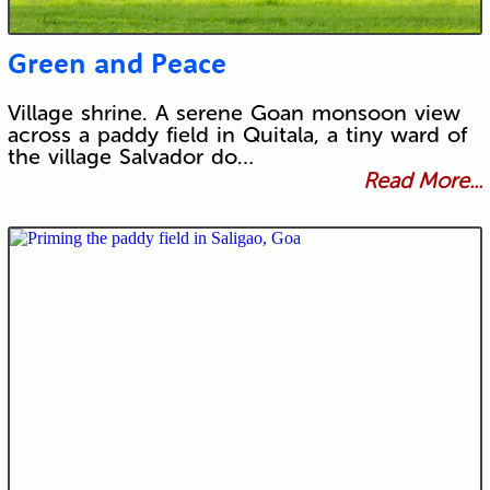
Green and Peace
Village shrine. A serene Goan monsoon view
across a paddy field in Quitala, a tiny ward of
the village Salvador do…
Read More...