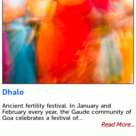
Dhalo
Ancient fertility festival. In January and
February every year, the Gaude community of
Goa celebrates a festival of…
Read More...