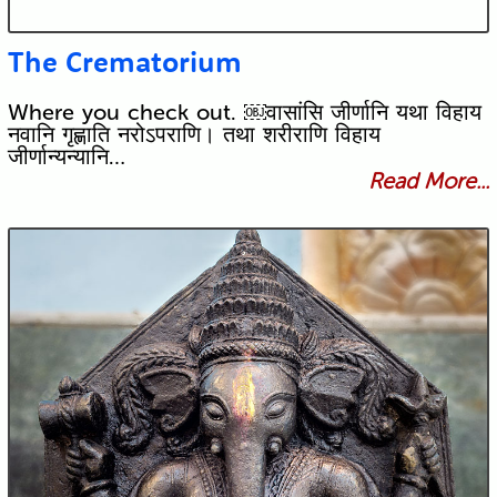
The Crematorium
Where you check out. ￼वासांसि जीर्णानि यथा विहाय
नवानि गृह्णाति नरोऽपराणि। तथा शरीराणि विहाय
जीर्णान्यन्यानि…
Read More...