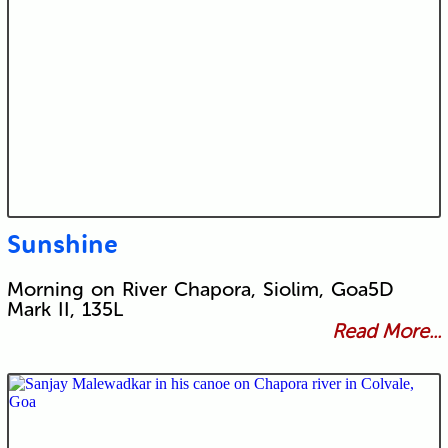
Sunshine
Morning on River Chapora, Siolim, Goa5D
Mark II, 135L
Read More...