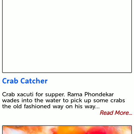
Crab Catcher
Crab xacuti for supper. Rama Phondekar
wades into the water to pick up some crabs
the old fashioned way on his way…
Read More...