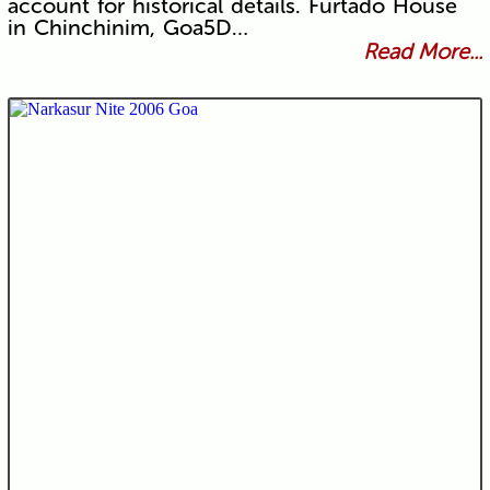
account for historical details. Furtado House
in Chinchinim, Goa5D…
Read More...