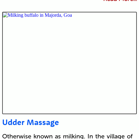
Udder Massage
Otherwise known as milking. In the village of