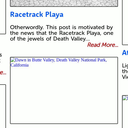
Racetrack Playa
Otherwordly. This post is motivated by
the news that the Racetrack Playa, one
of the jewels of Death Valley…
Read More...
A
s
t
Li
th
...
Vi