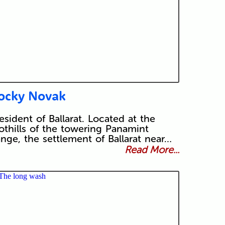
ocky Novak
esident of Ballarat. Located at the
othills of the towering Panamint
nge, the settlement of Ballarat near…
Read More...