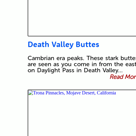
Death Valley Buttes
Cambrian era peaks. These stark butte
are seen as you come in from the eas
on Daylight Pass in Death Valley…
Read More