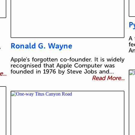
P
A 
Ronald G. Wayne
fe
y
Am
Apple's forgotten co-founder. It is widely
recognised that Apple Computer was
founded in 1976 by Steve Jobs and…
...
Read More...