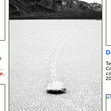
D
e
Te
t…
Co
co
...
20