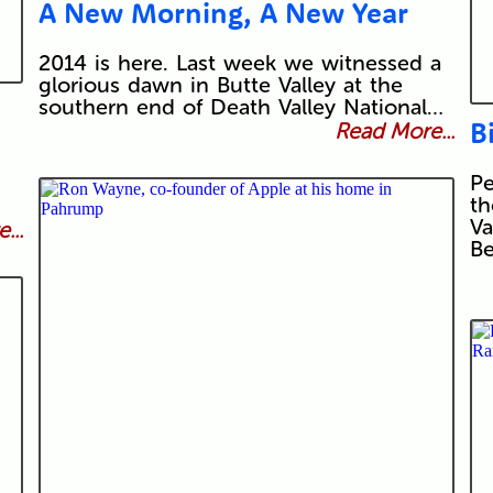
A New Morning, A New Year
2014 is here. Last week we witnessed a
glorious dawn in Butte Valley at the
southern end of Death Valley National…
B
Read More...
Pe
th
Va
...
Be