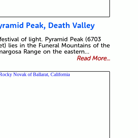
yramid Peak, Death Valley
festival of light. Pyramid Peak (6703
et) lies in the Funeral Mountains of the
argosa Range on the eastern…
Read More...