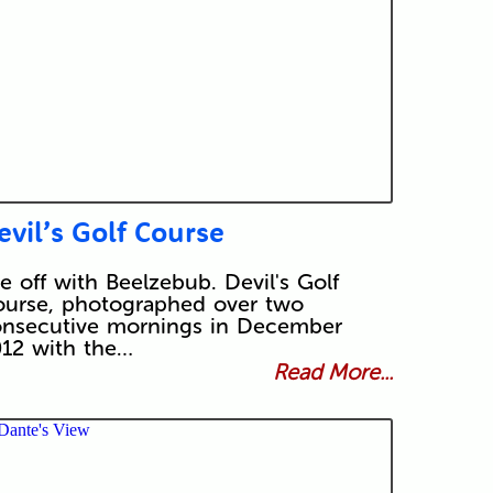
evil’s Golf Course
e off with Beelzebub. Devil's Golf
urse, photographed over two
nsecutive mornings in December
12 with the…
Read More...