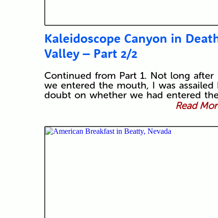
Kaleidoscope Canyon in Deat
Valley – Part 2/2
Continued from Part 1. Not long after
we entered the mouth, I was assailed
doubt on whether we had entered th
Read More