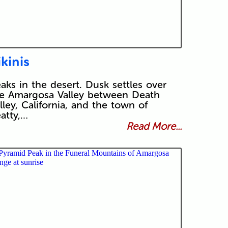
ikinis
aks in the desert. Dusk settles over
e Amargosa Valley between Death
lley, California, and the town of
atty,…
Read More...