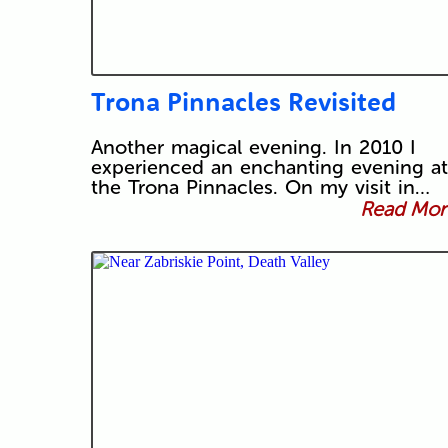
Trona Pinnacles Revisited
Another magical evening. In 2010 I
experienced an enchanting evening at
the Trona Pinnacles. On my visit in…
Read More