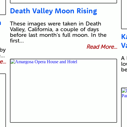
Death Valley Moon Rising
h
These images were taken in Death
Valley, California, a couple of days
before last month's full moon. In the
K
first…
V
Read More...
 by
e…
A 
...
lo
be