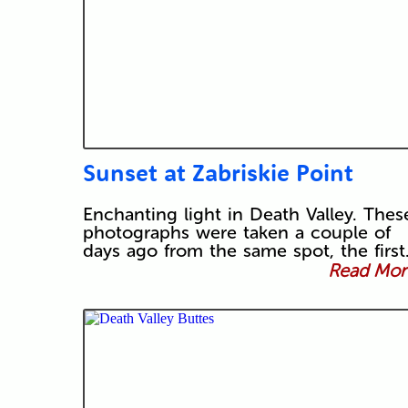
Sunset at Zabriskie Point
Enchanting light in Death Valley. Thes
photographs were taken a couple of
days ago from the same spot, the firs
Read More