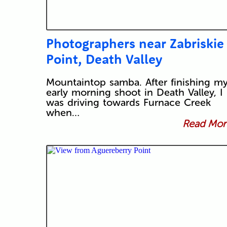
Photographers near Zabriskie
Point, Death Valley
Mountaintop samba. After finishing m
early morning shoot in Death Valley, I
was driving towards Furnace Creek
when…
Read More