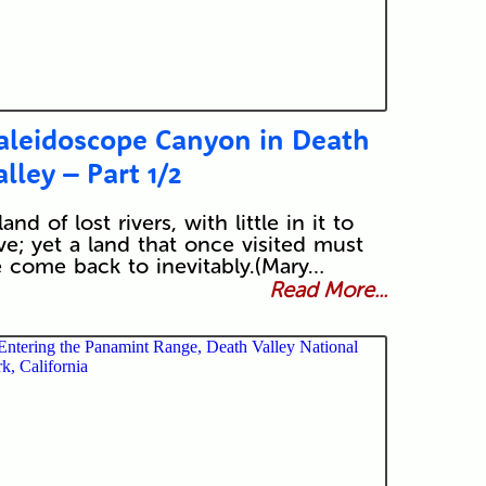
aleidoscope Canyon in Death
alley – Part 1/2
land of lost rivers, with little in it to
ve; yet a land that once visited must
 come back to inevitably.(Mary…
Read More...