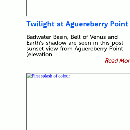
Twilight at Aguereberry Point
Badwater Basin, Belt of Venus and
Earth's shadow are seen in this post-
sunset view from Aguereberry Point
(elevation…
Read More