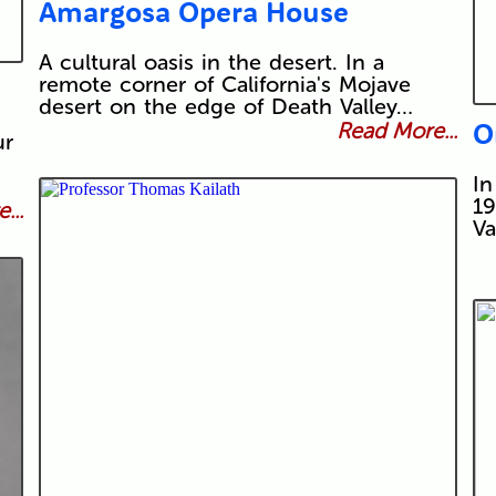
Amargosa Opera House
A cultural oasis in the desert. In a
remote corner of California's Mojave
desert on the edge of Death Valley…
O
Read More...
ur
In
19
...
Va