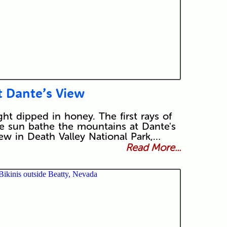
t Dante’s View
ght dipped in honey. The first rays of
e sun bathe the mountains at Dante's
ew in Death Valley National Park,…
Read More...