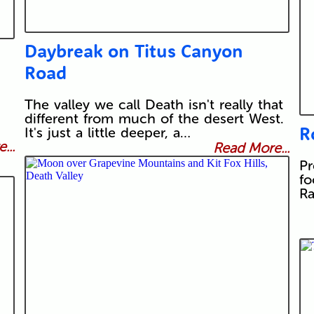
Daybreak on Titus Canyon
Road
The valley we call Death isn't really that
different from much of the desert West.
R
It's just a little deeper, a…
...
Read More...
Pr
fo
Ra