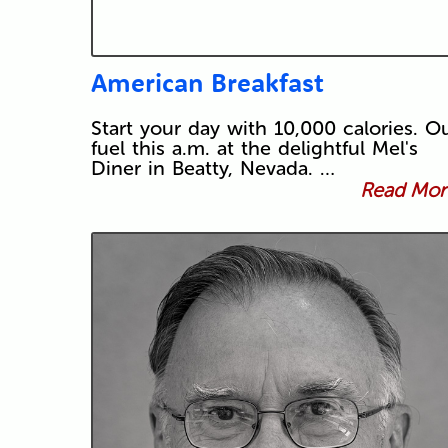
American Breakfast
Start your day with 10,000 calories. O
fuel this a.m. at the delightful Mel's
Diner in Beatty, Nevada. …
Read More