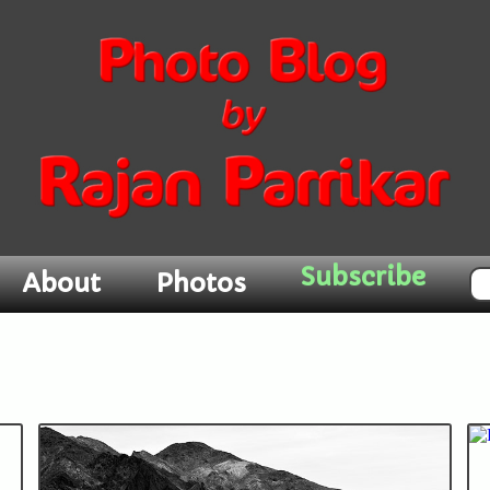
Subscribe
About
Photos