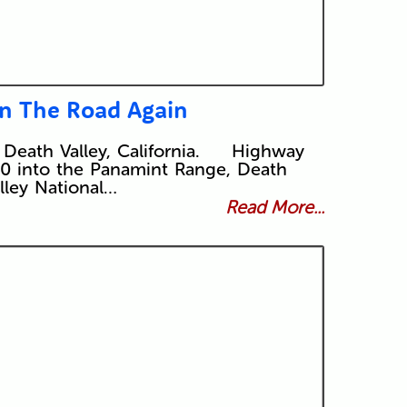
n The Road Again
 Death Valley, California. Highway
0 into the Panamint Range, Death
lley National…
Read More...