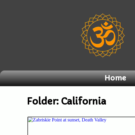
Home
Folder:
California