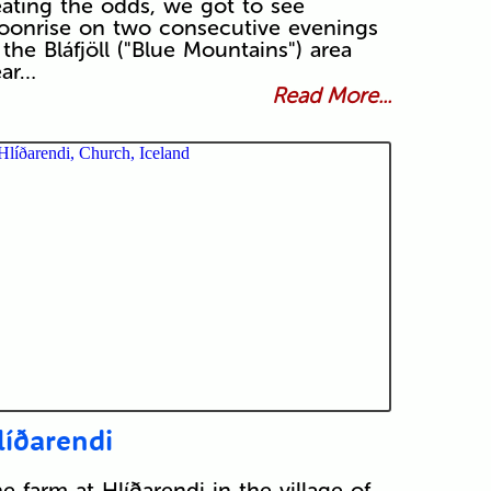
ating the odds, we got to see
onrise on two consecutive evenings
 the Bláfjöll ("Blue Mountains") area
ear…
Read More...
líðarendi
e farm at Hlíðarendi in the village of