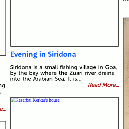
Evening in Siridona
Siridona is a small fishing village in Goa,
>
by the bay where the Zuari river drains
into the Arabian Sea. It is…
Read More...
ng
,
...