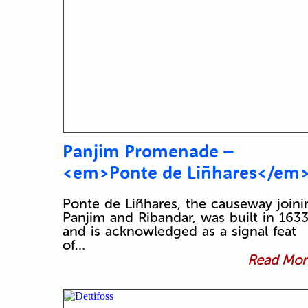
Panjim Promenade –
<em>Ponte de Liñhares</em
Ponte de Liñhares, the causeway joini
Panjim and Ribandar, was built in 1633
and is acknowledged as a signal feat
of…
Read More