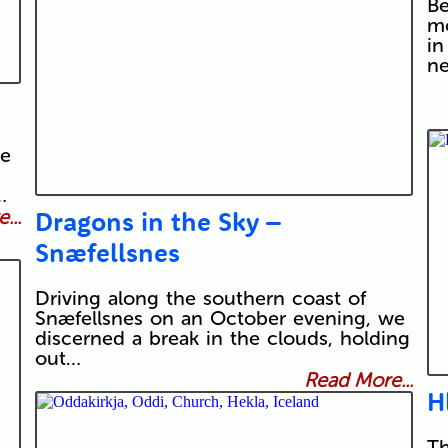
Be
mo
in
n
he
…
...
Dragons in the Sky –
Snæfellsnes
Driving along the southern coast of
Snæfellsnes on an October evening, we
discerned a break in the clouds, holding
out…
Read More...
H
Th