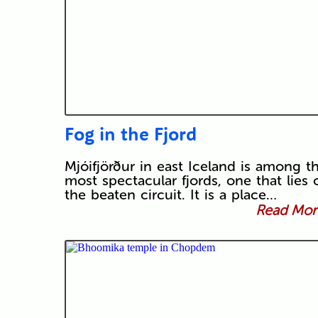
Fog in the Fjord
Mjóifjörður in east Iceland is among t
most spectacular fjords, one that lies o
the beaten circuit. It is a place…
Read More