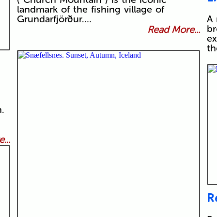
landmark of the fishing village of
Grundarfjörður.…
A 
br
Read More...
ex
t
.
...
R