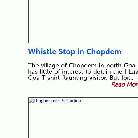
Whistle Stop in Chopdem
The village of Chopdem in north Goa
has little of interest to detain the I Lu
Goa T-shirt-flaunting visitor. But for…
Read More