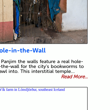
ole-in-the-Wall
 Panjim the walls feature a real hole-
-the-wall for the city's bookworms to
awl into. This interstitial temple…
Read More...