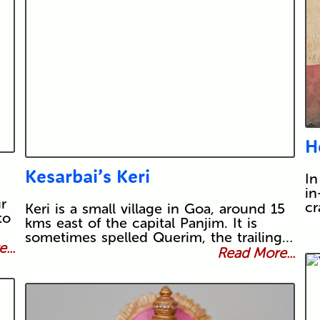
H
Kesarbai’s Keri
In
in
r
cr
Keri is a small village in Goa, around 15
to
kms east of the capital Panjim. It is
sometimes spelled Querim, the trailing…
...
Read More...