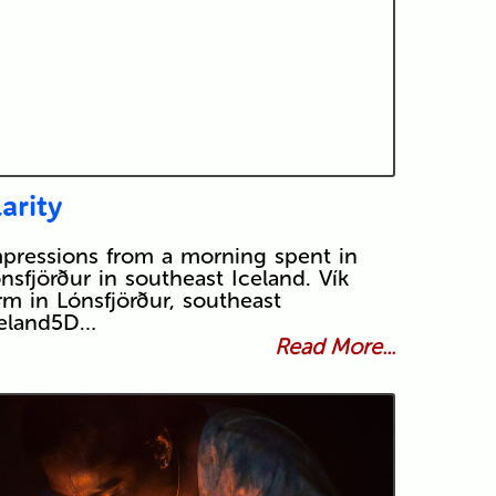
larity
pressions from a morning spent in
nsfjörður in southeast Iceland. Vík
rm in Lónsfjörður, southeast
celand5D…
Read More...