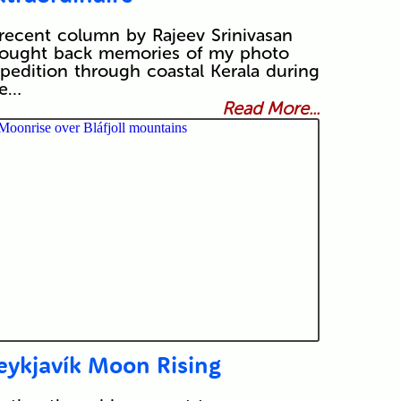
recent column by Rajeev Srinivasan
ought back memories of my photo
pedition through coastal Kerala during
he…
Read More...
eykjavík Moon Rising