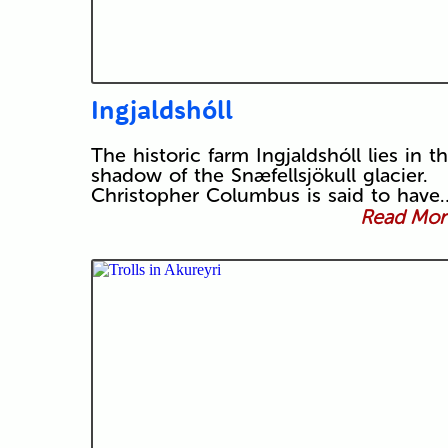
Ingjaldshóll
The historic farm Ingjaldshóll lies in t
shadow of the Snæfellsjökull glacier.
Christopher Columbus is said to have
Read More