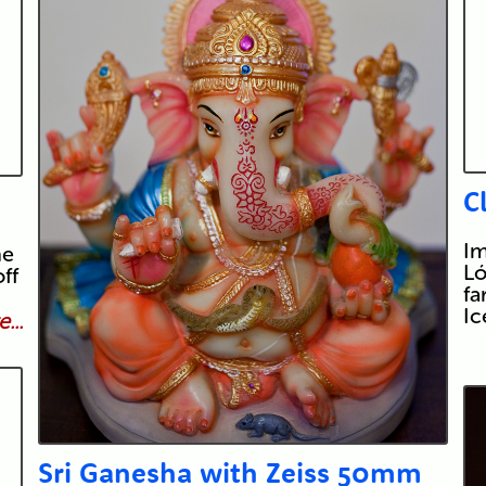
C
Im
he
Ló
ff
fa
I
...
Sri Ganesha with Zeiss 50mm