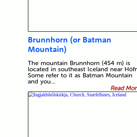
Brunnhorn (or Batman
Mountain)
The mountain Brunnhorn (454 m) is
located in southeast Iceland near Höfn
Some refer to it as Batman Mountain
and you…
Read More