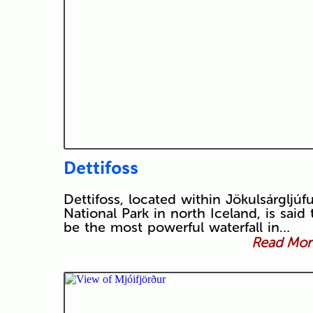
Dettifoss
Dettifoss, located within Jökulsárgljúfu
National Park in north Iceland, is said 
be the most powerful waterfall in…
Read More