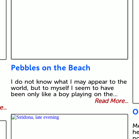
Pebbles on the Beach
I do not know what I may appear to the
world, but to myself I seem to have
been only like a boy playing on the…
Read More...
...
O
Me
he
no