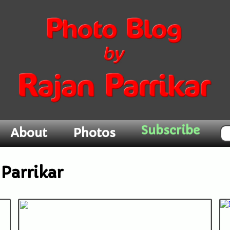
Subscribe
About
Photos
Parrikar