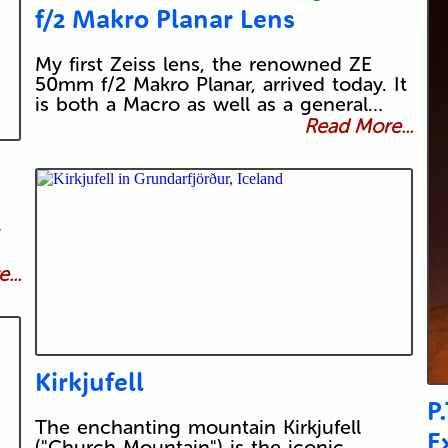
f/2 Makro Planar Lens
My first Zeiss lens, the renowned ZE
50mm f/2 Makro Planar, arrived today. It
is both a Macro as well as a general…
Read More...
v
...
Kirkjufell
P
The enchanting mountain Kirkjufell
E
("Church Mountain") is the iconic