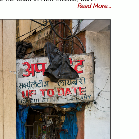
Read More...