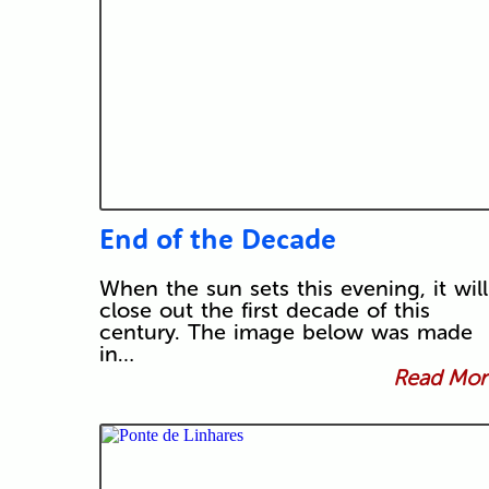
End of the Decade
When the sun sets this evening, it will
close out the first decade of this
century. The image below was made
in…
Read More