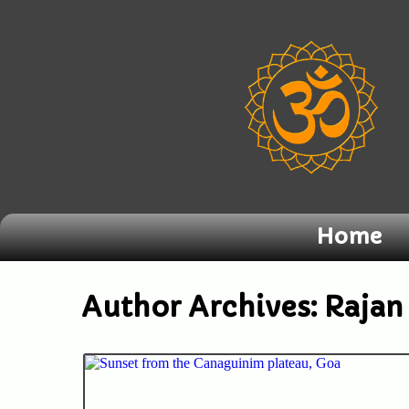
Home
Author Archives:
Rajan 