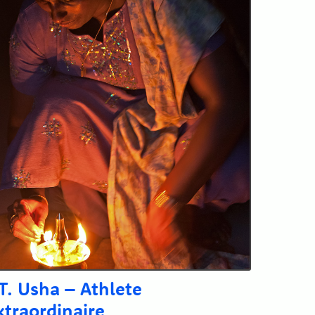
.T. Usha – Athlete
xtraordinaire