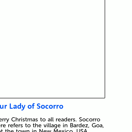
ur Lady of Socorro
rry Christmas to all readers. Socorro
re refers to the village in Bardez, Goa,
t the town in New Mexico, USA…