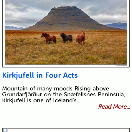
Kirkjufell in Four Acts
Mountain of many moods Rising above
Grundarfjörður on the Snæfellsnes Peninsula,
Kirkjufell is one of Iceland's…
Read More...