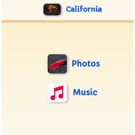
California
Photos
Music