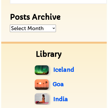
Posts Archive
Posts
Archive
Library
Iceland
Goa
India