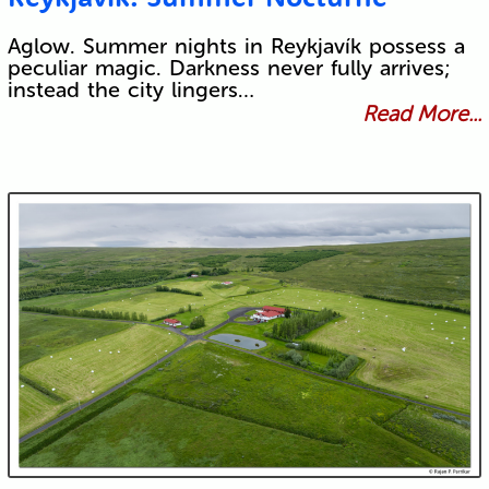
Aglow. Summer nights in Reykjavík possess a
peculiar magic. Darkness never fully arrives;
instead the city lingers…
Read More...