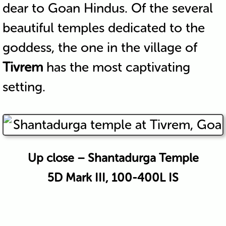
dear to Goan Hindus. Of the several
beautiful temples dedicated to the
goddess, the one in the village of
Tivrem
has the most captivating
setting.
Up close – Shantadurga Temple
5D Mark III, 100-400L IS