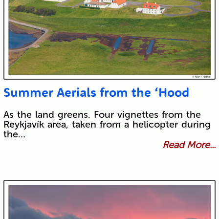
Summer Aerials from the ‘Hood
As the land greens. Four vignettes from the
Reykjavík area, taken from a helicopter during
the…
Read More...