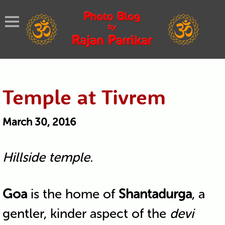
Temple at Tivrem
March 30, 2016
Hillside temple.
Goa
is the home of
Shantadurga
, a
gentler, kinder aspect of the
devi