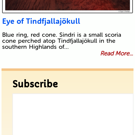
Eye of Tindfjallajökull
Blue ring, red cone. Sindri is a small scoria
cone perched atop Tindfjallajökull in the
southern Highlands of…
Read More...
Subscribe