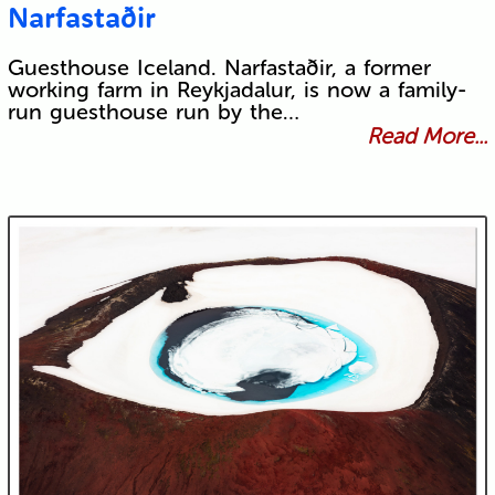
Narfastaðir
Guesthouse Iceland. Narfastaðir, a former
working farm in Reykjadalur, is now a family-
run guesthouse run by the…
Read More...