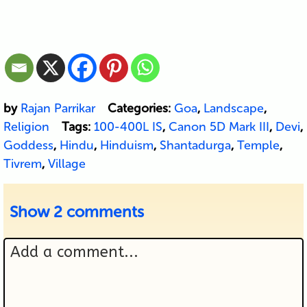
by
Rajan Parrikar
Categories:
Goa
,
Landscape
,
Religion
Tags:
100-400L IS
,
Canon 5D Mark III
,
Devi
,
Goddess
,
Hindu
,
Hinduism
,
Shantadurga
,
Temple
,
Tivrem
,
Village
Show
2 comments
Add a comment...