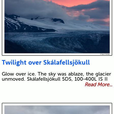
Twilight over Skálafellsjökull
Glow over ice. The sky was ablaze, the glacier
unmoved. Skálafellsjökull 5DS, 100-400L IS II
Read More...